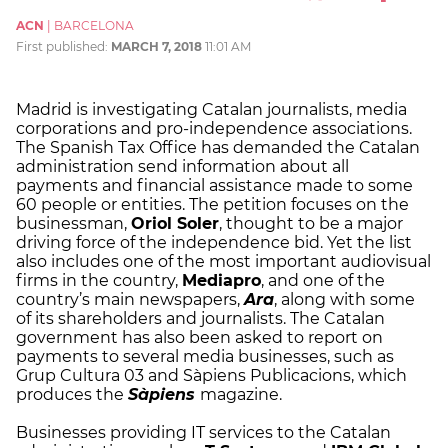
ACN
|
BARCELONA
First published:
MARCH 7, 2018
11:01 AM
Madrid is investigating Catalan journalists, media
corporations and pro-independence associations.
The Spanish Tax Office has demanded the Catalan
administration send information about all
payments and financial assistance made to some
60 people or entities. The petition focuses on the
businessman,
Oriol Soler
, thought to be a major
driving force of the independence bid. Yet the list
also includes one of the most important audiovisual
firms in the country,
Mediapro
, and one of the
country’s main newspapers,
Ara
, along with some
of its shareholders and journalists. The Catalan
government has also been asked to report on
payments to several media businesses, such as
Grup Cultura 03 and Sàpiens Publicacions, which
produces the
Sàpiens
magazine.
Businesses providing IT services to the Catalan