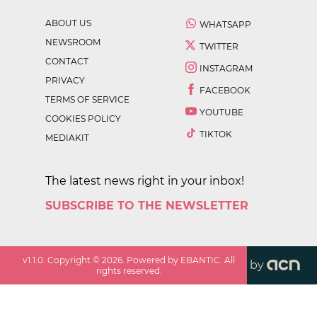
ABOUT US
WHATSAPP
NEWSROOM
TWITTER
CONTACT
INSTAGRAM
PRIVACY
FACEBOOK
TERMS OF SERVICE
YOUTUBE
COOKIES POLICY
TIKTOK
MEDIAKIT
The latest news right in your inbox!
SUBSCRIBE TO THE NEWSLETTER
v
1.1.0
. Copyright ©
2026
. Powered by EBANTIC. All
by
rights reserved.