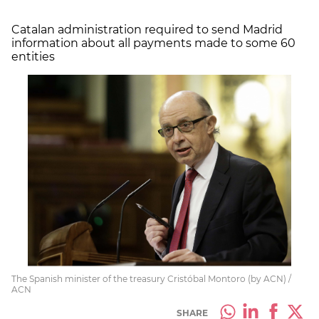
Catalan administration required to send Madrid
information about all payments made to some 60
entities
The Spanish minister of the treasury Cristóbal Montoro (by ACN) /
ACN
SHARE