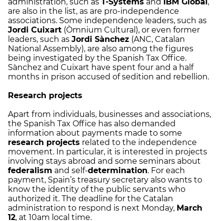
administration, such as
T-Systems
and
IBM Global
,
are also in the list, as are pro-independence
associations. Some independence leaders, such as
Jordi Cuixart
(Òmnium Cultural), or even former
leaders, such as
Jordi Sànchez
(ANC, Catalan
National Assembly), are also among the figures
being investigated by the Spanish Tax Office.
Sànchez and Cuixart have spent four and a half
months in prison accused of sedition and rebellion.
Research projects
Apart from individuals, businesses and associations,
the Spanish Tax Office has also demanded
information about payments made to some
research projects
related to the independence
movement. In particular, it is interested in projects
involving stays abroad and some seminars about
federalism
and self-
determination
. For each
payment, Spain’s treasury secretary also wants to
know the identity of the public servants who
authorized it. The deadline for the Catalan
administration to respond is next Monday,
March
12
, at 10am local time.