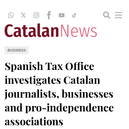
BUSINESS
Spanish Tax Office
investigates Catalan
journalists, businesses
and pro-independence
associations