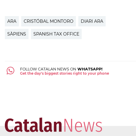
ARA
CRISTÓBAL MONTORO
DIARI ARA
SÀPIENS
SPANISH TAX OFFICE
FOLLOW CATALAN NEWS ON
WHATSAPP!
Get the day's biggest stories right to your phone