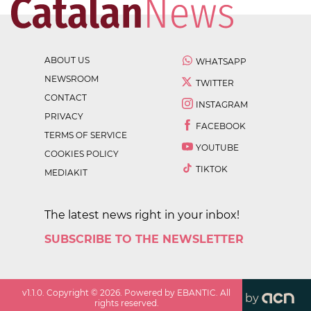
ABOUT US
WHATSAPP
NEWSROOM
TWITTER
CONTACT
INSTAGRAM
PRIVACY
FACEBOOK
TERMS OF SERVICE
YOUTUBE
COOKIES POLICY
TIKTOK
MEDIAKIT
The latest news right in your inbox!
SUBSCRIBE TO THE NEWSLETTER
v
1.1.0
. Copyright ©
2026
. Powered by EBANTIC. All
by
rights reserved.