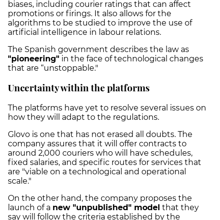
biases, including courier ratings that can affect
promotions or firings. It also allows for the
algorithms to be studied to improve the use of
artificial intelligence in labour relations.
The Spanish government describes the law as
"pioneering"
in the face of technological changes
that are “unstoppable."
Uncertainty within the platforms
The platforms have yet to resolve several issues on
how they will adapt to the regulations.
Glovo is one that has not erased all doubts.
The
company assures that it will offer contracts to
around 2,000 couriers who will have schedules,
fixed salaries, and specific routes for services that
are "viable on a technological and operational
scale."
On the other hand, the company proposes the
launch of a
new "unpublished" model
that they
say will follow the criteria established by the