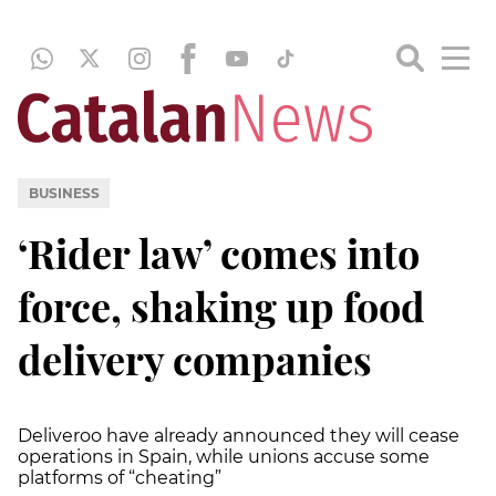
BUSINESS
‘Rider law’ comes into
force, shaking up food
delivery companies
Deliveroo have already announced they will cease
operations in Spain, while unions accuse some
platforms of “cheating”