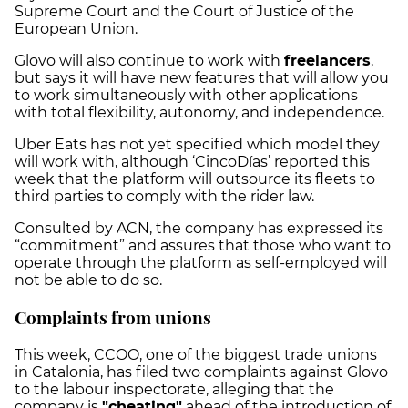
Supreme Court and the Court of Justice of the
European Union.
Glovo will also continue to work with
freelancers
,
but says it will have new features that will allow you
to work simultaneously with other applications
with total flexibility, autonomy, and independence.
Uber Eats has not yet specified which model they
will work with, although ‘CincoDías’ reported this
week that the platform will outsource its fleets to
third parties to comply with the rider law.
Consulted by ACN, the company has expressed its
“commitment” and assures that those who want to
operate through the platform as self-employed will
not be able to do so.
Complaints from unions
This week, CCOO, one of the biggest trade unions
in Catalonia, has filed two complaints against Glovo
to the labour inspectorate, alleging that the
company is
"cheating"
ahead of the introduction of