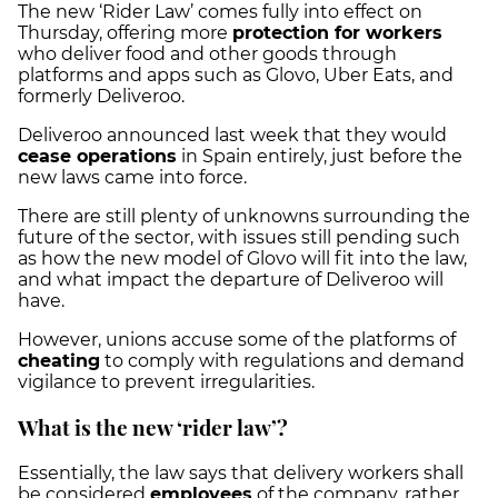
The new ‘Rider Law’ comes fully into effect on
Thursday, offering more
protection for workers
who deliver food and other goods through
platforms and apps such as Glovo, Uber Eats, and
formerly Deliveroo.
Deliveroo announced last week that they would
cease operations
in Spain entirely, just before the
new laws came into force.
There are still plenty of unknowns surrounding the
future of the sector, with issues still pending such
as how the new model of Glovo will fit into the law,
and what impact the departure of Deliveroo will
have.
However, unions accuse some of the platforms of
cheating
to comply with regulations and demand
vigilance to prevent irregularities.
What is the new ‘rider law’?
Essentially, the law says that delivery workers shall
be considered
employees
of the company, rather