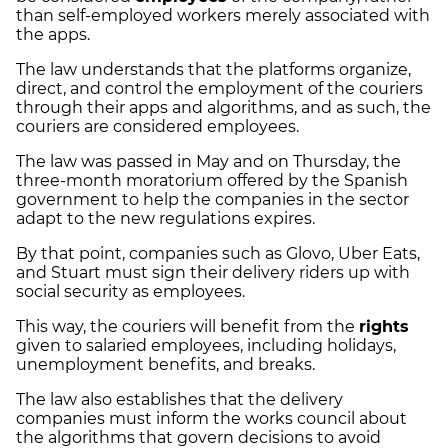
than self-employed workers merely associated with
the apps.
The law understands that the platforms organize,
direct, and control the employment of the couriers
through their apps and algorithms, and as such, the
couriers are considered employees.
The law was passed in May and on Thursday, the
three-month moratorium offered by the Spanish
government to help the companies in the sector
adapt to the new regulations expires.
By that point, companies such as Glovo, Uber Eats,
and Stuart must sign their delivery riders up with
social security as employees.
This way, the couriers will benefit from the
rights
given to salaried employees, including holidays,
unemployment benefits, and breaks.
The law also establishes that the delivery
companies must inform the works council about
the algorithms that govern decisions to avoid