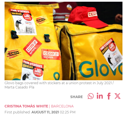
Glovo bags covered with stickers at a union protest in July 2021 /
Marta Casado Pla
SHARE
CRISTINA TOMÀS WHITE
|
BARCELONA
First published:
AUGUST 11, 2021
02:25 PM