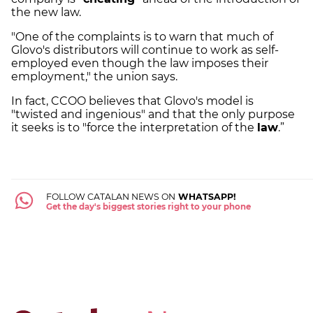
the new law.
"One of the complaints is to warn that much of
Glovo's distributors will continue to work as self-
employed even though the law imposes their
employment," the union says.
In fact, CCOO believes that Glovo's model is
"twisted and ingenious" and that the only purpose
it seeks is to "force the interpretation of the
law
.”
FOLLOW CATALAN NEWS ON
WHATSAPP!
Get the day's biggest stories right to your phone