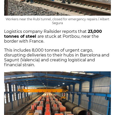
Workers near the Rubí tunnel, closed for emergency repairs / Albert
Segura
Logistics company Railsider reports that
23,000
tonnes of steel
are stuck at Portbou, near the
border with France.
This includes 8,000 tonnes of urgent cargo,
disrupting deliveries to their hubs in Barcelona and
Sagunt (Valencia) and creating logistical and
financial strain.