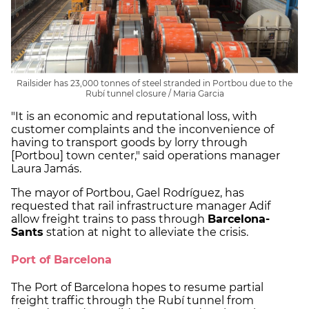
Railsider has 23,000 tonnes of steel stranded in Portbou due to the
Rubí tunnel closure / Maria Garcia
"It is an economic and reputational loss, with
customer complaints and the inconvenience of
having to transport goods by lorry through
[Portbou] town center," said operations manager
Laura Jamás.
The mayor of Portbou, Gael Rodríguez, has
requested that rail infrastructure manager Adif
allow freight trains to pass through
Barcelona-
Sants
station at night to alleviate the crisis.
Port of Barcelona
The Port of Barcelona hopes to resume partial
freight traffic through the Rubí tunnel from