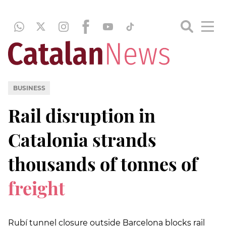
BUSINESS
Rail disruption in
Catalonia strands
thousands of tonnes of
freight
Rubí tunnel closure outside Barcelona blocks rail