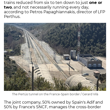
trains reduced from six to ten down to just
one or
two
, and not necessarily running every day,
according to Petros Papaghiannakis, director of LFP
Perthus.
The Pertús tunnel on the France-Spain border / Gerard Vilà
The joint company, 50% owned by Spain's Adif and
50% by France's SNCF, manages the cross-border