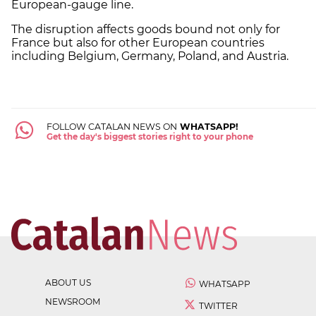
European-gauge line.
The disruption affects goods bound not only for
France but also for other European countries
including Belgium, Germany, Poland, and Austria.
FOLLOW CATALAN NEWS ON
WHATSAPP!
Get the day's biggest stories right to your phone
ABOUT US
WHATSAPP
NEWSROOM
TWITTER