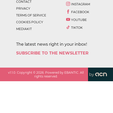
CONTACT
INSTAGRAM
PRIVACY
FACEBOOK
TERMS OF SERVICE
YOUTUBE
COOKIES POLICY
TIKTOK
MEDIAKIT
The latest news right in your inbox!
SUBSCRIBE TO THE NEWSLETTER
v
1.1.0
. Copyright ©
2026
. Powered by EBANTIC. All
by
rights reserved.