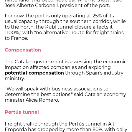
José Alberto Carbonell, president of the port.
For now, the port is only operating at 25% of its
usual capacity through the southern corridor, while
to the north, the Rubí tunnel closure affects it
"100%," with "no alternative" route for freight trains
to France.
Compensation
The Catalan government is assessing the economic
impact on affected companies and exploring
potential compensation
through Spain's industry
ministry.
"We will speak with business associations to
determine the best options," said Catalan economy
minister Alicia Romero.
Pertús tunnel
Freight traffic through the Pertús tunnel in Alt
Empordà has dropped by more than 80%, with daily