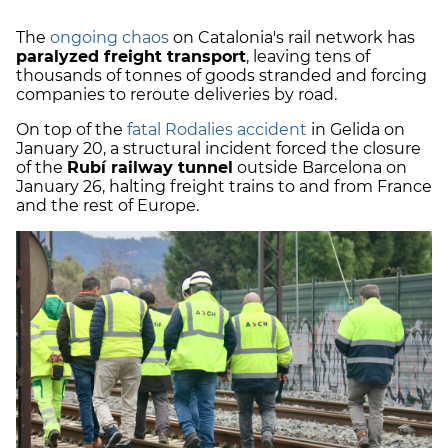
The
ongoing chaos
on Catalonia's rail network has
paralyzed freight transport
, leaving tens of
thousands of tonnes of goods stranded and forcing
companies to reroute deliveries by road.
On top of the
fatal Rodalies accident
in Gelida on
January 20, a structural incident forced the closure
of the
Rubí railway tunnel
outside Barcelona on
January 26, halting freight trains to and from France
and the rest of Europe.