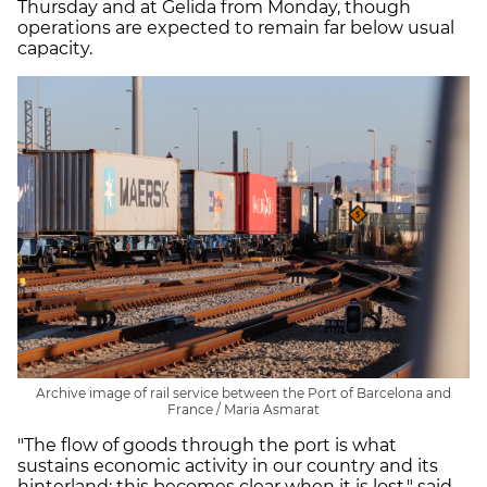
Thursday and at Gelida from Monday, though
operations are expected to remain far below usual
capacity.
Archive image of rail service between the Port of Barcelona and
France / Maria Asmarat
"The flow of goods through the port is what
sustains economic activity in our country and its
hinterland; this becomes clear when it is lost," said