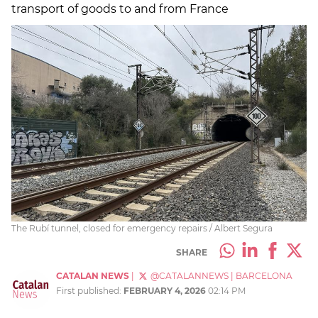
transport of goods to and from France
The Rubí tunnel, closed for emergency repairs / Albert Segura
SHARE
CATALAN NEWS
|
@CATALANNEWS
|
BARCELONA
First published:
FEBRUARY 4, 2026
02:14 PM