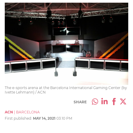
The e-sports arena at the Barcelona International Gaming Center (by
Ivette Lehmann) / ACN
SHARE
ACN
|
BARCELONA
First published:
MAY 14, 2021
03:10 PM