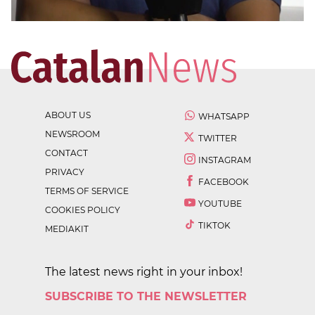
ABOUT US
WHATSAPP
NEWSROOM
TWITTER
CONTACT
INSTAGRAM
PRIVACY
FACEBOOK
TERMS OF SERVICE
YOUTUBE
COOKIES POLICY
TIKTOK
MEDIAKIT
The latest news right in your inbox!
SUBSCRIBE TO THE NEWSLETTER