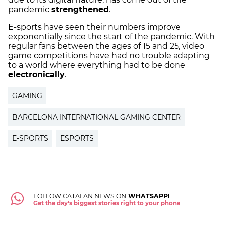
pandemic
strengthened
.
E-sports have seen their numbers improve
exponentially since the start of the pandemic. With
regular fans between the ages of 15 and 25, video
game competitions have had no trouble adapting
to a world where everything had to be done
electronically
.
GAMING
BARCELONA INTERNATIONAL GAMING CENTER
E-SPORTS
ESPORTS
FOLLOW CATALAN NEWS ON
WHATSAPP!
Get the day's biggest stories right to your phone