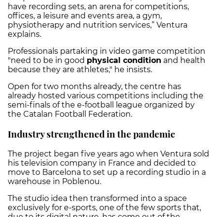
have recording sets, an arena for competitions,
offices, a leisure and events area, a gym,
physiotherapy and nutrition services,” Ventura
explains.
Professionals partaking in video game competition
"need to be in good
physical condition
and health
because they are athletes," he insists.
Open for two months already, the centre has
already hosted various competitions including the
semi-finals of the e-football league organized by
the Catalan Football Federation.
Industry strengthened in the pandemic
The project began five years ago when Ventura sold
his television company in France and decided to
move to Barcelona to set up a recording studio in a
warehouse in Poblenou.
The studio idea then transformed into a space
exclusively for e-sports, one of the few sports that,
due to its digital nature, has come out of the