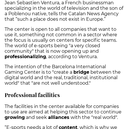
Jean Sebastien Ventura, a French businessman
specializing in the world of television and the son of
a Poblenou native, tells the Catalan News Agency
that “such a place does not exist in Europe.”
The center is open to all companies that want to
use it, something not common in a sector where
the focus is usually on centers for specific teams.
The world of e-sports being "a very closed
community" that is now opening up and
professionalizing
, according to Ventura.
The intention of the Barcelona International
Gaming Center is to "create a
bridge
between the
digital world and the real, traditional, institutional
world" that "are not well understood."
Professional facilities
The facilities in the center available for companies
to use are aimed at helping this sector to continue
growing
and seek
alliances
with the "real world".
“E-sports needs a lot of
content
, which is why we