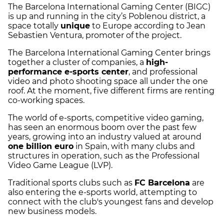
The Barcelona International Gaming Center (BIGC)
is up and running in the city’s Poblenou district, a
space totally
unique
to Europe according to Jean
Sebastien Ventura, promoter of the project.
The Barcelona International Gaming Center brings
together a cluster of companies, a
high-
performance e-sports center
, and professional
video and photo shooting space all under the one
roof. At the moment, five different firms are renting
co-working spaces.
The world of e-sports, competitive video gaming,
has seen an enormous boom over the past few
years, growing into an industry valued at around
one billion euro
in Spain, with many clubs and
structures in operation, such as the Professional
Video Game League (LVP).
Traditional sports clubs such as
FC Barcelona
are
also entering the e-sports world, attempting to
connect with the club's youngest fans and develop
new business models.