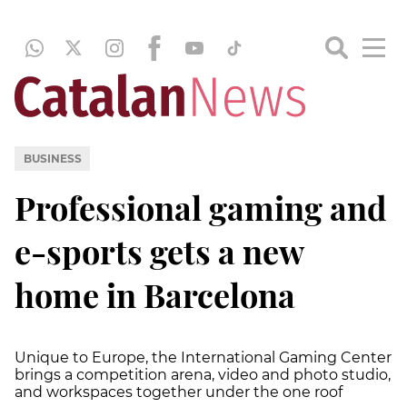
BUSINESS
Professional gaming and
e-sports gets a new
home in Barcelona
Unique to Europe, the International Gaming Center
brings a competition arena, video and photo studio,
and workspaces together under the one roof