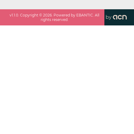
v
1.1.0
. Copyright ©
2026
. Powered by EBANTIC. All
by
rights reserved.