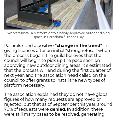
Workers install a platform onto a newly-approved outdoor dining
space in Barcelona / Blanca Blay
Pallarols cited a positive
"change in the trend"
in
giving licenses after an initial "strong refusal" when
the process began. The guild believes that the
council will begin to pick up the pace soon on
approving new outdoor dining areas. It's estimated
that the process will end during the first quarter of
next year, and the association head called on the
council to offer grants to install the new types of
platform necessary.
The association explained they do not have global
figures of how many requests are approved or
rejected, but that as of September this year, around
70% of requests were
denied
. In addition, there
were still many cases to be resolved, generating