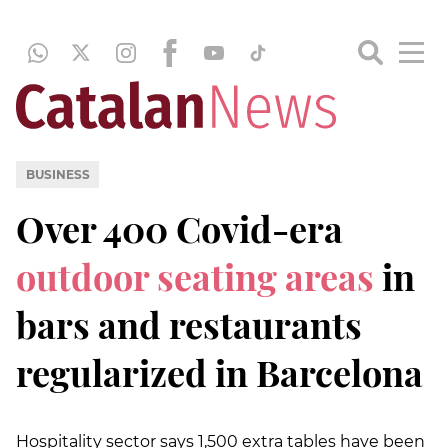
BUSINESS
Over 400 Covid-era
outdoor seating areas
in
bars and restaurants
regularized in Barcelona
Hospitality sector says 1,500 extra tables have been