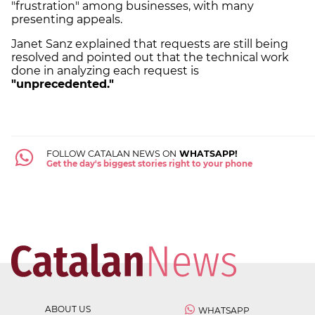
"frustration" among businesses, with many
presenting appeals.
Janet Sanz explained that requests are still being
resolved and pointed out that the technical work
done in analyzing each request is
"unprecedented."
FOLLOW CATALAN NEWS ON
WHATSAPP!
Get the day's biggest stories right to your phone
ABOUT US
WHATSAPP