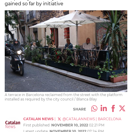
gained so far by initiative
A terrace in Barcelona reclaimed from the street with the platform
installed as required by the city council / Blanca Blay
SHARE
CATALAN NEWS
|
@CATALANNEWS
|
BARCELONA
First published:
NOVEMBER 10, 2022
02:21 PM
Latest update:
NOVEMBER 10, 2022
07:24 PM