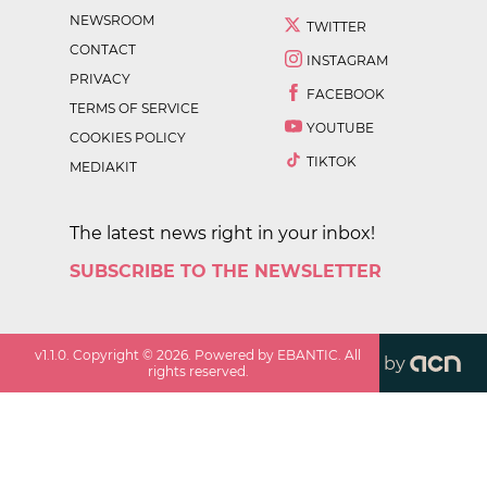
NEWSROOM
TWITTER
CONTACT
INSTAGRAM
PRIVACY
FACEBOOK
TERMS OF SERVICE
YOUTUBE
COOKIES POLICY
TIKTOK
MEDIAKIT
The latest news right in your inbox!
SUBSCRIBE TO THE NEWSLETTER
v
1.1.0
. Copyright ©
2026
. Powered by EBANTIC. All
by
rights reserved.