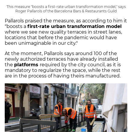
This measure "boosts a first-rate urban transformation model," says
Roger Pallarols of the Barcelona Bars & Restaurants Guild
Pallarols praised the measure, as according to him it
"boosts a
first-rate urban transformation model
where we see new quality terraces in street lanes,
locations that before the pandemic would have
been unimaginable in our city."
At the moment, Pallarols says around 100 of the
newly authorized terraces have already installed
the
platforms
required by the city council, as it is
mandatory to regularize the space, while the rest
are in the process of having theirs manufactured.