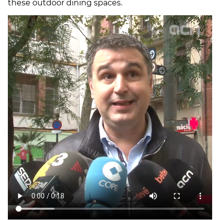
these outdoor dining spaces.