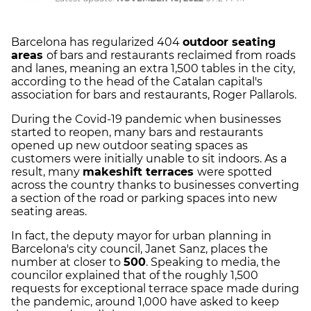
Barcelona has regularized 404
outdoor seating
areas
of bars and restaurants reclaimed from roads
and lanes, meaning an extra 1,500 tables in the city,
according to the head of the Catalan capital's
association for bars and restaurants, Roger Pallarols.
During the Covid-19 pandemic when businesses
started to reopen, many bars and restaurants
opened up new outdoor seating spaces as
customers were initially unable to sit indoors. As a
result, many
makeshift terraces
were spotted
across the country thanks to businesses converting
a section of the road or parking spaces into new
seating areas.
In fact, the deputy mayor for urban planning in
Barcelona's city council, Janet Sanz, places the
number at closer to
500
. Speaking to media, the
councilor explained that of the roughly 1,500
requests for exceptional terrace space made during
the pandemic, around 1,000 have asked to keep