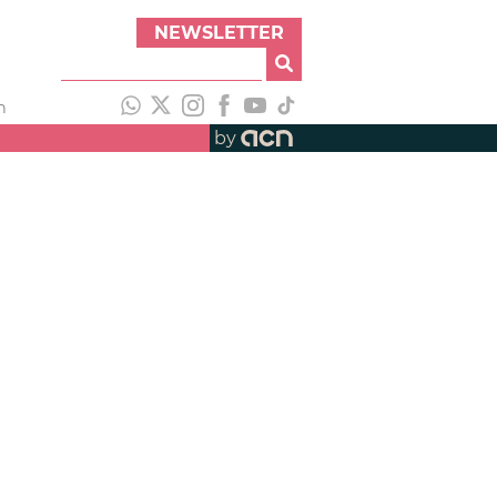
NEWSLETTER
h
by