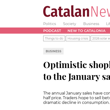
Politics
Society
Business
Li
PODCAST
NEW TO CATALONIA
Things to do
Housing crisis
2026 solar e
BUSINESS
Optimistic shop
to the January s
The annual January sales have co
half price. Traders hope to sell 
dramatic decline in consumption.