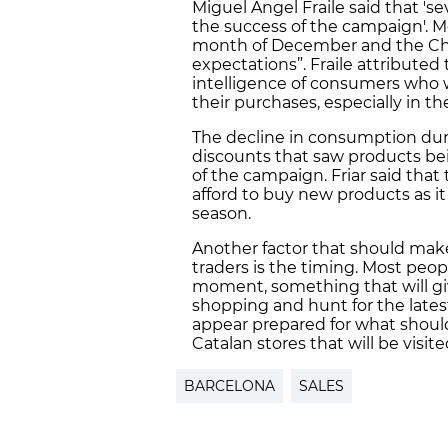
Miguel Angel Fraile said that 's
the success of the campaign'. Mo
month of December and the Chr
expectations”. Fraile attributed
intelligence of consumers who w
their purchases, especially in t
The decline in consumption dur
discounts that saw products bei
of the campaign. Friar said tha
afford to buy new products as it
season.
Another factor that should make 
traders is the timing. Most peo
moment, something that will g
shopping and hunt for the late
appear prepared for what should
Catalan stores that will be visit
BARCELONA
SALES