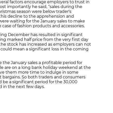
everal factors encourage employers to trust in
st importantly he said, “sales during the
istmas season were below trader's
 this decline to the apprehension and
ere waiting for the January sales to make
he case of fashion products and accessories.
ing December has resulted in significant
ng marked half price from the very first day
t the stock has increased as employers can not
 could mean a significant loss in the coming
the January sales a profitable period for
ple are on a long bank holiday weekend at the
ive them more time to indulge in some
st bargains. So both traders and consumers
 be a significant period for the 30,000
ed in the next few days.