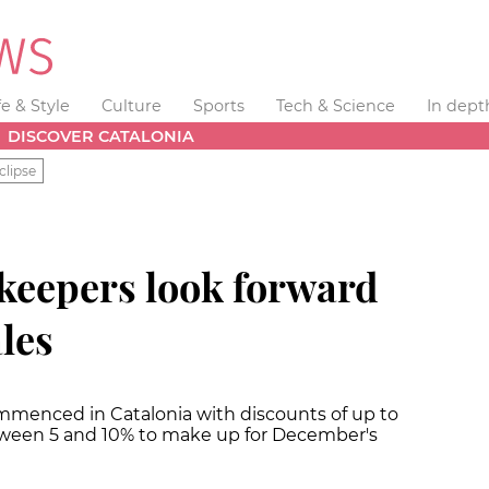
fe & Style
Culture
Sports
Tech & Science
In dept
DISCOVER CATALONIA
clipse
keepers look forward
ales
mmenced in Catalonia with discounts of up to
between 5 and 10% to make up for December's