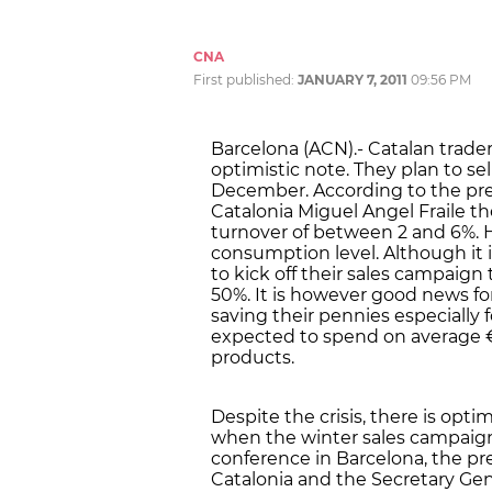
CNA
First published:
JANUARY 7, 2011
09:56 PM
Barcelona (ACN).- Catalan trade
optimistic note. They plan to s
December. According to the pr
Catalonia Miguel Angel Fraile th
turnover of between 2 and 6%. 
consumption level. Although it
to kick off their sales campaign 
50%. It is however good news 
saving their pennies especially f
expected to spend on average €
products.
Despite the crisis, there is op
when the winter sales campaign 
conference in Barcelona, the p
Catalonia and the Secretary Ge