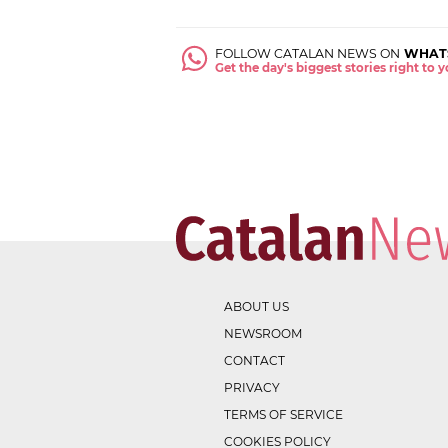
FOLLOW CATALAN NEWS ON
WHAT
Get the day's biggest stories right to
ABOUT US
NEWSROOM
CONTACT
PRIVACY
TERMS OF SERVICE
COOKIES POLICY