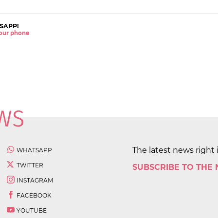
SAPP!
 your phone
The latest news right 
WHATSAPP
TWITTER
SUBSCRIBE TO THE
INSTAGRAM
FACEBOOK
YOUTUBE