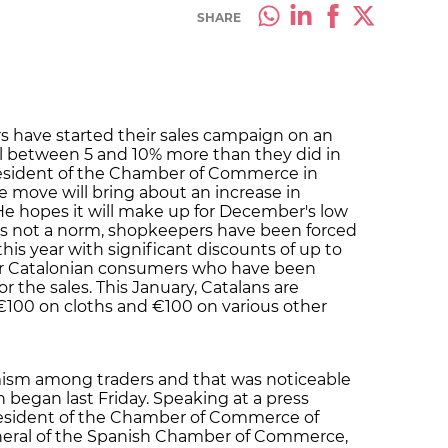
SHARE
rs have started their sales campaign on an
ell between 5 and 10% more than they did in
esident of the Chamber of Commerce in
e move will bring about an increase in
He hopes it will make up for December's low
 is not a norm, shopkeepers have been forced
this year with significant discounts of up to
for Catalonian consumers who have been
or the sales. This January, Catalans are
100 on cloths and €100 on various other
timism among traders and that was noticeable
began last Friday. Speaking at a press
resident of the Chamber of Commerce of
neral of the Spanish Chamber of Commerce,