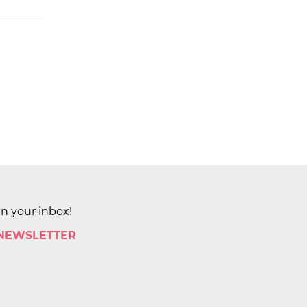
in your inbox!
 NEWSLETTER