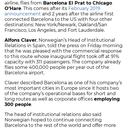
airline, flies from
Barcelona El Prat to Chicago
O’Hare
. This comes after its
February 2019
announcement
and 2 years after the airline first
connected Barcelona to the US with four other
destinations: New York/Newark, Oakland/San
Francisco, Los Angeles, and Fort Lauderdale.
Alfons Claver
, Norwegian’s Head of Institutional
Relations in Spain, told the press on Friday morning
that he was pleased with the commercial response
to this route whose inaugural flight took off at 91%
capacity with 311 passengers. The company already
flies some 400,000 people per year out of the
Barcelona airport.
Claver described Barcelona as one of his company’s
most important cities in Europe since it hosts two
of the company’s operational bases for short and
long routes as well as corporate offices
employing
300 people
.
The head of institutional relations also said
Norwegian hoped to continue connecting
Barcelona to the rest of the world and offer more