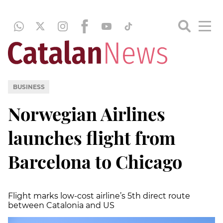
BUSINESS
Norwegian Airlines
launches flight from
Barcelona to Chicago
Flight marks low-cost airline’s 5th direct route
between Catalonia and US