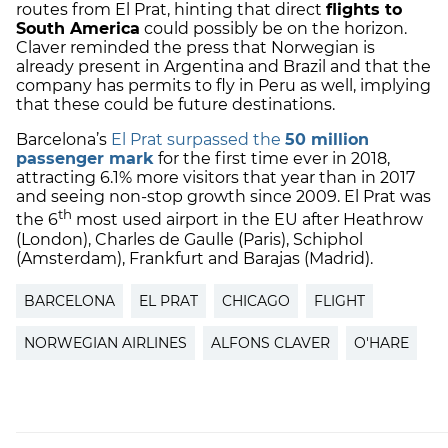
routes from El Prat, hinting that direct
flights to
South America
could possibly be on the horizon.
Claver reminded the press that Norwegian is
already present in Argentina and Brazil and that the
company has permits to fly in Peru as well, implying
that these could be future destinations.
Barcelona’s
El Prat surpassed the
50 million
passenger mark
for the first time ever in 2018,
attracting 6.1% more visitors that year than in 2017
and seeing non-stop growth since 2009. El Prat was
th
the 6
most used airport in the EU after Heathrow
(London), Charles de Gaulle (Paris), Schiphol
(Amsterdam), Frankfurt and Barajas (Madrid).
BARCELONA
EL PRAT
CHICAGO
FLIGHT
NORWEGIAN AIRLINES
ALFONS CLAVER
O'HARE