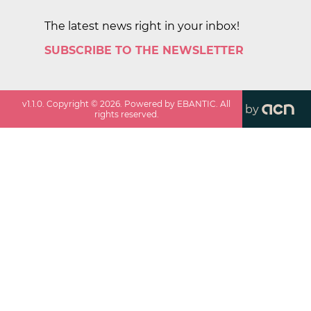
The latest news right in your inbox!
SUBSCRIBE TO THE NEWSLETTER
v
1.1.0
. Copyright ©
2026
. Powered by EBANTIC. All
by
rights reserved.