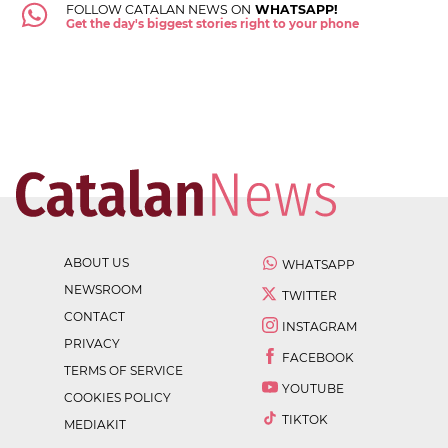
FOLLOW CATALAN NEWS ON
WHATSAPP!
Get the day's biggest stories right to your phone
ABOUT US
WHATSAPP
NEWSROOM
TWITTER
CONTACT
INSTAGRAM
PRIVACY
FACEBOOK
TERMS OF SERVICE
YOUTUBE
COOKIES POLICY
TIKTOK
MEDIAKIT