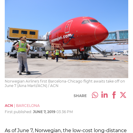
Norwegian Airline's first Barcelona-Chicago flight awaits take off on
June 7 (Aina Martí/ACN) / ACN
SHARE
ACN
|
BARCELONA
First published:
JUNE 7, 2019
03:36 PM
As of June 7, Norwegian, the low-cost long-distance