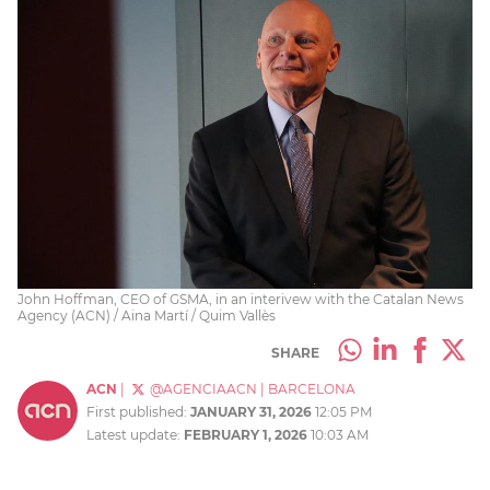
John Hoffman, CEO of GSMA, in an interivew with the Catalan News
Agency (ACN) / Aina Martí / Quim Vallès
SHARE
ACN
|
@AGENCIAACN
|
BARCELONA
First published:
JANUARY 31, 2026
12:05 PM
Latest update:
FEBRUARY 1, 2026
10:03 AM