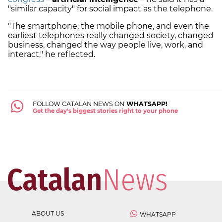
"similar capacity" for social impact as the telephone.
"The smartphone, the mobile phone, and even the
earliest telephones really changed society, changed
business, changed the way people live, work, and
interact," he reflected.
FOLLOW CATALAN NEWS ON
WHATSAPP!
Get the day's biggest stories right to your phone
ABOUT US
WHATSAPP