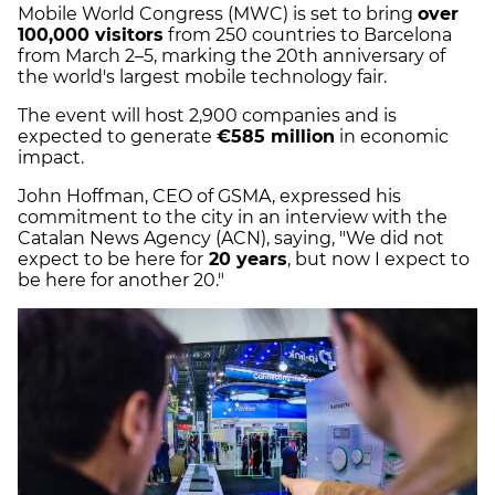
Mobile World Congress (MWC) is set to bring
over
100,000 visitors
from 250 countries to Barcelona
from March 2–5, marking the 20th anniversary of
the world's largest mobile technology fair.
The event will host 2,900 companies and is
expected to generate
€585 million
in economic
impact.
John Hoffman, CEO of GSMA, expressed his
commitment to the city in an interview with the
Catalan News Agency (ACN), saying, "We did not
expect to be here for
20 years
, but now I expect to
be here for another 20."