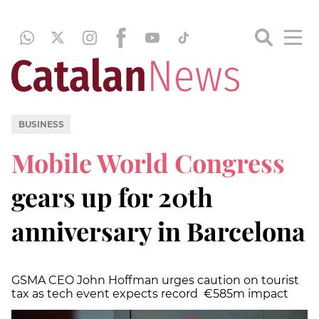
BUSINESS
Mobile World Congress
gears up for 20th
anniversary in Barcelona
GSMA CEO John Hoffman urges caution on tourist
tax as tech event expects record €585m impact