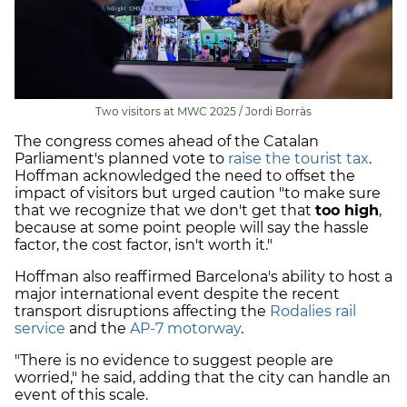
Two visitors at MWC 2025 / Jordi Borràs
The congress comes ahead of the Catalan
Parliament's planned vote to
raise the tourist tax
.
Hoffman acknowledged the need to offset the
impact of visitors but urged caution "to make sure
that we recognize that we don't get that
too high
,
because at some point people will say the hassle
factor, the cost factor, isn't worth it."
Hoffman also reaffirmed Barcelona's ability to host a
major international event despite the recent
transport disruptions affecting the
Rodalies rail
service
and the
AP-7 motorway
.
"There is no evidence to suggest people are
worried," he said, adding that the city can handle an
event of this scale.