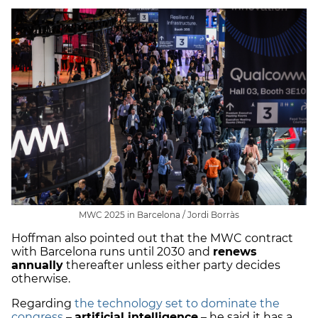
MWC 2025 in Barcelona / Jordi Borràs
Hoffman also pointed out that the MWC contract
with Barcelona runs until 2030 and
renews
annually
thereafter unless either party decides
otherwise.
Regarding
the technology set to dominate the
congress
–
artificial intelligence
– he said it has a