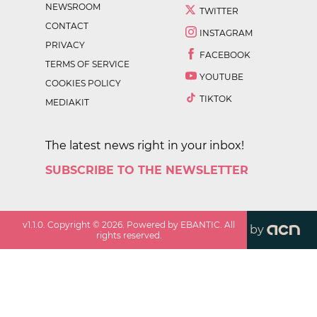
NEWSROOM
TWITTER
CONTACT
INSTAGRAM
PRIVACY
FACEBOOK
TERMS OF SERVICE
YOUTUBE
COOKIES POLICY
TIKTOK
MEDIAKIT
The latest news right in your inbox!
SUBSCRIBE TO THE NEWSLETTER
v
1.1.0
. Copyright ©
2026
. Powered by EBANTIC. All
by
rights reserved.