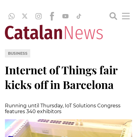
BUSINESS
Internet of Things fair
kicks off in Barcelona
Running until Thursday, IoT Solutions Congress
features 340 exhibitors