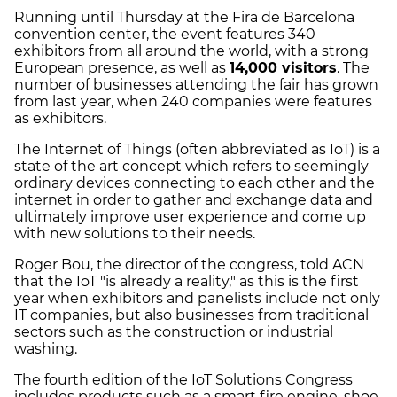
Running until Thursday at the Fira de Barcelona
convention center, the event features 340
exhibitors from all around the world, with a strong
European presence, as well as
14,000 visitors
. The
number of businesses attending the fair has grown
from last year, when 240 companies were features
as exhibitors.
The Internet of Things (often abbreviated as IoT) is a
state of the art concept which refers to seemingly
ordinary devices connecting to each other and the
internet in order to gather and exchange data and
ultimately improve user experience and come up
with new solutions to their needs.
Roger Bou, the director of the congress, told ACN
that the IoT "is already a reality," as this is the first
year when exhibitors and panelists include not only
IT companies, but also businesses from traditional
sectors such as the construction or industrial
washing.
The fourth edition of the IoT Solutions Congress
includes products such as a smart fire engine, shoe