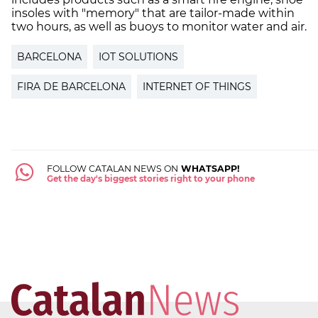
insoles with "memory" that are tailor-made within
two hours, as well as buoys to monitor water and air.
BARCELONA
IOT SOLUTIONS
FIRA DE BARCELONA
INTERNET OF THINGS
FOLLOW CATALAN NEWS ON
WHATSAPP!
Get the day's biggest stories right to your phone