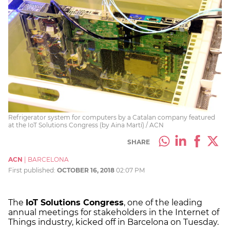
Refrigerator system for computers by a Catalan company featured
at the IoT Solutions Congress (by Aina Martí) / ACN
SHARE
ACN
|
BARCELONA
First published:
OCTOBER 16, 2018
02:07 PM
The
IoT Solutions Congress
, one of the leading
annual meetings for stakeholders in the Internet of
Things industry, kicked off in Barcelona on Tuesday.