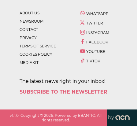
ABOUT US
WHATSAPP
NEWSROOM
TWITTER
CONTACT
INSTAGRAM
PRIVACY
FACEBOOK
TERMS OF SERVICE
YOUTUBE
COOKIES POLICY
TIKTOK
MEDIAKIT
The latest news right in your inbox!
SUBSCRIBE TO THE NEWSLETTER
v
1.1.0
. Copyright ©
2026
. Powered by EBANTIC. All
by
rights reserved.