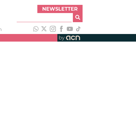
NEWSLETTER
h
by