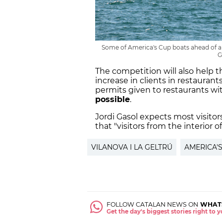
Some of America's Cup boats ahead of a p
G
The competition will also help t
increase in clients in restauran
permits given to restaurants wi
possible
.
Jordi Gasol expects most visitor
that "visitors from the interior of
VILANOVA I LA GELTRÚ
AMERICA'
FOLLOW CATALAN NEWS ON
WHAT
Get the day's biggest stories right to