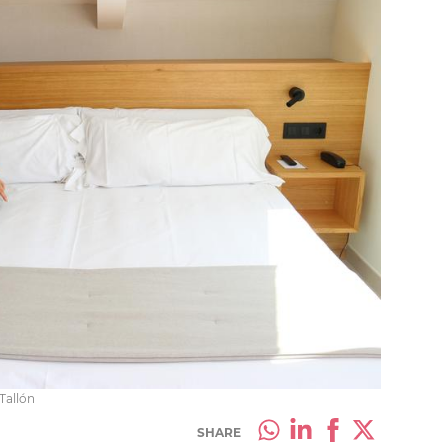
 Tallón
SHARE