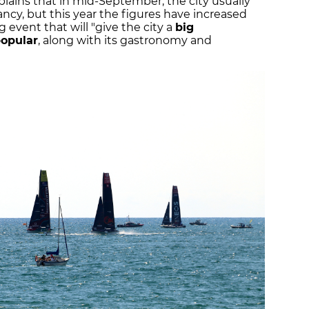
plains that in mid-September, the city usually
cy, but this year the figures have increased
 event that will "give the city a
big
popular
, along with its gastronomy and