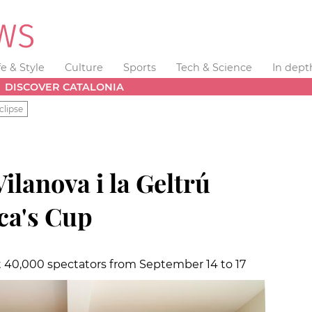
fe & Style
Culture
Sports
Tech & Science
In dept
DISCOVER CATALONIA
clipse
Vilanova i la Geltrú
ca's Cup
t 40,000 spectators from September 14 to 17