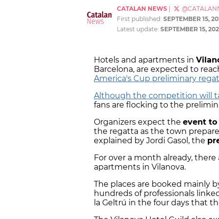
CATALAN NEWS
|
@CATALAN
First published:
SEPTEMBER 15, 20
Latest update:
SEPTEMBER 15, 202
Hotels and apartments in
Vilan
Barcelona, are expected to reac
America's Cup preliminary rega
Although the competition will 
fans are flocking to the prelim
Organizers expect the
event to
the regatta as the town prepare
explained by Jordi Gasol, the
pr
For over a month already, there 
apartments in Vilanova.
The places are booked mainly 
hundreds of professionals linked
la Geltrú in the four days that t