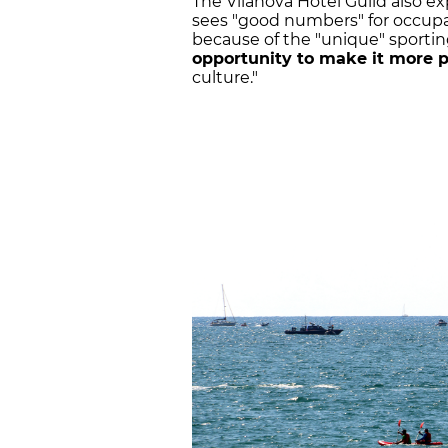
The Vilanova Hotel Guild also ex
sees "good numbers" for occupan
because of the "unique" sporting
opportunity to make it more 
culture."