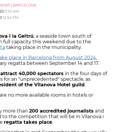
NEWS
|
BARCELONA
23
11:55 AM
3
12:54 PM
ova i la Geltrú
, a seaside town south of
h full capacity this weekend due to the
tta
taking place in the municipality.
take place in Barcelona from August 2024
,
inary regatta between September 14 and 17.
 attract 40,000 spectators
in the four days of
s for an "unprecedented" spectacle, as
esident of the Vilanova Hotel guild
.
are no more available rooms in hotels or
by more than
200 accredited journalists
and
 to the competition that will be in Vilanova i
he
regatta takes place
.