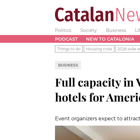
Politics
Society
Business
Li
PODCAST
NEW TO CATALONIA
Things to do
Housing crisis
2026 solar e
BUSINESS
Full capacity in 
hotels for Ameri
Event organizers expect to attrac