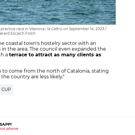
ractice race in Vilanova i la Geltrú on September 14, 2023 /
erard Escaich Folch
he coastal town's hostelry sector with an
ts in the area. The council even expanded the
th a
terrace to attract as many clients as
s to come from the north of Catalonia, stating
 the country are less likely."
S CUP
SAPP!
 your phone