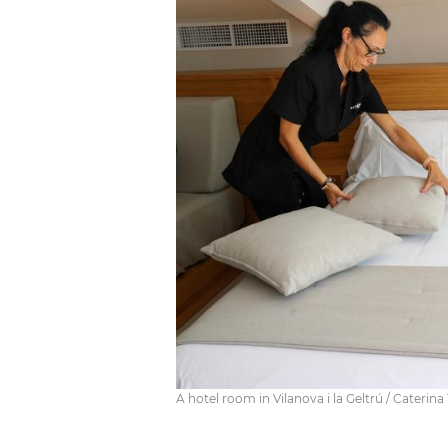
A hotel room in Vilanova i la Geltrú / Caterina