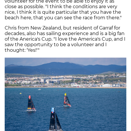
volunteer for the event to be able to enjoy it as
close as possible. "I think the conditions are very
nice, I think it is quite particular that you have the
beach here, that you can see the race from there."
Chris from New Zealand, but resident of Garraf for
decades, also has sailing experience and is a big fan
of the Anerica's Cup. "I love the America's Cup, and I
saw the opportunity to be a volunteer and I
thought: 'Yes!'"