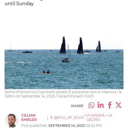
until Sunday
Some of America's Cup boats ahead of a practice race in Vilanova i la
Geltrú on September 14, 2023 / Gerard Escaich Folch
SHARE
CILLIAN
|
VILANOVA I LA
|
@PILE_OF_EGGS
SHIELDS
GELTRÚ
First published:
SEPTEMBER 14, 2023
03:42 PM