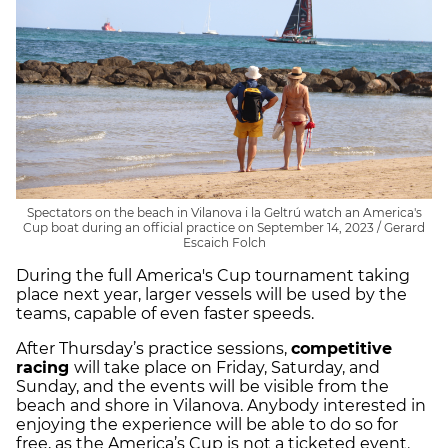
Spectators on the beach in Vilanova i la Geltrú watch an America's
Cup boat during an official practice on September 14, 2023 / Gerard
Escaich Folch
During the full America's Cup tournament taking
place next year, larger vessels will be used by the
teams, capable of even faster speeds.
After Thursday’s practice sessions,
competitive
racing
will take place on Friday, Saturday, and
Sunday, and the events will be visible from the
beach and shore in Vilanova. Anybody interested in
enjoying the experience will be able to do so for
free, as the America’s Cup is not a ticketed event.