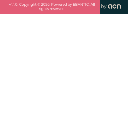
v
1.1.0
. Copyright ©
2026
. Powered by EBANTIC. All
by
rights reserved.