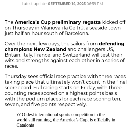
Latest update:
SEPTEMBER 14, 2023
06:59 PM
The
America’s Cup preliminary regatta
kicked off
on Thursday in Vilanova i la Geltrú, a seaside town
just half an hour south of Barcelona.
Over the next few days, the sailors from
defending
champions New Zealand
and challengers US,
Britain, Italy, France, and Switzerland will test their
wits and strengths against each other in a series of
races.
Thursday sees official race practice with three races
taking place that ultimately won’t count in the final
scoreboard. Full racing starts on Friday, with three
counting races scored on a highest points basis
with the podium places for each race scoring ten,
seven, and five points respectively.