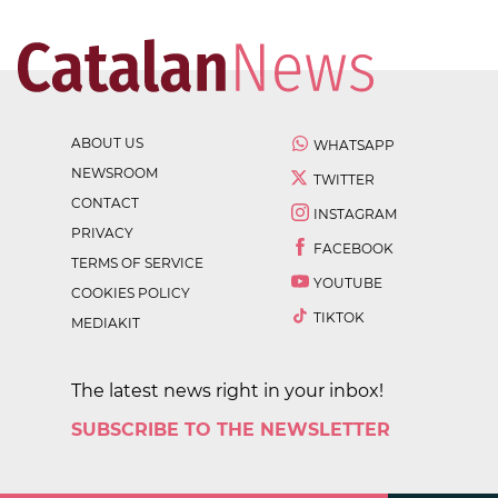
ABOUT US
WHATSAPP
NEWSROOM
TWITTER
CONTACT
INSTAGRAM
PRIVACY
FACEBOOK
TERMS OF SERVICE
YOUTUBE
COOKIES POLICY
TIKTOK
MEDIAKIT
The latest news right in your inbox!
SUBSCRIBE TO THE NEWSLETTER