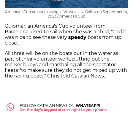
America's Cup practice racing in Vilanova i la Geltrú on September 14,
2023 / America's Cup
Guiomar, an America's Cup volunteer from
Barcelona, used to sail when she was a child, "and it
was nice to see these very
speedy
boats from up
close.
All three will be on the boats out in the water as
part of their volunteer work, putting out the
marker buoys and marshaling all the spectator
fleets "to make sure they do not get mixed up with
the racing boats," Chris told Catalan News.
FOLLOW CATALAN NEWS ON
WHATSAPP!
Get the day's biggest stories right to your phone