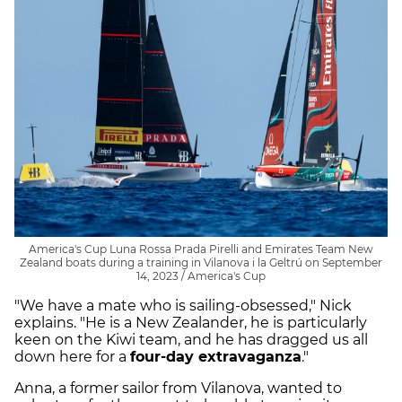
America's Cup Luna Rossa Prada Pirelli and Emirates Team New
Zealand boats during a training in Vilanova i la Geltrú on September
14, 2023 / America's Cup
"We have a mate who is sailing-obsessed," Nick
explains. "He is a New Zealander, he is particularly
keen on the Kiwi team, and he has dragged us all
down here for a
four-day extravaganza
."
Anna, a former sailor from Vilanova, wanted to