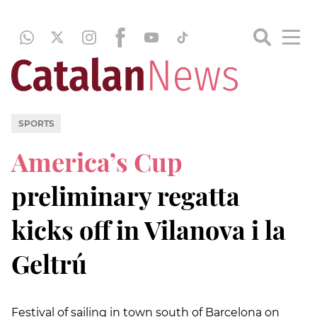
SPORTS
America’s Cup
preliminary regatta
kicks off in Vilanova i la
Geltrú
Festival of sailing in town south of Barcelona on