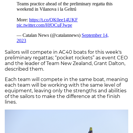
Sailors will compete in AC40 boats for this week's
preliminary regattas; “pocket rockets” as event CEO
and the leader of Team New Zealand, Grant Dalton,
described them.
Each team will compete in the same boat, meaning
each team will be working with the same level of
equipment, leaving only the strengths and abilities
of the sailors to make the difference at the finish
lines.