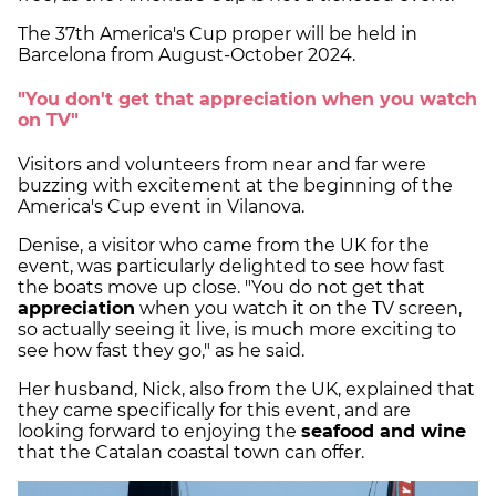
The 37th America's Cup proper will be held in
Barcelona from August-October 2024.
"You don't get that appreciation when you watch
on TV"
Visitors and volunteers from near and far were
buzzing with excitement at the beginning of the
America's Cup event in Vilanova.
Denise, a visitor who came from the UK for the
event, was particularly delighted to see how fast
the boats move up close. "You do not get that
appreciation
when you watch it on the TV screen,
so actually seeing it live, is much more exciting to
see how fast they go," as he said.
Her husband, Nick, also from the UK, explained that
they came specifically for this event, and are
looking forward to enjoying the
seafood and wine
that the Catalan coastal town can offer.