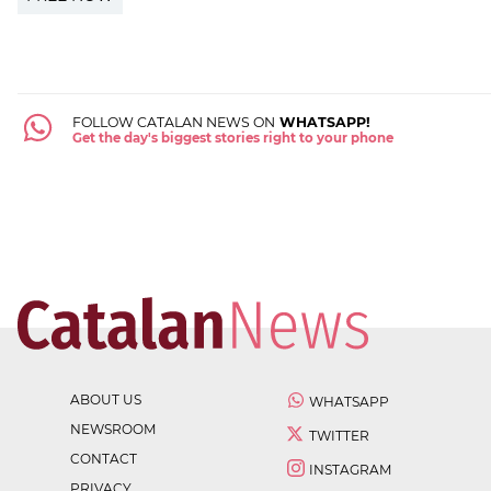
FOLLOW CATALAN NEWS ON
WHATSAPP!
Get the day's biggest stories right to your phone
ABOUT US
WHATSAPP
NEWSROOM
TWITTER
CONTACT
INSTAGRAM
PRIVACY