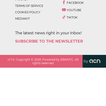
FACEBOOK
TERMS OF SERVICE
YOUTUBE
COOKIES POLICY
TIKTOK
MEDIAKIT
The latest news right in your inbox!
SUBSCRIBE TO THE NEWSLETTER
v
1.1.0
. Copyright ©
2026
. Powered by EBANTIC. All
by
rights reserved.