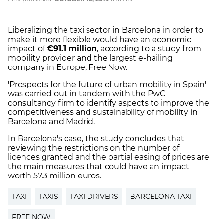
Liberalizing the taxi sector in Barcelona in order to
make it more flexible would have an economic
impact of
€91.1 million
, according to a study from
mobility provider and the largest e-hailing
company in Europe, Free Now.
'Prospects for the future of urban mobility in Spain'
was carried out in tandem with the PwC
consultancy firm to identify aspects to improve the
competitiveness and sustainability of mobility in
Barcelona and Madrid.
In Barcelona's case, the study concludes that
reviewing the restrictions on the number of
licences granted and the partial easing of prices are
the main measures that could have an impact
worth 57.3 million euros.
TAXI
TAXIS
TAXI DRIVERS
BARCELONA TAXI
FREE NOW