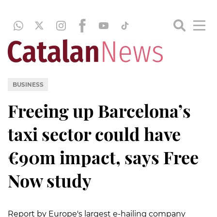
BUSINESS
Freeing up Barcelona’s
taxi sector could have
€90m impact, says Free
Now study
Report by Europe's largest e-hailing company