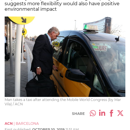
suggests more flexibility would also have positive
environmental impact
Man takes a taxi after attending the Mobile World Congress (by Mar
Vila) / ACN
SHARE
ACN
|
BARCELONA
First published:
OCTOBER 10, 2019
11:51 AM