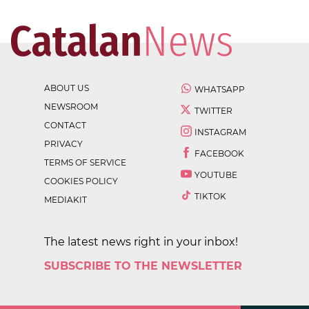
ABOUT US
WHATSAPP
NEWSROOM
TWITTER
CONTACT
INSTAGRAM
PRIVACY
FACEBOOK
TERMS OF SERVICE
YOUTUBE
COOKIES POLICY
TIKTOK
MEDIAKIT
The latest news right in your inbox!
SUBSCRIBE TO THE NEWSLETTER