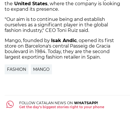
the
United States
, where the company is looking
to expand its presence.
"Our aim is to continue being and establish
ourselves as a significant player in the global
fashion industry," CEO Toni Ruiz said.
Mango, founded by
Isak Andic
, opened its first
store on Barcelona's central Passeig de Gracia
boulevard in 1984. Today, they are the second
largest exporting fashion retailer in Spain.
FASHION
MANGO
FOLLOW CATALAN NEWS ON
WHATSAPP!
Get the day's biggest stories right to your phone