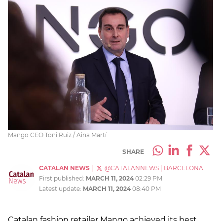
Mango CEO Toni Ruiz / Aina Martí
SHARE
CATALAN NEWS
|
@CATALANNEWS
|
BARCELONA
First published:
MARCH 11, 2024
02:29 PM
Latest update:
MARCH 11, 2024
08:40 PM
Catalan fashion retailer Mango achieved its best