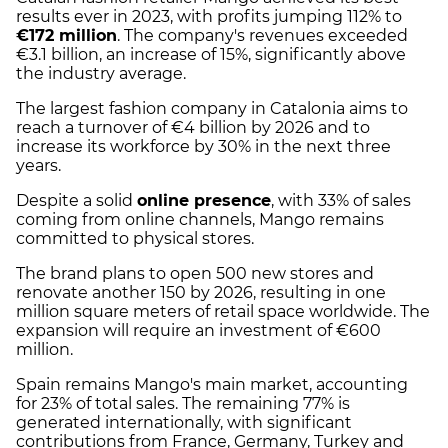
results ever in 2023, with profits jumping 112% to
€172 million
. The company's revenues exceeded
€3.1 billion, an increase of 15%, significantly above
the industry average.
The largest fashion company in Catalonia aims to
reach a turnover of €4 billion by 2026 and to
increase its workforce by 30% in the next three
years.
Despite a solid
online presence
, with 33% of sales
coming from online channels, Mango remains
committed to physical stores.
The brand plans to open 500 new stores and
renovate another 150 by 2026, resulting in one
million square meters of retail space worldwide. The
expansion will require an investment of €600
million.
Spain remains Mango's main market, accounting
for 23% of total sales. The remaining 77% is
generated internationally, with significant
contributions from France, Germany, Turkey and