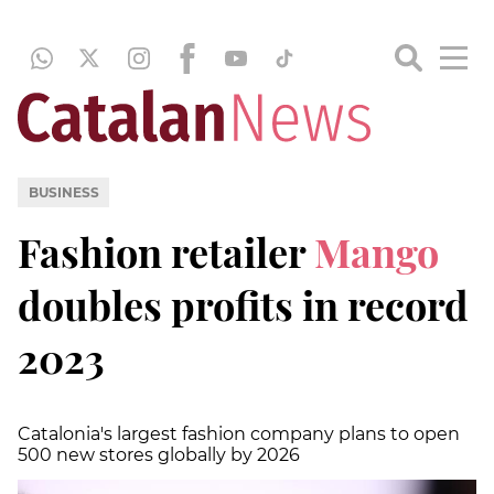
BUSINESS
Fashion retailer
Mango
doubles profits in record
2023
Catalonia's largest fashion company plans to open
500 new stores globally by 2026