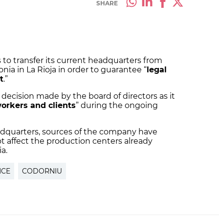
SHARE
to transfer its current headquarters from
nia in La Rioja in order to guarantee “
legal
t
.”
decision made by the board of directors as it
workers and clients
” during the ongoing
eadquarters, sources of the company have
ot affect the production centers already
a.
NCE
CODORNIU