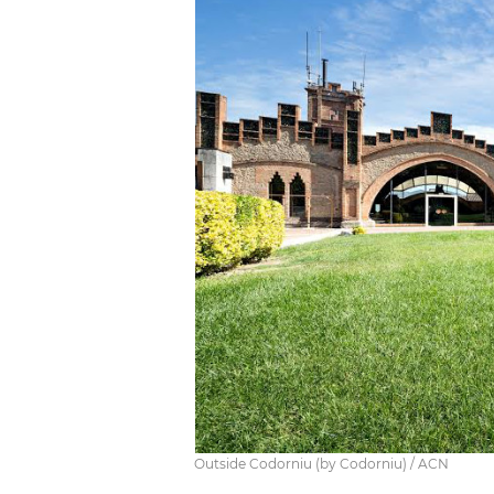
Outside Codorniu (by Codorniu) / ACN