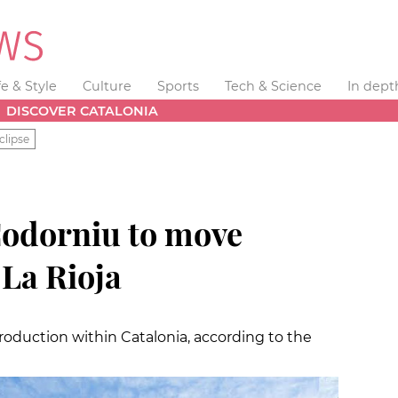
fe & Style
Culture
Sports
Tech & Science
In dept
DISCOVER CATALONIA
clipse
odorniu to move
 La Rioja
roduction within Catalonia, according to the