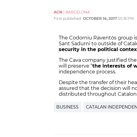
ACN
|
BARCELONA
First published:
OCTOBER 16, 2017
05:16 PM
The Codorniu Raventós group is 
Sant Sadurni to outside of Catalo
security in the political contex
The Cava company justified the 
will preserve “
the interests of 
independence process.
Despite the transfer of their h
assured that the decision will n
distributed throughout Cataloni
BUSINESS
CATALAN INDEPENDE