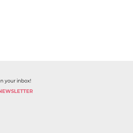
in your inbox!
 NEWSLETTER