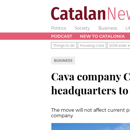
Politics
Society
Business
Li
PODCAST
NEW TO CATALONIA
Things to do
Housing crisis
2026 solar e
BUSINESS
Cava company C
headquarters to
The move will not affect current p
company