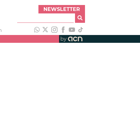
NEWSLETTER
h
by