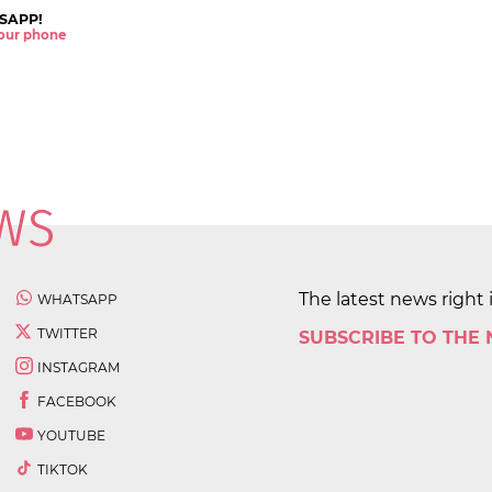
SAPP!
 your phone
The latest news right 
WHATSAPP
TWITTER
SUBSCRIBE TO THE
INSTAGRAM
FACEBOOK
YOUTUBE
TIKTOK