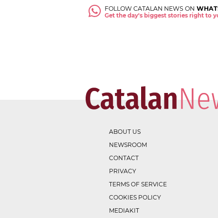
FOLLOW CATALAN NEWS ON
WHAT
Get the day's biggest stories right to
ABOUT US
NEWSROOM
CONTACT
PRIVACY
TERMS OF SERVICE
COOKIES POLICY
MEDIAKIT