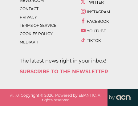
NEWSROOM
TWITTER
CONTACT
INSTAGRAM
PRIVACY
FACEBOOK
TERMS OF SERVICE
YOUTUBE
COOKIES POLICY
TIKTOK
MEDIAKIT
The latest news right in your inbox!
SUBSCRIBE TO THE NEWSLETTER
v
1.1.0
. Copyright ©
2026
. Powered by EBANTIC. All
by
rights reserved.