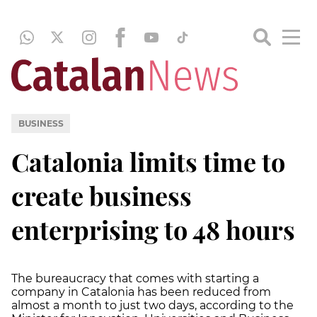
BUSINESS
Catalonia limits time to
create business
enterprising to 48 hours
The bureaucracy that comes with starting a
company in Catalonia has been reduced from
almost a month to just two days, according to the