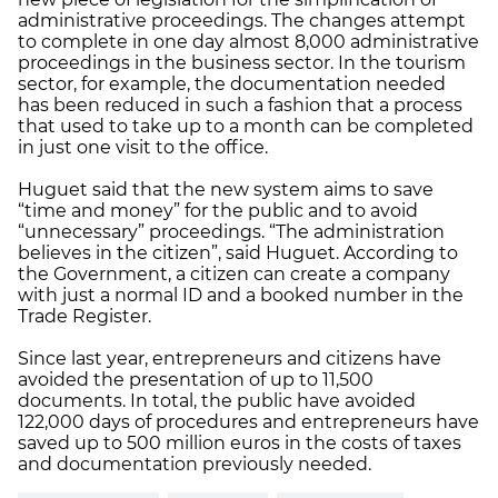
administrative proceedings. The changes attempt
to complete in one day almost 8,000 administrative
proceedings in the business sector. In the tourism
sector, for example, the documentation needed
has been reduced in such a fashion that a process
that used to take up to a month can be completed
in just one visit to the office.
Huguet said that the new system aims to save
“time and money” for the public and to avoid
“unnecessary” proceedings. “The administration
believes in the citizen”, said Huguet. According to
the Government, a citizen can create a company
with just a normal ID and a booked number in the
Trade Register.
Since last year, entrepreneurs and citizens have
avoided the presentation of up to 11,500
documents. In total, the public have avoided
122,000 days of procedures and entrepreneurs have
saved up to 500 million euros in the costs of taxes
and documentation previously needed.