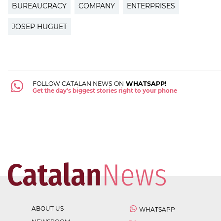
BUREAUCRACY
COMPANY
ENTERPRISES
JOSEP HUGUET
FOLLOW CATALAN NEWS ON
WHATSAPP!
Get the day's biggest stories right to your phone
ABOUT US
WHATSAPP