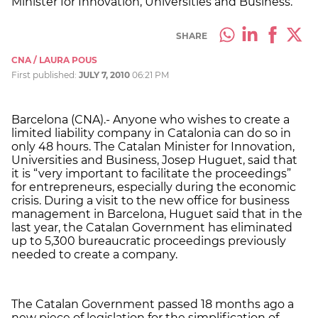
Minister for Innovation, Universities and Business.
SHARE
CNA / LAURA POUS
First published:
JULY 7, 2010
06:21 PM
Barcelona (CNA).- Anyone who wishes to create a
limited liability company in Catalonia can do so in
only 48 hours. The Catalan Minister for Innovation,
Universities and Business, Josep Huguet, said that
it is “very important to facilitate the proceedings”
for entrepreneurs, especially during the economic
crisis. During a visit to the new office for business
management in Barcelona, Huguet said that in the
last year, the Catalan Government has eliminated
up to 5,300 bureaucratic proceedings previously
needed to create a company.
The Catalan Government passed 18 months ago a
new piece of legislation for the simplification of