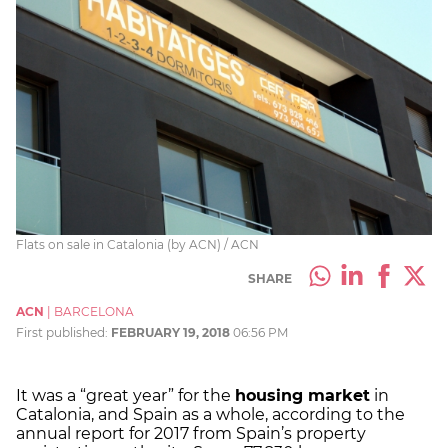
Flats on sale in Catalonia (by ACN) / ACN
SHARE
ACN
|
BARCELONA
First published:
FEBRUARY 19, 2018
06:56 PM
It was a “great year” for the
housing market
in
Catalonia, and Spain as a whole, according to the
annual report for 2017 from Spain’s property