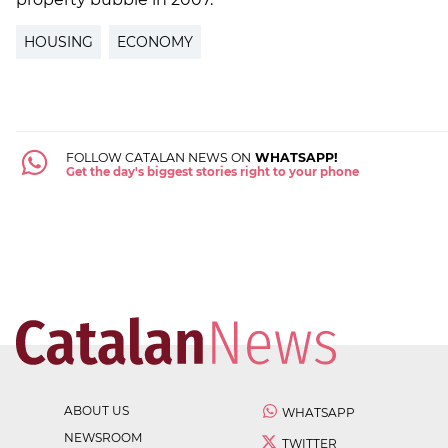
HOUSING
ECONOMY
FOLLOW CATALAN NEWS ON
WHATSAPP!
Get the day's biggest stories right to your phone
ABOUT US
WHATSAPP
NEWSROOM
TWITTER