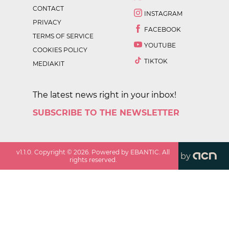
CONTACT
INSTAGRAM
PRIVACY
FACEBOOK
TERMS OF SERVICE
YOUTUBE
COOKIES POLICY
TIKTOK
MEDIAKIT
The latest news right in your inbox!
SUBSCRIBE TO THE NEWSLETTER
v
1.1.0
. Copyright ©
2026
. Powered by EBANTIC. All
by
rights reserved.