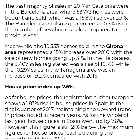
The vast majority of sales in 2017 in Catalonia were
in the Barcelona area, where 53,773 homes were
bought and sold, which was a 15.8% rise over 2016.
The Barcelona area also experienced a 20.3% rise in
the number of new homes sold compared to the
previous year.
Meanwhile, the 10,353 homes sold in the
Girona
area
represented a 15% increase over 2016, with the
sale of new homes going up 31%. In the Lleida area,
the 3,407 sales registered was a rise of 10.7%, while
the 10,297 sales in the Tarragona area was an
increase of 19.2% compared with 2016.
House price index up 7.6%
As for house prices, the registration authority report
shows a 1.83% rise in house prices in Spain in the
final quarter of 2017, maintaining the upward trend
in prices noted in recent years. As for the whole of
last year, house prices in Spain went up by 7.6%.
However, this figure is still 21% below the maximum
figures for house prices reached during the
property bubble in 2007.