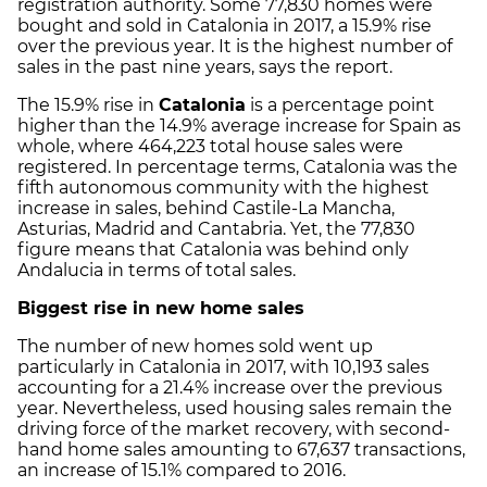
registration authority. Some 77,830 homes were
bought and sold in Catalonia in 2017, a 15.9% rise
over the previous year. It is the highest number of
sales in the past nine years, says the report.
The 15.9% rise in
Catalonia
is a percentage point
higher than the 14.9% average increase for Spain as
whole, where 464,223 total house sales were
registered. In percentage terms, Catalonia was the
fifth autonomous community with the highest
increase in sales, behind Castile-La Mancha,
Asturias, Madrid and Cantabria. Yet, the 77,830
figure means that Catalonia was behind only
Andalucia in terms of total sales.
Biggest rise in new home sales
The number of new homes sold went up
particularly in Catalonia in 2017, with 10,193 sales
accounting for a 21.4% increase over the previous
year. Nevertheless, used housing sales remain the
driving force of the market recovery, with second-
hand home sales amounting to 67,637 transactions,
an increase of 15.1% compared to 2016.