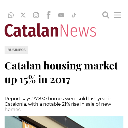
BUSINESS
Catalan housing market
up 15% in 2017
Report says 77,830 homes were sold last year in
Catalonia, with a notable 21% rise in sale of new
homes