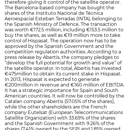
therefore giving it control of the satellite operator.
The Barcelona-based company has bought the
shares of the Instituto Nacional de Técnica
Aeroespacial Esteban Terradas (INTA), belonging to
the Spanish Ministry of Defence. The transaction
was worth €172.5 million, including €153.5 million to
buy the shares, as well as €19 million more to take
control of Hispasat. The operation now has to be
approved by the Spanish Government and the
competition regulation authorities. According to a
press release by Abertis, the company pledges to
“develop the full potential for growth and value” of
the satellite operator. In total, Abertis has invested
€475million to obtain its current stake in Hispasat.
In 2013, Hispasat is expected to generate
€200million in revenue and €160 million of EBITDA.
It has a strategic importance for Spain and South
American countries. It will now be controlled by the
Catalan company Abertis (57.05% of the shares),
while the other shareholders are the French
company Eutelsat (European Telecommunications
Satellite Organization) with 33.69% of the shares
and the Spanish Government with 9.26% of the
shares (7.41% owned by the SEPI and 1.85% owned