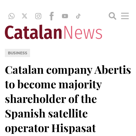
BUSINESS
Catalan company Abertis
to become majority
shareholder of the
Spanish satellite
operator Hispasat