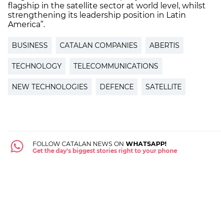
flagship in the satellite sector at world level, whilst
strengthening its leadership position in Latin
America”.
BUSINESS
CATALAN COMPANIES
ABERTIS
TECHNOLOGY
TELECOMMUNICATIONS
NEW TECHNOLOGIES
DEFENCE
SATELLITE
FOLLOW CATALAN NEWS ON
WHATSAPP!
Get the day's biggest stories right to your phone