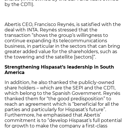
by the CDTI).
Abertis CEO, Francisco Reynés, is satisfied with the
deal with INTA. Reynés stressed that the
transaction “shows the group’s willingness to
continue expanding its telecommunications
business, in particular in the sectors that can bring
greater added value for the shareholders, such as
the towering and the satellite [sectors]”.
Strengthening Hispasat’s leadership in South
America
In addition, he also thanked the publicly-owned
share holders – which are the SEPI and the CDTI,
which belong to the Spanish Government. Reynés
thanked them for “the good predisposition” to
reach an agreement which is “beneficial for all the
parties and particularly for Hispasat’s future”.
Furthermore, he emphasised that Abertis’
commitment is to “develop Hispasat’s full potential
for growth to make the company a first-class