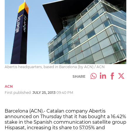
Abertis headquarters, based in Barcelona (by ACN) / ACN
SHARE
ACN
First published:
JULY 25, 2013
09:40 PM
Barcelona (ACN).- Catalan company Abertis
announced on Thursday that it has bought a 16.42%
stake in the Spanish communication satellite group
Hispasat, increasing its share to 57.05% and