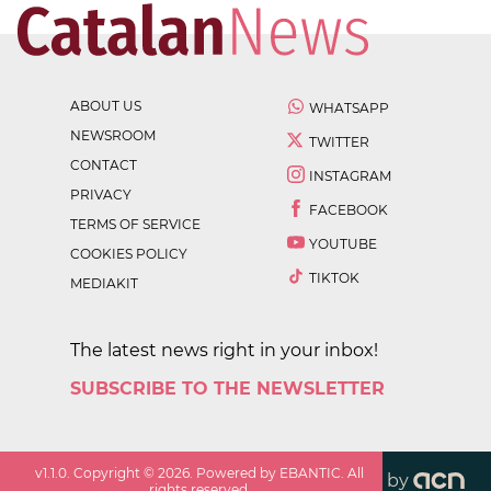
ABOUT US
WHATSAPP
NEWSROOM
TWITTER
CONTACT
INSTAGRAM
PRIVACY
FACEBOOK
TERMS OF SERVICE
YOUTUBE
COOKIES POLICY
TIKTOK
MEDIAKIT
The latest news right in your inbox!
SUBSCRIBE TO THE NEWSLETTER
v
1.1.0
. Copyright ©
2026
. Powered by EBANTIC. All
by
rights reserved.