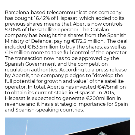
Barcelona-based telecommunications company
has bought 16.42% of Hispasat, which added to its
previous shares means that Abertis now controls
57.05% of the satellite operator. The Catalan
company has bought the shares from the Spanish
Ministry of Defence, paying €172.5 million. The deal
included €153.5million to buy the shares, as well as
€19million more to take full control of the operator.
The transaction now has to be approved by the
Spanish Government and the competition
regulation authorities. According to a press release
by Abertis, the company pledges to “develop the
full potential for growth and value” of the satellite
operator. In total, Abertis has invested €475million
to obtain its current stake in Hispasat. In 2013,
Hispasat is expected to generate €200million in
revenue and it has a strategic importance for Spain
and Spanish-speaking countries.