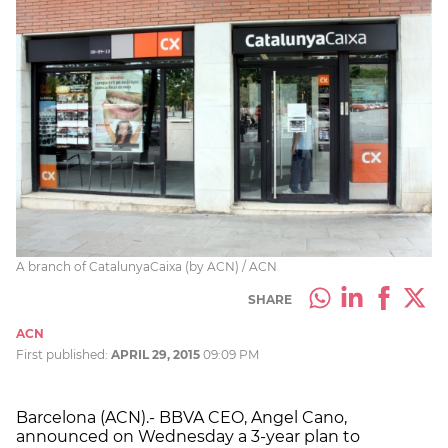
A branch of CatalunyaCaixa (by ACN) / ACN
SHARE
ACN
First published:
APRIL 29, 2015
09:09 PM
Barcelona (ACN).- BBVA CEO, Angel Cano,
announced on Wednesday a 3-year plan to