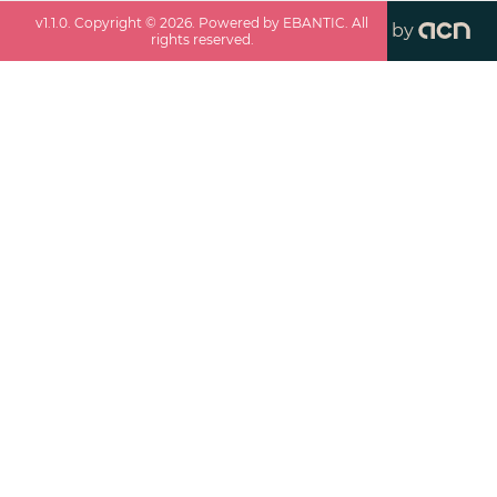
v
1.1.0
. Copyright ©
2026
. Powered by EBANTIC. All
by
rights reserved.