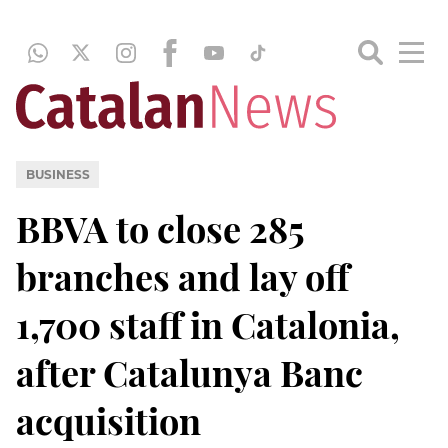
BUSINESS
BBVA to close 285
branches and lay off
1,700 staff in Catalonia,
after Catalunya Banc
acquisition