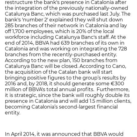
restructure the bank's presence in Catalonia after
the integration of the previously nationally-owned
Catalunya Banc, which was purchased last July. The
bank's 'number 2' explained they will shut down
285 branches of their network in Catalonia and lay
off 1,700 employees, which is 20% of the local
workforce including Catalunya Banc's staff. At the
end of 2014, BBVA had 639 branches of its own in
Catalonia and was working on integrating the 728
branches from the recently-purchased entity.
According to the new plan, 150 branches from
Catalunya Banc will be closed. According to Cano,
the acquisition of the Catalan bank will start
bringing positive figures to the group’s results by
2016 and, by 2018, it should generate some €300
million of BBVA's total annual profits. Furthermore,
it is strategic, since the bank will roughly double its
presence in Catalonia and will add 1.5 million clients,
becoming Catalonia’s second-largest financial
entity.
In April 2014, it was announced that BBVA would