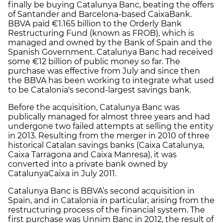
finally be buying Catalunya Banc, beating the offers
of Santander and Barcelona-based CaixaBank.
BBVA paid €1.165 billion to the Orderly Bank
Restructuring Fund (known as FROB), which is
managed and owned by the Bank of Spain and the
Spanish Government. Catalunya Banc had received
some €12 billion of public money so far. The
purchase was effective from July and since then
the BBVA has been working to integrate what used
to be Catalonia's second-largest savings bank.
Before the acquisition, Catalunya Banc was
publically managed for almost three years and had
undergone two failed attempts at selling the entity
in 2013. Resulting from the merger in 2010 of three
historical Catalan savings banks (Caixa Catalunya,
Caixa Tarragona and Caixa Manresa), it was
converted into a private bank owned by
CatalunyaCaixa in July 2011.
Catalunya Banc is BBVA’s second acquisition in
Spain, and in Catalonia in particular, arising from the
restructuring process of the financial system. The
first purchase was Unnim Banc in 2012, the result of