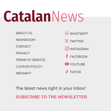
ABOUT US
WHATSAPP
NEWSROOM
TWITTER
CONTACT
INSTAGRAM
PRIVACY
FACEBOOK
TERMS OF SERVICE
YOUTUBE
COOKIES POLICY
TIKTOK
MEDIAKIT
The latest news right in your inbox!
SUBSCRIBE TO THE NEWSLETTER