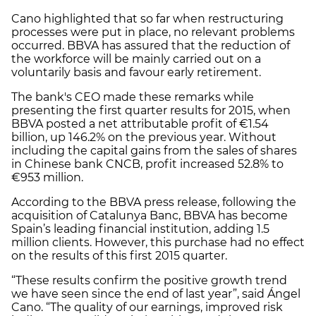
Cano highlighted that so far when restructuring
processes were put in place, no relevant problems
occurred. BBVA has assured that the reduction of
the workforce will be mainly carried out on a
voluntarily basis and favour early retirement.
The bank's CEO made these remarks while
presenting the first quarter results for 2015, when
BBVA posted a net attributable profit of €1.54
billion, up 146.2% on the previous year. Without
including the capital gains from the sales of shares
in Chinese bank CNCB, profit increased 52.8% to
€953 million.
According to the BBVA press release, following the
acquisition of Catalunya Banc, BBVA has become
Spain’s leading financial institution, adding 1.5
million clients. However, this purchase had no effect
on the results of this first 2015 quarter.
“These results confirm the positive growth trend
we have seen since the end of last year”, said Ángel
Cano. “The quality of our earnings, improved risk