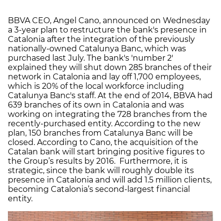
BBVA CEO, Angel Cano, announced on Wednesday
a 3-year plan to restructure the bank's presence in
Catalonia after the integration of the previously
nationally-owned Catalunya Banc, which was
purchased last July. The bank's 'number 2'
explained they will shut down 285 branches of their
network in Catalonia and lay off 1,700 employees,
which is 20% of the local workforce including
Catalunya Banc's staff. At the end of 2014, BBVA had
639 branches of its own in Catalonia and was
working on integrating the 728 branches from the
recently-purchased entity. According to the new
plan, 150 branches from Catalunya Banc will be
closed. According to Cano, the acquisition of the
Catalan bank will start bringing positive figures to
the Group’s results by 2016. Furthermore, it is
strategic, since the bank will roughly double its
presence in Catalonia and will add 1.5 million clients,
becoming Catalonia’s second-largest financial
entity.