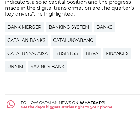
indicators, a solid capital position and the progress
made in the digital transformation are the quarter’s
key drivers”, he highlighted.
BANK MERGER
BANKING SYSTEM
BANKS
CATALAN BANKS
CATALUNYABANC
CATALUNYACAIXA
BUSINESS
BBVA
FINANCES
UNNIM
SAVINGS BANK
FOLLOW CATALAN NEWS ON
WHATSAPP!
Get the day's biggest stories right to your phone