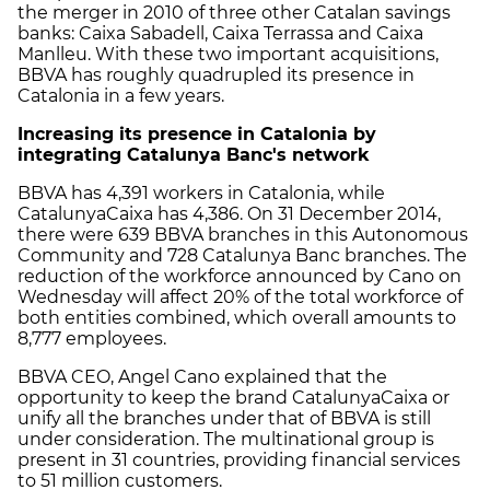
the merger in 2010 of three other Catalan savings
banks: Caixa Sabadell, Caixa Terrassa and Caixa
Manlleu. With these two important acquisitions,
BBVA has roughly quadrupled its presence in
Catalonia in a few years.
Increasing its presence in Catalonia by
integrating Catalunya Banc's network
BBVA has 4,391 workers in Catalonia, while
CatalunyaCaixa has 4,386. On 31 December 2014,
there were 639 BBVA branches in this Autonomous
Community and 728 Catalunya Banc branches. The
reduction of the workforce announced by Cano on
Wednesday will affect 20% of the total workforce of
both entities combined, which overall amounts to
8,777 employees.
BBVA CEO, Angel Cano explained that the
opportunity to keep the brand CatalunyaCaixa or
unify all the branches under that of BBVA is still
under consideration. The multinational group is
present in 31 countries, providing financial services
to 51 million customers.