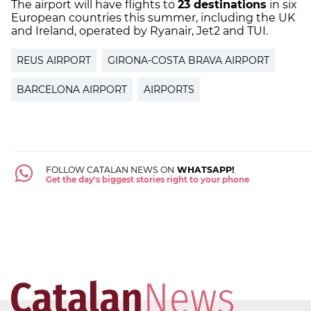
The airport will have flights to
23 destinations
in six
European countries this summer, including the UK
and Ireland, operated by Ryanair, Jet2 and TUI.
REUS AIRPORT
GIRONA-COSTA BRAVA AIRPORT
BARCELONA AIRPORT
AIRPORTS
FOLLOW CATALAN NEWS ON
WHATSAPP!
Get the day's biggest stories right to your phone