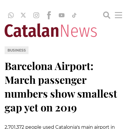
BUSINESS
Barcelona Airport:
March passenger
numbers show smallest
gap yet on 2019
2,701,372 people used Catalonia's main airport in