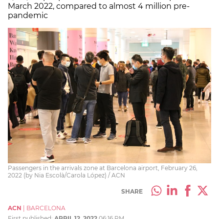
March 2022, compared to almost 4 million pre-
pandemic
Passengers in the arrivals zone at Barcelona airport, February 26,
2022 (by Nia Escolà/Carola López) / ACN
SHARE
ACN
|
BARCELONA
First published:
APRIL 12, 2022
06:16 PM