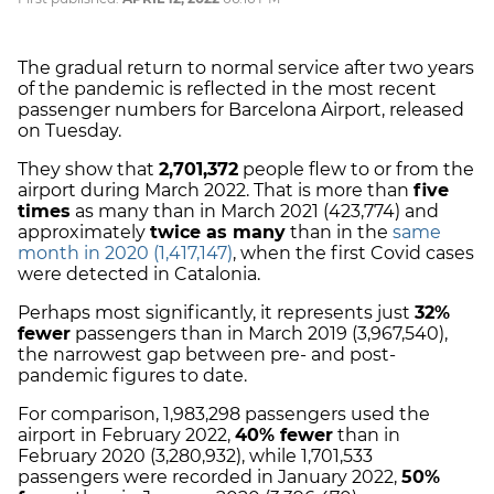
The gradual return to normal service after two years
of the pandemic is reflected in the most recent
passenger numbers for Barcelona Airport, released
on Tuesday.
They show that
2,701,372
people flew to or from the
airport during March 2022. That is more than
five
times
as many than in March 2021 (423,774) and
approximately
twice as many
than in the
same
month in 2020 (1,417,147)
, when the first Covid cases
were detected in Catalonia.
Perhaps most significantly, it represents just
32%
fewer
passengers than in March 2019 (3,967,540),
the narrowest gap between pre- and post-
pandemic figures to date.
For comparison, 1,983,298 passengers used the
airport in February 2022,
40% fewer
than in
February 2020 (3,280,932), while 1,701,533
passengers were recorded in January 2022,
50%