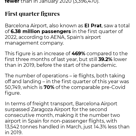
fewer
than in January 2020 (3,396,470).
First quarter figures
Barcelona Airport, also known as
El Prat
, saw a total
of
6.38 million passengers
in the first quarter of
2022, according to AENA, Spain's airport
management company.
This figure is an increase of
469%
compared to the
first three months of last year, but still
39.2%
lower
than in 2019, before the start of the pandemic.
The number of operations – ie flights, both taking
off and landing – in the first quarter of this year was
50,749, which is
70%
of the comparable pre-Covid
figure.
In terms of freight transport, Barcelona Airport
surpassed Zaragoza Airport for the second
consecutive month, making it the number two
airport in Spain for non-passenger flights, with
13,542 tonnes handled in March, just 14.3% less than
in 2019.