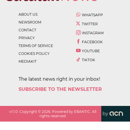
ABOUT US
WHATSAPP
NEWSROOM
TWITTER
CONTACT
INSTAGRAM
PRIVACY
FACEBOOK
TERMS OF SERVICE
YOUTUBE
COOKIES POLICY
TIKTOK
MEDIAKIT
The latest news right in your inbox!
SUBSCRIBE TO THE NEWSLETTER
v
1.1.0
. Copyright ©
2026
. Powered by EBANTIC. All
by
rights reserved.