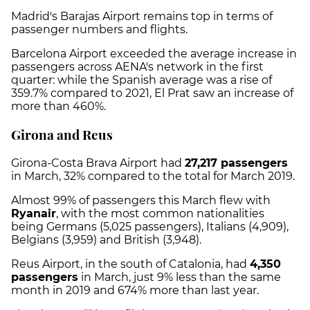
Madrid's Barajas Airport remains top in terms of
passenger numbers and flights.
Barcelona Airport exceeded the average increase in
passengers across AENA's network in the first
quarter: while the Spanish average was a rise of
359.7% compared to 2021, El Prat saw an increase of
more than 460%.
Girona and Reus
Girona-Costa Brava Airport had
27,217 passengers
in March, 32% compared to the total for March 2019.
Almost 99% of passengers this March flew with
Ryanair
, with the most common nationalities
being Germans (5,025 passengers), Italians (4,909),
Belgians (3,959) and British (3,948).
Reus Airport, in the south of Catalonia, had
4,350
passengers
in March, just 9% less than the same
month in 2019 and 674% more than last year.