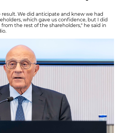
ve result. We did anticipate and knew we had
areholders, which gave us confidence, but I did
rom the rest of the shareholders," he said in
io.