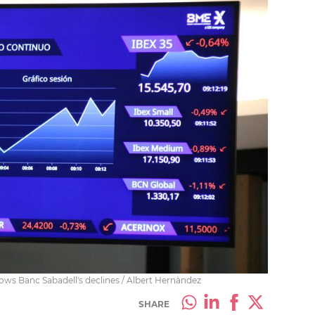
ows Banc Sabadell's declines / Albert Hernàndez
SHARE