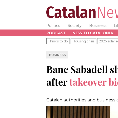
Politics
Society
Business
Li
PODCAST
NEW TO CATALONIA
Things to do
Housing crisis
2026 solar e
BUSINESS
Banc Sabadell sh
after
takeover bi
Catalan authorities and business 