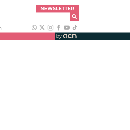
NEWSLETTER
h
by