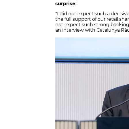
surprise
."
"I did not expect such a decisi
the full support of our retail sh
not expect such strong backing f
an interview with Catalunya Ràd