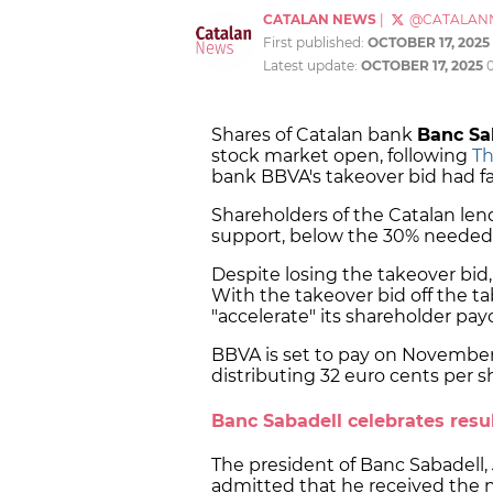
CATALAN NEWS
|
@CATALAN
First published:
OCTOBER 17, 2025
Latest update:
OCTOBER 17, 2025
Shares of Catalan bank
Banc Sa
stock market open, following
Th
bank BBVA's takeover bid had fa
Shareholders of the Catalan lend
support, below the 30% needed,
Despite losing the takeover bid
With the takeover bid off the 
"accelerate" its shareholder pay
BBVA is set to pay on November 7
distributing 32 euro cents per shar
Banc Sabadell celebrates resu
The president of Banc Sabadell
admitted that he received the ne