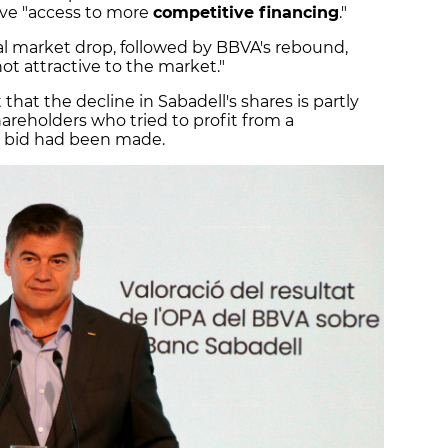
ve "access to more
competitive financing
."
ial market drop, followed by BBVA's rebound,
ot attractive to the market."
that the decline in Sabadell's shares is partly
hareholders who tried to profit from a
nd bid had been made.