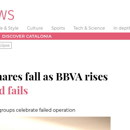
fe & Style
Culture
Sports
Tech & Science
In dept
DISCOVER CATALONIA
clipse
ares fall as BBVA rises
d fails
groups celebrate failed operation