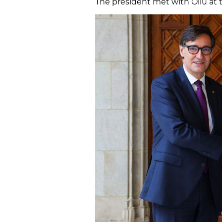
The president met with Oliu at