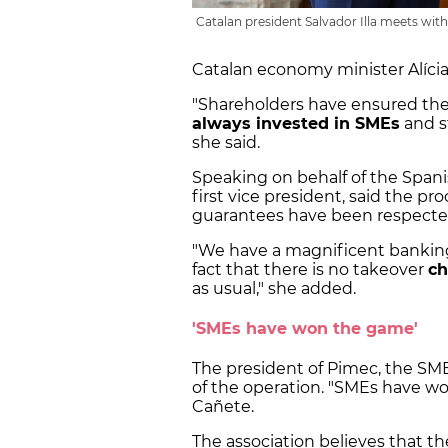
Catalan president Salvador Illa meets wit
Catalan economy minister Alíci
"Shareholders have ensured the
always invested in SMEs
and s
she said.
Speaking on behalf of the Span
first vice president, said the p
guarantees have been respecte
"We have a magnificent banking 
fact that there is no takeover
ch
as usual," she added.
'SMEs have won the game'
The president of Pimec, the SMEs
of the operation. "SMEs have won 
Cañete.
The association believes that the