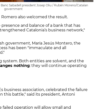
h Banc Sabadell president Josep Oliu / Rubén Moreno/Catalan
government
a Romero also welcomed the result.
 presence and balance of a bank that has
trengthened Catalonia’s business network,"
ish government, María Jesús Montero, the
rocess has been "immaculate and all
d."
system. Both entities are solvent, and the
anges nothing
: they will continue operating
 business association, celebrated the failure
this battle," said its president, Antoni
 failed operation will allow small and