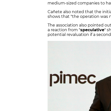
medium-sized companies to ha
Cañete also noted that the init
shows that "the operation was n
The association also pointed out 
a reaction from "
speculative
" s
potential revaluation if a seco