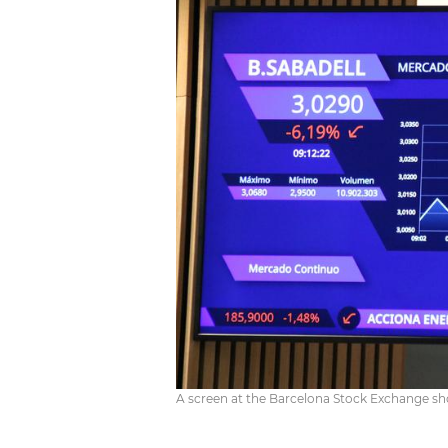
A screen at the Barcelona Stock Exchange sh