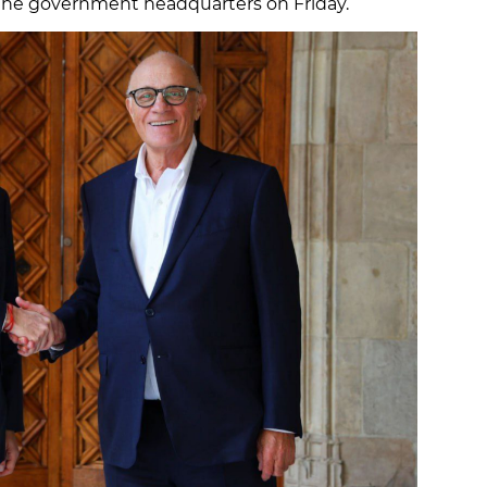
 the government headquarters on Friday.