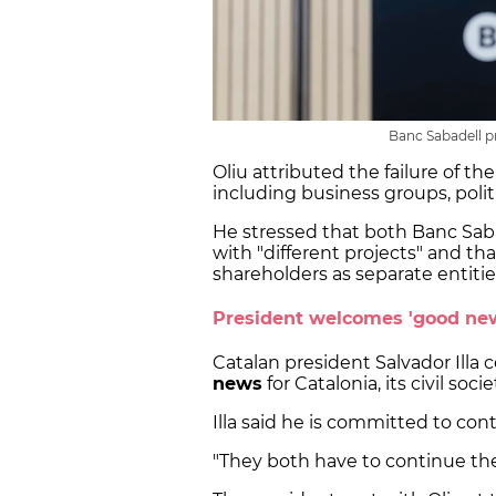
Banc Sabadell p
Oliu attributed the failure of the
including business groups, politi
He stressed that both Banc Sab
with "different projects" and th
shareholders as separate entitie
President welcomes 'good ne
Catalan president Salvador Illa c
news
for Catalonia, its civil soc
Illa said he is committed to cont
"They both have to continue the