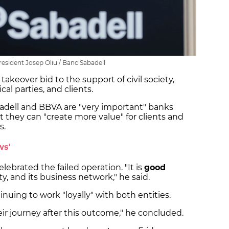
resident Josep Oliu / Banc Sabadell
 takeover bid to the support of civil society,
cal parties, and clients.
adell and BBVA are "very important" banks
at they can "create more value" for clients and
s.
ws'
elebrated the failed operation. "It is
good
iety, and its business network," he said.
inuing to work "loyally" with both entities.
ir journey after this outcome," he concluded.