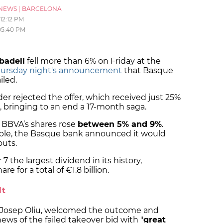
NEWS
|
BARCELONA
12:12 PM
05:40 PM
badell
fell more than 6% on Friday at the
ursday night's announcement
that Basque
iled.
er rejected the offer, which received just 25%
 bringing to an end a 17-month saga.
, BBVA’s shares rose
between 5% and 9%
.
table, the Basque bank announced it would
outs.
 the largest dividend in its history,
e for a total of €1.8 billion.
lt
, Josep Oliu, welcomed the outcome and
ws of the failed takeover bid with "
great