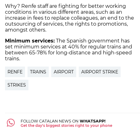
Why? Renfe staff are fighting for better working
conditions in various different areas, such as an
increase in fees to replace colleagues, an end to the
outsourcing of services, the rights to promotions,
amongst others.
Minimum services:
The Spanish government has
set minimum services at 40% for regular trains and
between 65-78% for long-distance and high-speed
trains.
RENFE
TRAINS
AIRPORT
AIRPORT STRIKE
STRIKES
FOLLOW CATALAN NEWS ON
WHATSAPP!
Get the day's biggest stories right to your phone