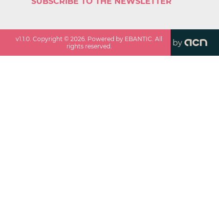
SUBSCRIBE TO THE NEWSLETTER
v
1.1.0
. Copyright ©
2026
. Powered by EBANTIC. All
by
rights reserved.