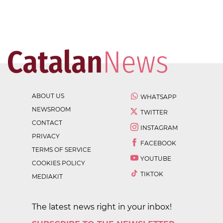
ABOUT US
WHATSAPP
NEWSROOM
TWITTER
CONTACT
INSTAGRAM
PRIVACY
FACEBOOK
TERMS OF SERVICE
YOUTUBE
COOKIES POLICY
TIKTOK
MEDIAKIT
The latest news right in your inbox!