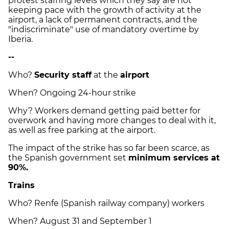
protest staffing levels which they say are not
keeping pace with the growth of activity at the
airport, a lack of permanent contracts, and the
"indiscriminate" use of mandatory overtime by
Iberia.
--
Who?
Security staff
at the
airport
When? Ongoing 24-hour strike
Why? Workers demand getting paid better for
overwork and having more changes to deal with it,
as well as free parking at the airport.
The impact of the strike has so far been scarce, as
the Spanish government set
minimum services at
90%.
Trains
Who? Renfe (Spanish railway company) workers
When? August 31 and September 1