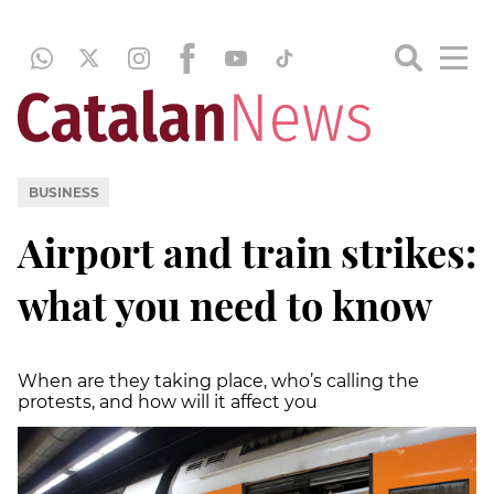
BUSINESS
Airport and train strikes:
what you need to know
When are they taking place, who’s calling the
protests, and how will it affect you