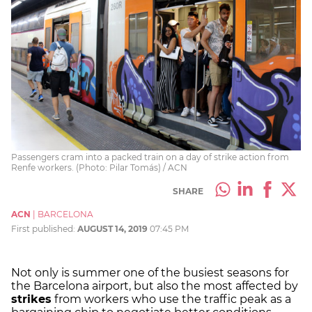
Passengers cram into a packed train on a day of strike action from
Renfe workers. (Photo: Pilar Tomás) / ACN
SHARE
ACN
|
BARCELONA
First published:
AUGUST 14, 2019
07:45 PM
Not only is summer one of the busiest seasons for
the Barcelona airport, but also the most affected by
strikes
from workers who use the traffic peak as a