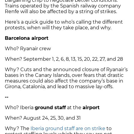
bargaining chip to negotiate better conditions.
Trains operated by the Spanish railway company
Renfe will also be affected by a string of strikes.
Here’s a quick guide to who’s calling the different
protests, when will they take place, and why.
Barcelona airport
Who? Ryanair crew
When? September 1, 2, 6, 8, 13, 15, 20, 22, 27, and 28
Why? Cuts and the announced closure of Ryanair’s
bases in the Canary Islands, over fears that drastic
measures could also affect the company’s base in
Girona, Catalonia, and lead to massive lay-offs.
--
Who? Iberia
ground staff
at the
airport
When? August 24, 25, 30, and 31
Why? The
Iberia ground staff are on strike
to