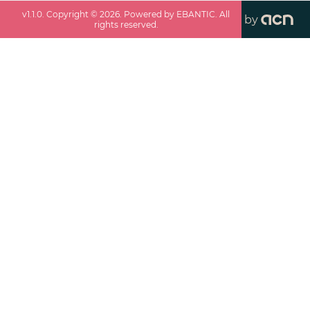
v
1.1.0
. Copyright ©
2026
. Powered by EBANTIC. All
by
rights reserved.