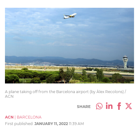
A plane taking off from the Barcelona airport (by Àlex Recolons) /
ACN
SHARE
ACN
|
BARCELONA
First published:
JANUARY 11, 2022
11:39 AM