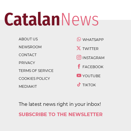
ABOUT US
WHATSAPP
NEWSROOM
TWITTER
CONTACT
INSTAGRAM
PRIVACY
FACEBOOK
TERMS OF SERVICE
YOUTUBE
COOKIES POLICY
TIKTOK
MEDIAKIT
The latest news right in your inbox!
SUBSCRIBE TO THE NEWSLETTER