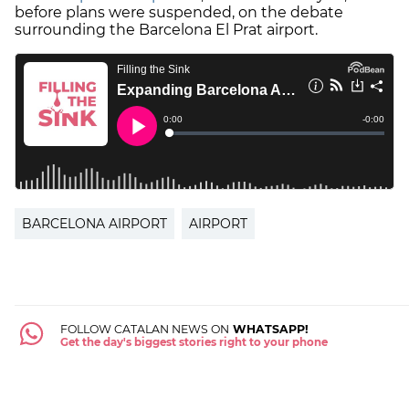
before plans were suspended, on the debate
surrounding the Barcelona El Prat airport.
BARCELONA AIRPORT
AIRPORT
FOLLOW CATALAN NEWS ON
WHATSAPP!
Get the day's biggest stories right to your phone