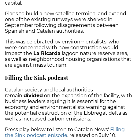
capital.
Plans to build
a new satellite terminal and extend
one of the existing runways were shelved in
September following disagreements between
Spanish and Catalan authorities.
This was celebrated by environmentalists, who
were concerned with how construction would
impact the
La Ricarda
lagoon nature reserve area,
as well as neighborhood housing organizations that
are against mass tourism.
Filling the Sink podcast
Catalan society and local authorities
remain
divided
on the expansion of the facility, with
business leaders arguing it is essential for the
economy and environmentalists warning against
the potential destruction of the Llobregat delta as
well as increased carbon emissions.
Press play below to listen to Catalan News'
Filling
the Sink podcast episode
, released on July 10,