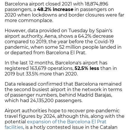
Barcelona airport closed 2021 with 18,874,896
passengers, a
48.2% increase
in passengers on
2020 when lockdowns and border closures were far
more commonplace.
However, data provided on Tuesday by Spain's
airport authority, Aena, shows a 64.2% decrease
compared to 2019, the year before the Covid-19
pandemic, when some 52 million people landed in
or departed from Barcelona El Prat.
In the last 12 months, Barcelona's airport has
registered 163,679 operations,
52.5% less
than in
2019 but 33.5% more than 2020.
Data released confirmed that Barcelona remained
the second busiest airport in the network in terms
of passenger numbers, behind Madrid Barajas,
which had 24,135,200 passengers.
Airport authorities hope to recover pre-pandemic
travel figures by 2024, although this, along with the
potential
expansion of the Barcelona El Prat
facilities
, is a hotly contested issue in the Catalan