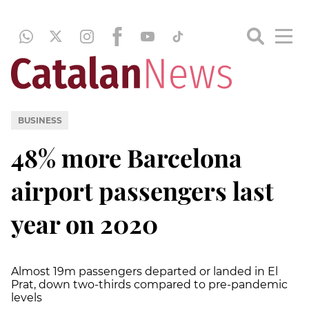
BUSINESS
48% more Barcelona
airport passengers last
year on 2020
Almost 19m passengers departed or landed in El
Prat, down two-thirds compared to pre-pandemic
levels