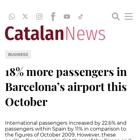
BUSINESS
18% more passengers in
Barcelona’s airport this
October
International passengers increased by 22.6% and
passengers within Spain by 11% in comparison to
the figures of October 2009. However, these