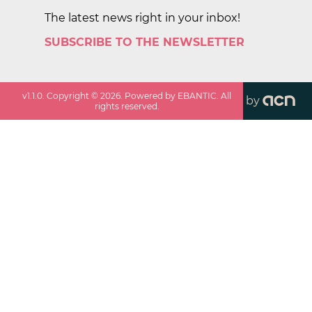
The latest news right in your inbox!
SUBSCRIBE TO THE NEWSLETTER
v
1.1.0
. Copyright ©
2026
. Powered by EBANTIC. All
by
rights reserved.