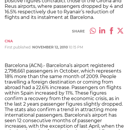
positive figures contradict those of the Girona and
Reus airports, where passengers dropped by 4 and
16.5% respectively due to Ryanair’s reduction of
flights and its instalment at Barcelona.
SHARE
CNA
First published:
NOVEMBER 12, 2010
10:15 PM
Barcelona (ACN).- Barcelona’s airport registered
2,798,661 passengers in October, which represents
18% more than the same month of 2009. People
travelling a foreign destination or coming from
abroad had a 22.6% increase. Passengers on flights
within Spain increased by 11%. These figures
confirm a recovery from the economic crisis, as in
the last 2 years passenger figures slightly dropped.
The stats also confirm a trend in attracting more
international passengers. Barcelona’s airport has
seen 12 consecutive months of passenger
increases, with the exception of last April, when the