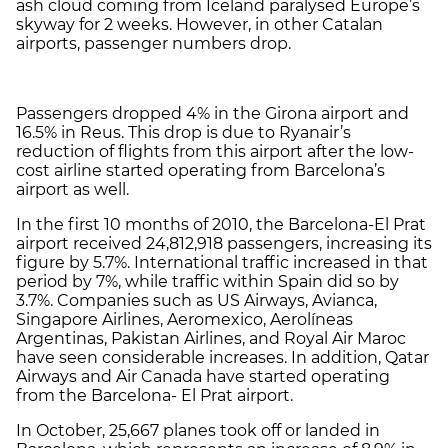
ash cloud coming from Iceland paralysed Europe’s
skyway for 2 weeks. However, in other Catalan
airports, passenger numbers drop.
Passengers dropped 4% in the Girona airport and
16.5% in Reus. This drop is due to Ryanair’s
reduction of flights from this airport after the low-
cost airline started operating from Barcelona’s
airport as well.
In the first 10 months of 2010, the Barcelona-El Prat
airport received 24,812,918 passengers, increasing its
figure by 5.7%. International traffic increased in that
period by 7%, while traffic within Spain did so by
3.7%. Companies such as US Airways, Avianca,
Singapore Airlines, Aeromexico, Aerolíneas
Argentinas, Pakistan Airlines, and Royal Air Maroc
have seen considerable increases. In addition, Qatar
Airways and Air Canada have started operating
from the Barcelona- El Prat airport.
In October, 25,667 planes took off or landed in