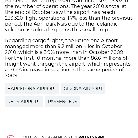
Barcelona, which represents an increase of 8.9% in
the number of operations. The year 2010’s total at
the end of October saw the airport has reach
233,320 flight operations, 1.7% less than the previous
period. The April paralysis due to the Icelandic
volcano ash cloud explains this small drop.
Regarding cargo flights, the Barcelona Airport
managed more than 9.2 million kilos in October
2010, which is a 3.9% more than in October 2009.
For the first 10 months, more than 86.6 millions of
freight went through the airport, which represents
a 19.2% increase in relation to the same period of
2009.
BARCELONA AIRPORT
GIRONA AIRPORT
REUS AIRPORT
PASSENGERS
FOLLOW CATALAN NEWS ON
WHATSAPP!