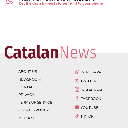
Get the day's biggest stories right to your phone
ABOUT US
WHATSAPP
NEWSROOM
TWITTER
CONTACT
INSTAGRAM
PRIVACY
FACEBOOK
TERMS OF SERVICE
YOUTUBE
COOKIES POLICY
TIKTOK
MEDIAKIT