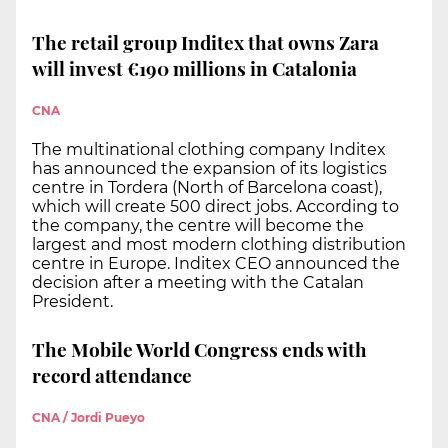
The retail group Inditex that owns Zara
will invest €190 millions in Catalonia
CNA
The multinational clothing company Inditex
has announced the expansion of its logistics
centre in Tordera (North of Barcelona coast),
which will create 500 direct jobs. According to
the company, the centre will become the
largest and most modern clothing distribution
centre in Europe. Inditex CEO announced the
decision after a meeting with the Catalan
President.
The Mobile World Congress ends with
record attendance
CNA / Jordi Pueyo