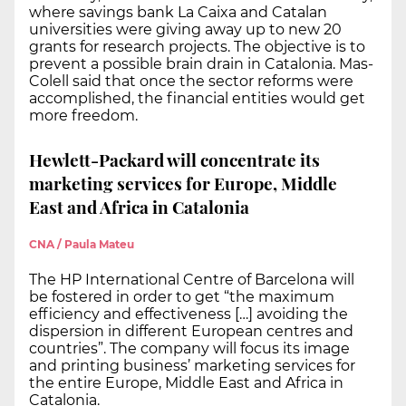
where savings bank La Caixa and Catalan
universities were giving away up to new 20
grants for research projects. The objective is to
prevent a possible brain drain in Catalonia. Mas-
Colell said that once the sector reforms were
accomplished, the financial entities would get
more freedom.
Hewlett-Packard will concentrate its
marketing services for Europe, Middle
East and Africa in Catalonia
CNA / Paula Mateu
The HP International Centre of Barcelona will
be fostered in order to get “the maximum
efficiency and effectiveness […] avoiding the
dispersion in different European centres and
countries”. The company will focus its image
and printing business’ marketing services for
the entire Europe, Middle East and Africa in
Catalonia.