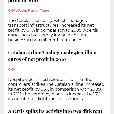
CNA / Josep Ramon Torné
The Catalan company, which manages
transport infrastructures, increased its net
profit by 6.1% in comparison to 2009. Abertis
announced yesterday it would split its
business in two different companies.
Catalan airline Vueling made 46 million
euros of net profit in 2010
CNA
Despite volcanic ash clouds and air traffic
controllers’ strikes The Catalan airline increased
its net profit by 66% in comparison with 2009.
In 2011, the company plans to increase by 15%
its number of flights and passengers.
Abertis splits its activity into two different