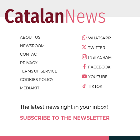
ABOUT US
WHATSAPP
NEWSROOM
TWITTER
CONTACT
INSTAGRAM
PRIVACY
FACEBOOK
TERMS OF SERVICE
YOUTUBE
COOKIES POLICY
TIKTOK
MEDIAKIT
The latest news right in your inbox!
SUBSCRIBE TO THE NEWSLETTER