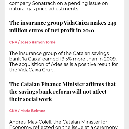
company Sonatrach on a pending issue on
natural gas price adjustments.
The insurance group VidaCaixa makes 249
million euros of net profit in 2010
CNA / Josep Ramon Torné
The insurance group of the Catalan savings
bank ‘la Caixa’ earned 19,5% more than in 2009.
The acquisition of Adeslas is a positive result for
the VidaCaixa Grup.
The Catalan Finance Minister affirms that
the savings bank reform will not affect
their social work
CNA / María Belmez
Andreu Mas-Colell, the Catalan Minister for
Economy, reflected on the issue at a ceremony,