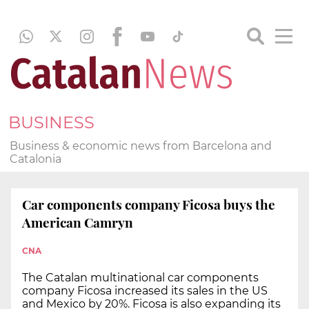
BUSINESS
Business & economic news from Barcelona and
Catalonia
Car components company Ficosa buys the
American Camryn
CNA
The Catalan multinational car components
company Ficosa increased its sales in the US
and Mexico by 20%. Ficosa is also expanding its