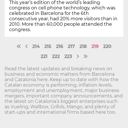
This year’s edition of the world’s leading
congress on cell phone technology, which was
celebrated in Barcelona for the 6th
consecutive year, had 20% more visitors than in
2010. More than 60,000 people attended the
congress.
214
215
216
217
218
219
220
221
222
223
Read the latest updates and breaking news on
business and economic matters from Barcelona
and Catalonia here. Keep up to date with how the
Catalan economy is performing, inflation levels,
employment and unemployment, major business
mergers, important company announcements, and
the latest on Catalonia’s biggest enterprises such
as Vueling, Wallbox, Grifols, Mango, and plenty of
start-ups and international firms based here too.