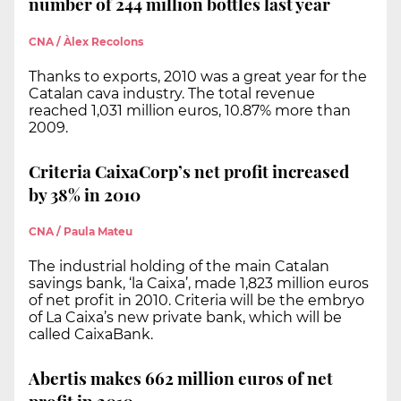
number of 244 million bottles last year
CNA / Àlex Recolons
Thanks to exports, 2010 was a great year for the
Catalan cava industry. The total revenue
reached 1,031 million euros, 10.87% more than
2009.
Criteria CaixaCorp’s net profit increased
by 38% in 2010
CNA / Paula Mateu
The industrial holding of the main Catalan
savings bank, ‘la Caixa’, made 1,823 million euros
of net profit in 2010. Criteria will be the embryo
of La Caixa’s new private bank, which will be
called CaixaBank.
Abertis makes 662 million euros of net
profit in 2010