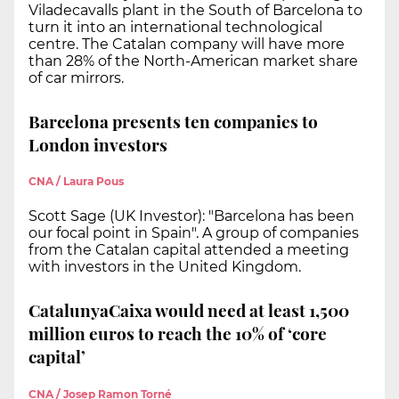
Viladecavalls plant in the South of Barcelona to
turn it into an international technological
centre. The Catalan company will have more
than 28% of the North-American market share
of car mirrors.
Barcelona presents ten companies to
London investors
CNA / Laura Pous
Scott Sage (UK Investor): "Barcelona has been
our focal point in Spain". A group of companies
from the Catalan capital attended a meeting
with investors in the United Kingdom.
CatalunyaCaixa would need at least 1,500
million euros to reach the 10% of ‘core
capital’
CNA / Josep Ramon Torné