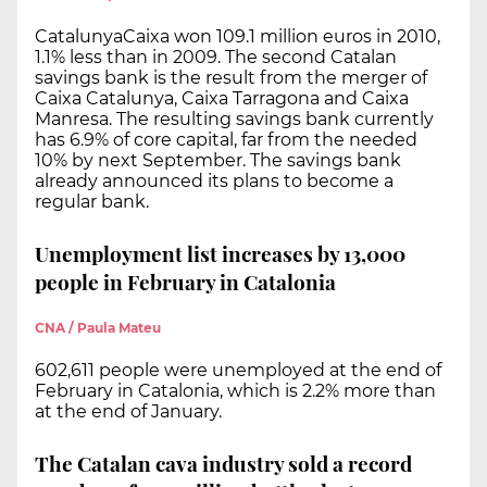
CatalunyaCaixa won 109.1 million euros in 2010,
1.1% less than in 2009. The second Catalan
savings bank is the result from the merger of
Caixa Catalunya, Caixa Tarragona and Caixa
Manresa. The resulting savings bank currently
has 6.9% of core capital, far from the needed
10% by next September. The savings bank
already announced its plans to become a
regular bank.
Unemployment list increases by 13,000
people in February in Catalonia
CNA / Paula Mateu
602,611 people were unemployed at the end of
February in Catalonia, which is 2.2% more than
at the end of January.
The Catalan cava industry sold a record