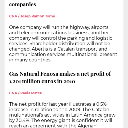
companies
CNA / Josep Ramon Torné
One company will run the highway, airports
and telecommunications business; another
company will control the parking and logistic
services. Shareholder distribution will not be
changed. Abertis is a Catalan transport and
communication services multinational, present
in many countries.
Gas Natural Fenosa makes a net profit of
1,201 million euros in 2010
CNA / Paula Mateu
The net profit for last year illustrates a 0.5%
increase in relation to the 2009. The Catalan
multinational’s activities in Latin America grew
by 30.4%. The energy giant is confident it will
reach an agreement with the Algerian