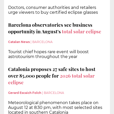
Doctors, consumer authorities and retailers
urge viewers to buy certified eclipse glasses
Barcelona observatories see business
opportunity in August's
total solar eclipse
Catalan News
|
BARCELONA
Tourist chief hopes rare event will boost
astrotourism throughout the year
Catalonia proposes 27 safe sites to host
over 85,000 people for
2026 total solar
eclipse
Gerard Escaich Folch
|
BARCELONA
Meteorological phenomenon takes place on
August 12 at 8:30 pm, with most selected sites
located in southern Catalonia