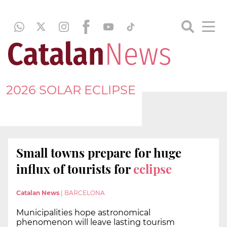
2026 SOLAR ECLIPSE
Small towns prepare for huge
influx of tourists for
eclipse
Catalan News
|
BARCELONA
Municipalities hope astronomical
phenomenon will leave lasting tourism