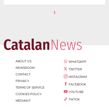
1
ABOUT US
WHATSAPP
NEWSROOM
TWITTER
CONTACT
INSTAGRAM
PRIVACY
FACEBOOK
TERMS OF SERVICE
YOUTUBE
COOKIES POLICY
TIKTOK
MEDIAKIT