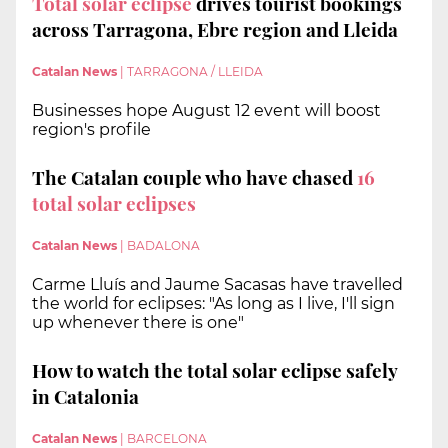
Total solar eclipse
drives tourist bookings
across Tarragona, Ebre region and Lleida
Catalan News
|
TARRAGONA / LLEIDA
Businesses hope August 12 event will boost
region's profile
The Catalan couple who have chased
16
total solar eclipses
Catalan News
|
BADALONA
Carme Lluís and Jaume Sacasas have travelled
the world for eclipses: "As long as I live, I'll sign
up whenever there is one"
How to watch the total solar eclipse safely
in Catalonia
Catalan News
|
BARCELONA