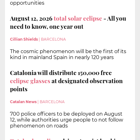
opportunities
August 12, 2026
total solar eclipse
- All you
need to know, one year out
Cillian Shields
|
BARCELONA
The cosmic phenomenon will be the first of its
kind in mainland Spain in nearly 120 years
Catalonia will distribute 150,000 free
eclipse glasses
at designated observation
points
Catalan News
|
BARCELONA
700 police officers to be deployed on August
12, while authorities urge people to not follow
phenomenon on roads