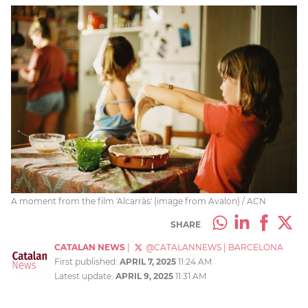
A moment from the film 'Alcarràs' (image from Avalon) / ACN
SHARE
CATALAN NEWS
|
@CATALANNEWS
|
BARCELONA
First published:
APRIL 7, 2025
11:24 AM
Latest update:
APRIL 9, 2025
11:31 AM