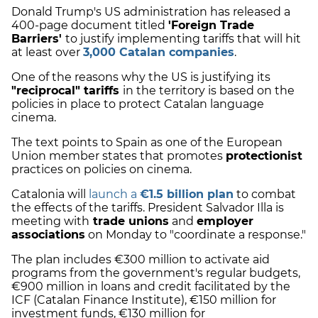
Donald Trump's US administration has released a
400-page document titled
'Foreign Trade
Barriers'
to justify implementing tariffs that will hit
at least over
3,000 Catalan companies
.
One of the reasons why the US is justifying its
"reciprocal" tariffs
in the territory is based on the
policies in place to protect Catalan language
cinema.
The text points to Spain as one of the European
Union member states that promotes
protectionist
practices on policies on cinema.
Catalonia will
launch a
€1.5 billion plan
to combat
the effects of the tariffs. President Salvador Illa is
meeting with
trade unions
and
employer
associations
on Monday to "coordinate a response."
The plan includes €300 million to activate aid
programs from the government's regular budgets,
€900 million in loans and credit facilitated by the
ICF (Catalan Finance Institute), €150 million for
investment funds, €130 million for