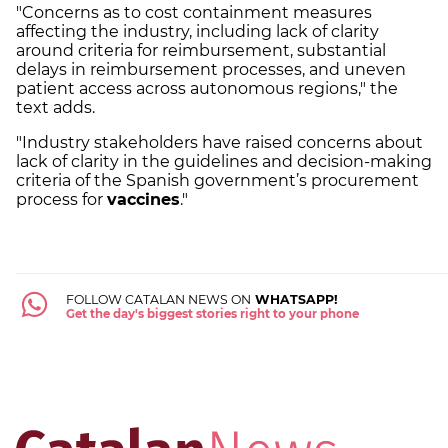
"Concerns as to cost containment measures
affecting the industry, including lack of clarity
around criteria for reimbursement, substantial
delays in reimbursement processes, and uneven
patient access across autonomous regions," the
text adds.
"Industry stakeholders have raised concerns about
lack of clarity in the guidelines and decision-making
criteria of the Spanish government’s procurement
process for
vaccines
."
FOLLOW CATALAN NEWS ON
WHATSAPP!
Get the day's biggest stories right to your phone