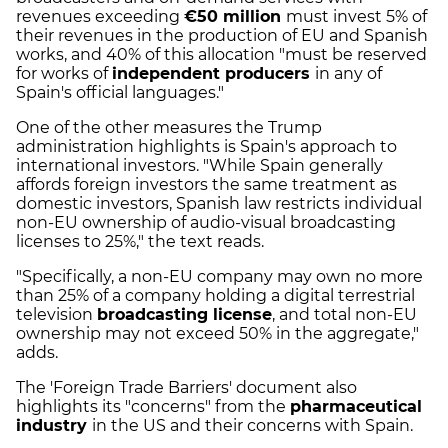
revenues exceeding
€50 million
must invest 5% of
their revenues in the production of EU and Spanish
works, and 40% of this allocation "must be reserved
for works of
independent producers
in any of
Spain's official languages."
One of the other measures the Trump
administration highlights is Spain's approach to
international investors. "While Spain generally
affords foreign investors the same treatment as
domestic investors, Spanish law restricts individual
non-EU ownership of audio-visual broadcasting
licenses to 25%," the text reads.
"Specifically, a non-EU company may own no more
than 25% of a company holding a digital terrestrial
television
broadcasting license
, and total non-EU
ownership may not exceed 50% in the aggregate,"
adds.
The 'Foreign Trade Barriers' document also
highlights its "concerns" from the
pharmaceutical
industry
in the US and their concerns with Spain.