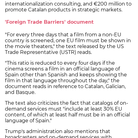
internationalization consulting, and €200 million to
promote Catalan products in strategic markets.
'Foreign Trade Barriers' document
"For every three days that a film from a non-EU
country is screened, one EU film must be shown in
the movie theaters," the text released by the US
Trade Representative (USTR) reads.
"This ratio is reduced to every four days if the
cinema screens a film in an official language of
Spain other than Spanish and keeps showing the
film in that language throughout the day," the
document reads in reference to Catalan, Galician,
and Basque.
The text also criticizes the fact that catalogs of on-
demand services must "include at least 30% EU
content, of which at least half must be in an official
language of Spain."
Trump's administration also mentions that
broadcasters and on-demand services with