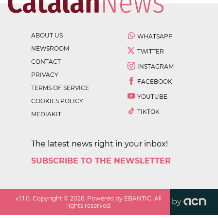
ABOUT US
WHATSAPP
NEWSROOM
TWITTER
CONTACT
INSTAGRAM
PRIVACY
FACEBOOK
TERMS OF SERVICE
YOUTUBE
COOKIES POLICY
TIKTOK
MEDIAKIT
The latest news right in your inbox!
SUBSCRIBE TO THE NEWSLETTER
v
1.1.0
. Copyright ©
2026
. Powered by EBANTIC. All
by
rights reserved.