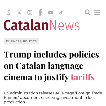
,
BUSINESS
POLITICS
Trump includes policies
on Catalan language
cinema to justify
tariffs
US administration releases 400-page 'Foreign Trade
Barriers' document criticizing investment in local
production