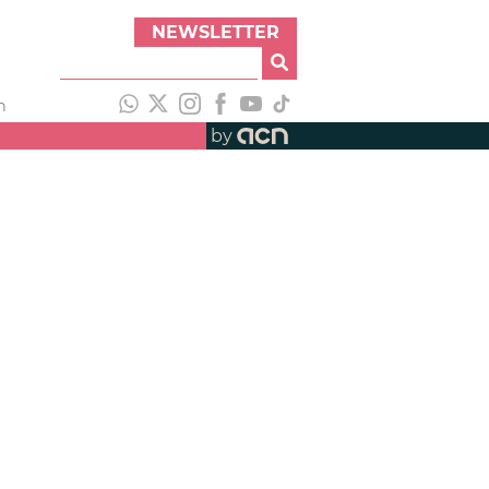
NEWSLETTER
h
by