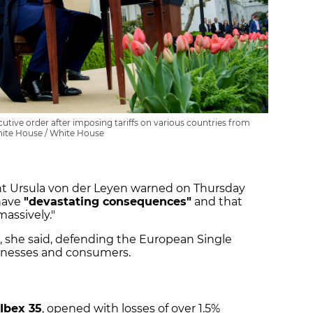
tive order after imposing tariffs on various countries from
ite House / White House
 Ursula von der Leyen warned on Thursday
 have
"devastating consequences"
and that
massively."
, she said, defending the European Single
usinesses and consumers.
Ibex 35
, opened with losses of over 1.5%