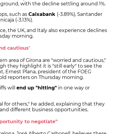
ground, with the decline settling around 1%.
ops, such as
Caixabank
(-3.89%), Santander
nicaja (-3.13%).
e, the UK, and Italy also experience declines
rsday morning.
nd cautious'
rn area of Girona are "worried and cautious,"
h they highlight it is "still early" to see the
, Ernest Plana, president of the FOEG
told reporters on Thursday morning.
ffs will
end up "hitting"
in one way or
al for others," he added, explaining that they
nd different business opportunities.
portunity to negotiate”
celona, José Alberto Carbonell, believes there