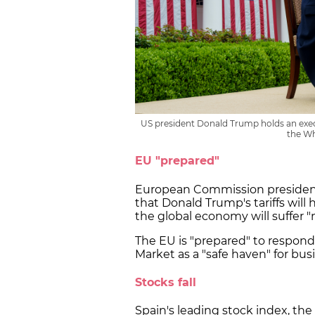
US president Donald Trump holds an execu
the Wh
EU "prepared"
European Commission president
that Donald Trump's tariffs will
the global economy will suffer "
The EU is "prepared" to respond
Market as a "safe haven" for b
Stocks fall
Spain's leading stock index, the