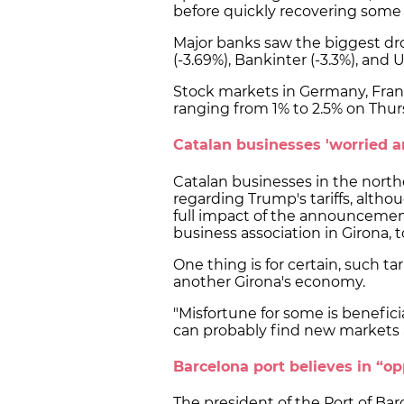
before quickly recovering some 
Major banks saw the biggest dr
(-3.69%), Bankinter (-3.3%), and U
Stock markets in Germany, Franc
ranging from 1% to 2.5% on Thu
Catalan businesses 'worried a
Catalan businesses in the northe
regarding Trump's tariffs, althoug
full impact of the announcement
business association in Girona, 
One thing is for certain, such tari
another Girona's economy.
"Misfortune for some is benefici
can probably find new markets a
Barcelona port believes in “op
The president of the Port of Bar