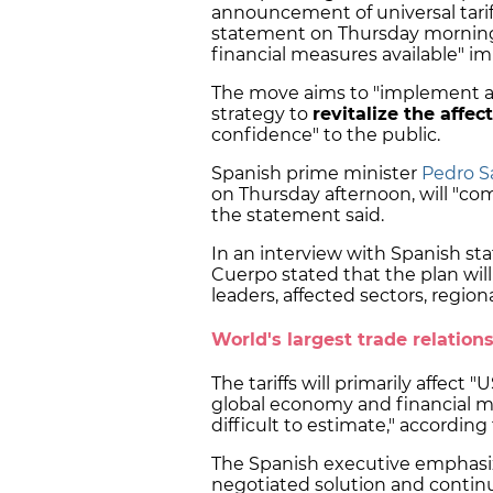
announcement of universal tari
statement on Thursday morning 
financial measures available" i
The move aims to "implement a
strategy to
revitalize the affec
confidence" to the public.
Spanish prime minister
Pedro Sá
on Thursday afternoon, will "c
the statement said.
In an interview with Spanish st
Cuerpo stated that the plan wil
leaders, affected sectors, regi
World's largest trade relation
The tariffs will primarily affect 
global economy and financial ma
difficult to estimate," accordi
The Spanish executive emphasi
negotiated solution and continu