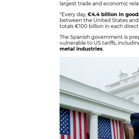
largest trade and economic rela
"Every day,
€4.4 billion in goo
between the United States and
totals €100 billion in each direct
The Spanish government is prep
vulnerable to US tariffs, includi
metal industries
.