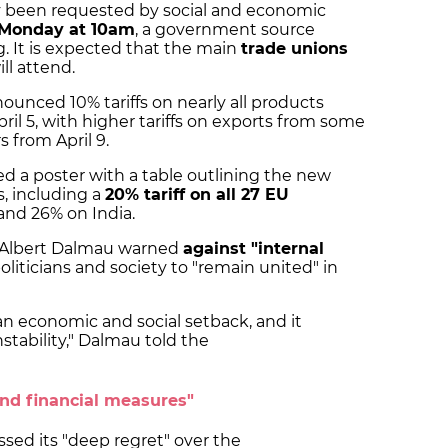
y been requested by social and economic
Monday at 10am
, a government source
 It is expected that the main
trade unions
ll attend.
unced 10% tariffs on nearly all products
pril 5, with higher tariffs on exports from some
s from April 9.
a poster with a table outlining the new
s, including a
20% tariff on all 27 EU
 and 26% on India.
r Albert Dalmau warned
against "internal
oliticians and society to "remain united" in
's an economic and social setback, and it
stability," Dalmau told the
and financial measures"
ed its "deep regret" over the