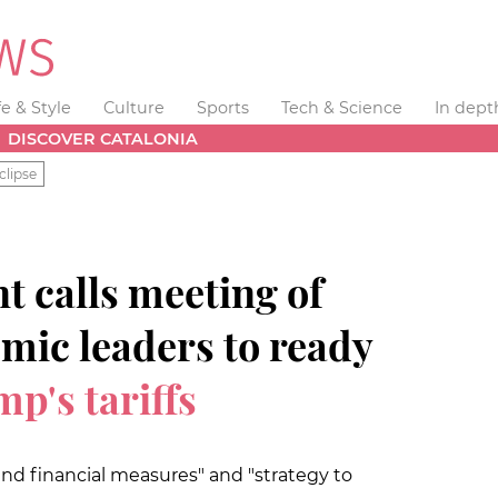
fe & Style
Culture
Sports
Tech & Science
In dept
DISCOVER CATALONIA
clipse
t calls meeting of
mic leaders to ready
p's tariffs
nd financial measures" and "strategy to