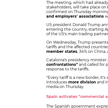
The meeting, which had alread
stakeholders, will take place on
confirmed on Thursday morning.
and employers' associations
wi
US president Donald Trump anno
entering the country, starting A
of the US's main trading partner
On Wednesday, Trump presented 
tariffs and the affected countrie
member states
, 34% on China,
Catalonia's presidency ministe
confrontations"
and called for p
response to the tariffs.
"Every tariff is a new border, it
introduces
more division
and in
media on Thursday.
Spain activates "commercial 
The Spanish government express