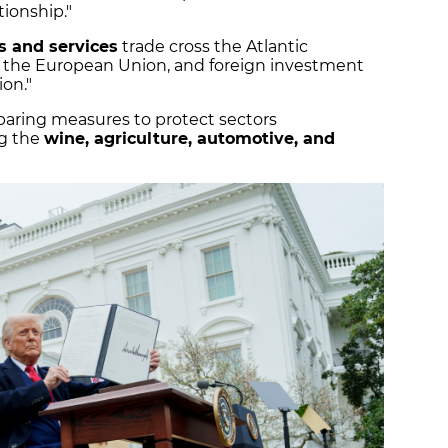
tionship."
ds and services
trade cross the Atlantic
 the European Union, and foreign investment
ion."
aring measures to protect sectors
ng the
wine, agriculture, automotive, and