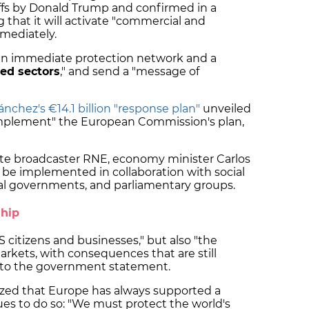
ffs by Donald Trump and confirmed in a
that it will activate "commercial and
mmediately.
n immediate protection network and a
ted sectors
," and send a "message of
nchez's €14.1 billion "response plan"
unveiled
omplement" the European Commission's plan,
ate broadcaster RNE, economy minister Carlos
l be implemented in collaboration with social
onal governments, and parliamentary groups.
ship
"US citizens and businesses," but also "the
rkets, with consequences that are still
ng to the government statement.
zed that Europe has always supported a
es to do so: "We must protect the world's