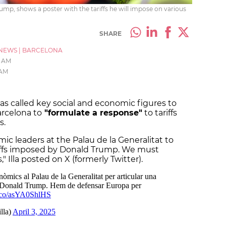
ump, shows a poster with the tariffs he will impose on various
SHARE
NEWS
|
BARCELONA
1 AM
 AM
has called key social and economic figures to
rcelona to
"formulate a response"
to tariffs
s.
mic leaders at the Palau de la Generalitat to
riffs imposed by Donald Trump. We must
 Illa posted on X (formerly Twitter).