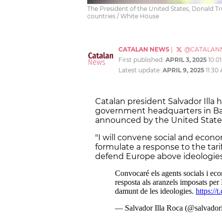
The President of the United States, Donald Tr
countries / White House
CATALAN NEWS
|
@CATALAN
First published:
APRIL 3, 2025
10:0
Latest update:
APRIL 9, 2025
11:30
Catalan president Salvador Illa 
government headquarters in Ba
announced by the United State
"I will convene social and econo
formulate a response to the ta
defend Europe above ideologies,"