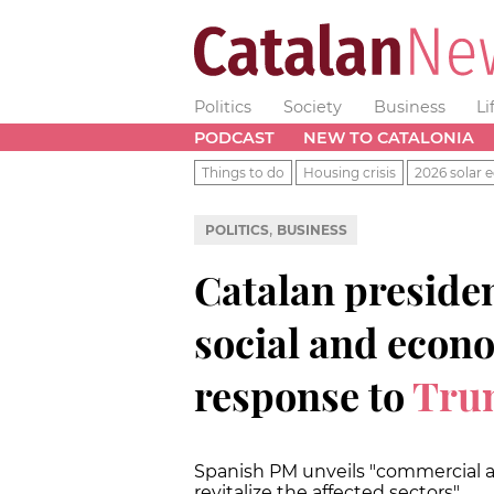
Politics
Society
Business
Li
PODCAST
NEW TO CATALONIA
Things to do
Housing crisis
2026 solar e
,
POLITICS
BUSINESS
Catalan presiden
social and econo
response to
Trum
Spanish PM unveils "commercial a
revitalize the affected sectors"