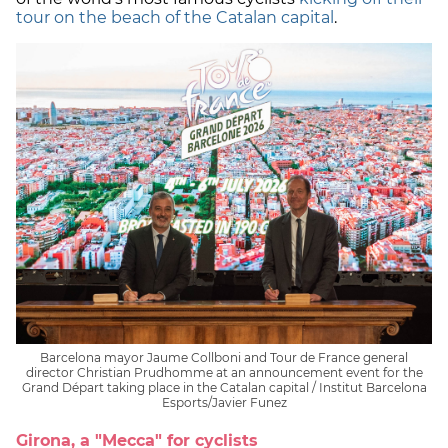
tour on the beach of the Catalan capital
.
Barcelona mayor Jaume Collboni and Tour de France general
director Christian Prudhomme at an announcement event for the
Grand Départ taking place in the Catalan capital / Institut Barcelona
Esports/Javier Funez
Girona, a "Mecca" for cyclists