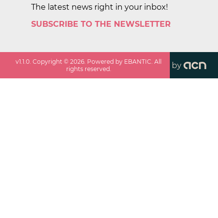
The latest news right in your inbox!
SUBSCRIBE TO THE NEWSLETTER
v
1.1.0
. Copyright ©
2026
. Powered by EBANTIC. All
by
rights reserved.