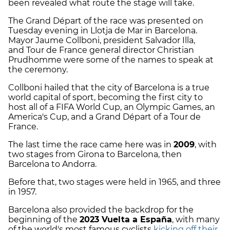
been revealed what route the stage will take.
The Grand Départ of the race was presented on
Tuesday evening in Llotja de Mar in Barcelona.
Mayor Jaume Collboni, president Salvador Illa,
and Tour de France general director Christian
Prudhomme were some of the names to speak at
the ceremony.
Collboni hailed that the city of Barcelona is a true
world capital of sport, becoming the first city to
host all of a FIFA World Cup, an Olympic Games, an
America's Cup, and a Grand Départ of a Tour de
France.
The last time the race came here was in
2009
, with
two stages from Girona to Barcelona, then
Barcelona to Andorra.
Before that, two stages were held in 1965, and three
in 1957.
Barcelona also provided the backdrop for the
beginning of the
2023 Vuelta a España
, with many
of the world's most famous cyclists
kicking off their