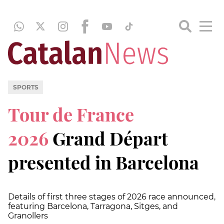
SPORTS
Tour de France
2026
Grand Départ
presented in Barcelona
Details of first three stages of 2026 race announced,
featuring Barcelona, Tarragona, Sitges, and
Granollers