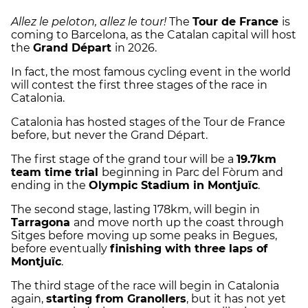
Allez le peloton, allez le tour!
The
Tour de France
is
coming to Barcelona, as the Catalan capital will host
the
Grand Départ
in 2026.
In fact, the most famous cycling event in the world
will contest the first three stages of the race in
Catalonia.
Catalonia has hosted stages of the Tour de France
before, but never the Grand Départ.
The first stage of the grand tour will be a
19.7km
team time trial
beginning in Parc del Fòrum and
ending in the
Olympic Stadium in Montjuïc
.
The second stage, lasting 178km, will begin in
Tarragona
and move north up the coast through
Sitges before moving up some peaks in Begues,
before eventually
finishing with three laps of
Montjuïc
.
The third stage of the race will begin in Catalonia
again,
starting from Granollers
, but it has not yet