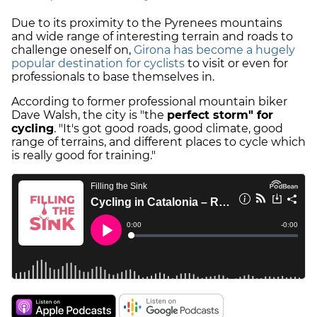
Due to its proximity to the Pyrenees mountains
and wide range of interesting terrain and roads to
challenge oneself on,
Girona has become a hugely
popular destination for cyclists
to visit or even for
professionals to base themselves in.
According to former professional mountain biker
Dave Walsh, the city is "the
perfect storm" for
cycling
. "It's got good roads, good climate, good
range of terrains, and different places to cycle which
is really good for training."