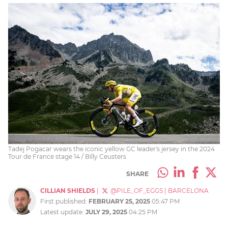
Tadej Pogacar wears the iconic yellow GC leader's jersey in the 2024
Tour de France stage 14 / Billy Ceusters
SHARE
CILLIAN SHIELDS
|
@PILE_OF_EGGS
|
BARCELONA
First published:
FEBRUARY 25, 2025
05:47 PM
Latest update:
JULY 29, 2025
04:25 PM