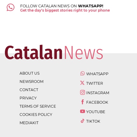
FOLLOW CATALAN NEWS ON
WHATSAPP!
Get the day's biggest stories right to your phone
ABOUT US
WHATSAPP
NEWSROOM
TWITTER
CONTACT
INSTAGRAM
PRIVACY
FACEBOOK
TERMS OF SERVICE
YOUTUBE
COOKIES POLICY
TIKTOK
MEDIAKIT