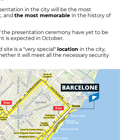
entation in the city will be the most
t, and
the most memorable
in the history of
of the presentation ceremony have yet to be
 is expected in October.
ite is a "very special"
location
in the city,
ther it will meet all the necessary security