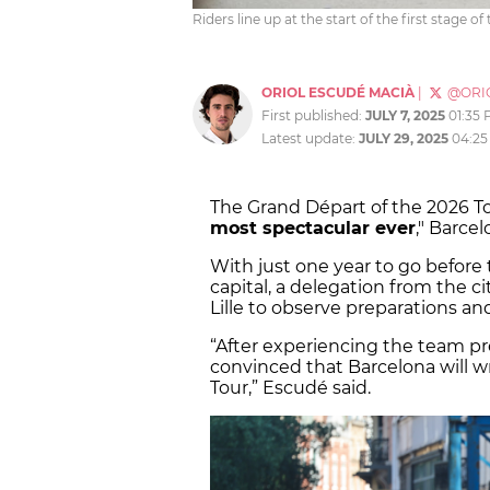
Riders line up at the start of the first stage o
ORIOL ESCUDÉ MACIÀ
|
@ORI
First published:
JULY 7, 2025
01:35
Latest update:
JULY 29, 2025
04:25
The Grand Départ of the 2026 To
most spectacular ever
," Barce
With just one year to go before 
capital, a delegation from the ci
Lille to observe preparations an
“After experiencing the team pre
convinced that Barcelona will w
Tour,” Escudé said.