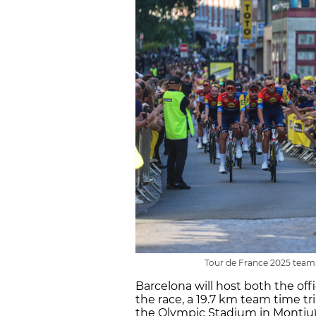
Tour de France 2025 team pr
Barcelona will host both the off
the race, a 19.7 km team time tri
the Olympic Stadium in Montjuï