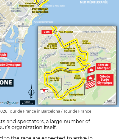
 2026 Tour de France in Barcelona / Tour de France
ists and spectators, a large number of
r’s organization itself.
 to the race are expected to arrive in