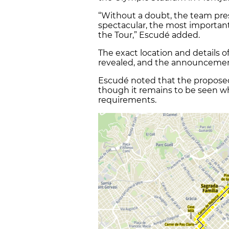
“Without a doubt, the team pres
spectacular, the most importan
the Tour,” Escudé added.
The exact location and details 
revealed, and the announcement
Escudé noted that the proposed s
though it remains to be seen whe
requirements.