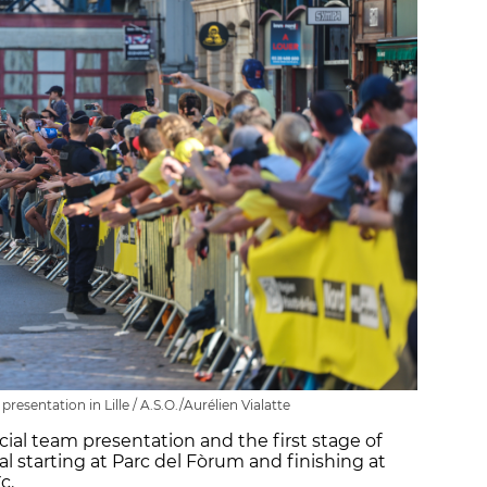
esentation in Lille / A.S.O./Aurélien Vialatte
icial team presentation and the first stage of
al starting at Parc del Fòrum and finishing at
c.