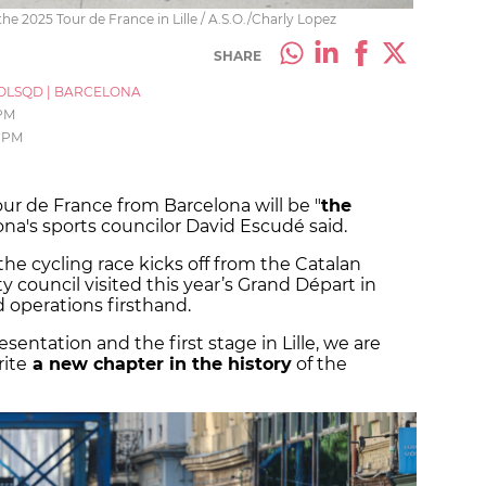
f the 2025 Tour de France in Lille / A.S.O./Charly Lopez
SHARE
OLSQD
|
BARCELONA
 PM
 PM
ur de France from Barcelona will be "
the
lona's sports councilor David Escudé said.
the cycling race kicks off from the Catalan
ty council visited this year’s Grand Départ in
d operations firsthand.
sentation and the first stage in Lille, we are
rite
a new chapter in the history
of the