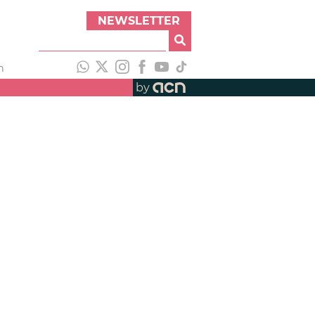
NEWSLETTER
h
by