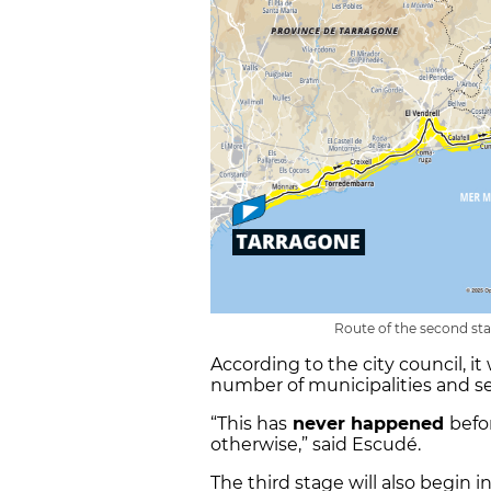
Route of the second sta
According to the city council, it
number of municipalities and se
“This has
never happened
befo
otherwise,” said Escudé.
The third stage will also begin i