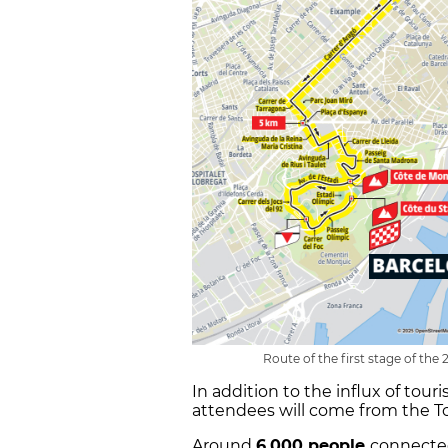
Route of the first stage of the
In addition to the influx of tour
attendees will come from the Tou
Around
6,000 people
connected