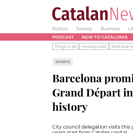
Politics
Society
Business
Li
PODCAST
NEW TO CATALONIA
Things to do
Housing crisis
2026 solar e
SPORTS
Barcelona promi
Grand Départ i
history
City council delegation visits this y
year's start from Catalan capital