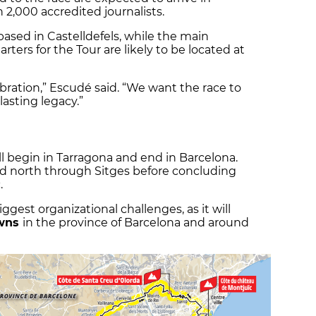
 2,000 accredited journalists.
based in Castelldefels, while the main
ters for the Tour are likely to be located at
bration,” Escudé said. “We want the race to
lasting legacy.”
ll begin in Tarragona and end in Barcelona.
ad north through Sitges before concluding
.
iggest organizational challenges, as it will
owns
in the province of Barcelona and around