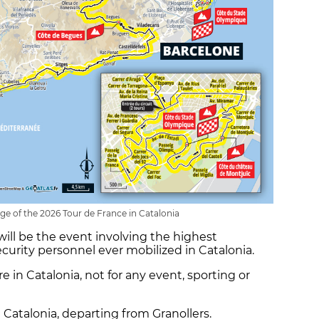
ge of the 2026 Tour de France in Catalonia
 will be the event involving the highest
curity personnel ever mobilized in Catalonia.
re in Catalonia, not for any event, sporting or
n Catalonia, departing from Granollers.