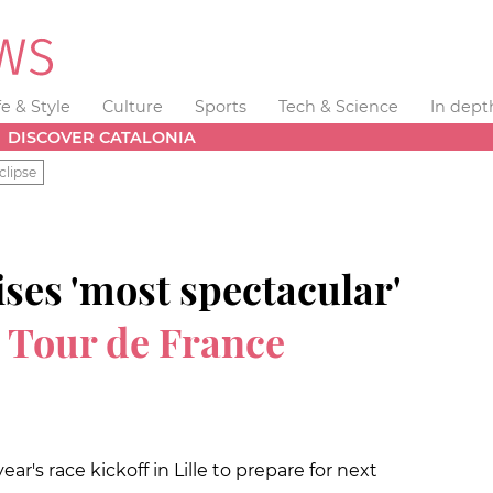
fe & Style
Culture
Sports
Tech & Science
In dept
DISCOVER CATALONIA
clipse
ses 'most spectacular'
n
Tour de France
ear's race kickoff in Lille to prepare for next