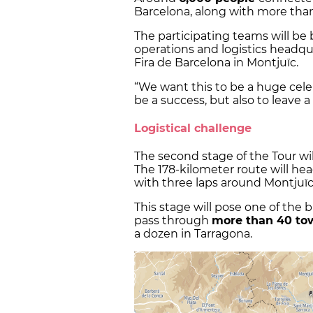
Barcelona, along with more than
The participating teams will be 
operations and logistics headquar
Fira de Barcelona in Montjuïc.
“We want this to be a huge cele
be a success, but also to leave a 
Logistical challenge
The second stage of the Tour wi
The 178-kilometer route will he
with three laps around Montjuïc
This stage will pose one of the b
pass through
more than 40 t
a dozen in Tarragona.