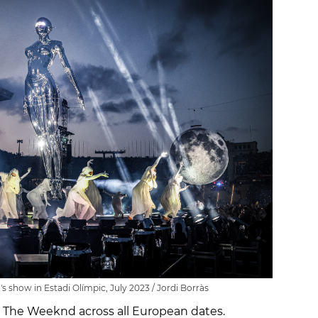
show in Estadi Olímpic, July 2023 / Jordi Borràs
in The Weeknd across all European dates.