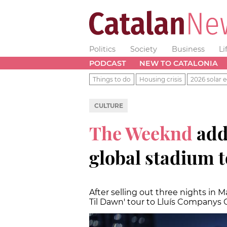
Politics
Society
Business
Li
PODCAST
NEW TO CATALONIA
Things to do
Housing crisis
2026 solar e
CULTURE
The Weeknd
add
global stadium 
After selling out three nights in Ma
Til Dawn' tour to Lluís Companys