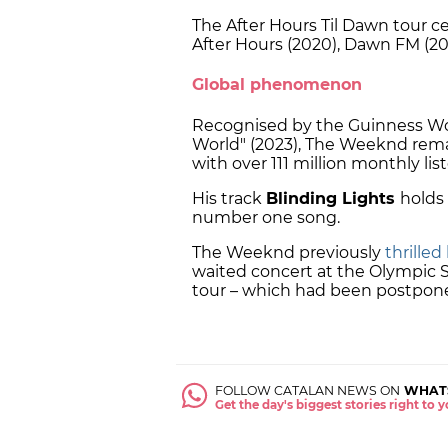
The After Hours Til Dawn tour c
After Hours (2020), Dawn FM (20
Global phenomenon
Recognised by the Guinness Wor
World" (2023), The Weeknd remai
with over 111 million monthly lis
His track
Blinding Lights
holds 
number one song.
The Weeknd previously
thrilled
waited concert at the Olympic S
tour – which had been postpon
FOLLOW CATALAN NEWS ON
WHAT
Get the day's biggest stories right to