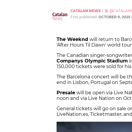
CATALAN NEWS
|
@CATALAN
First published:
OCTOBER 9, 2025
The Weeknd
will return to Bar
'After Hours Til Dawn' world tour
The Canadian singer-songwriter
Companys Olympic Stadium
i
150,000 tickets were sold for hi
The Barcelona concert will be th
end in Lisbon, Portugal on Sept
Presale
will be open via Live N
noon and via Live Nation on Octo
General tickets will go on sale 
LiveNation.es, Ticketmaster, and