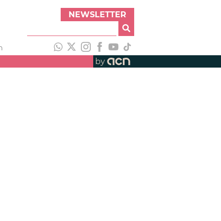
NEWSLETTER
h
by