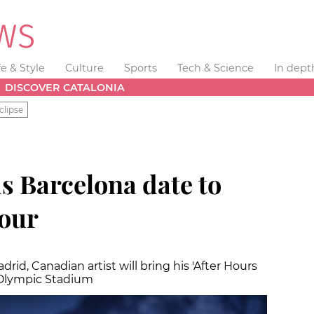
fe & Style
Culture
Sports
Tech & Science
In dept
DISCOVER CATALONIA
clipse
s Barcelona date to
tour
drid, Canadian artist will bring his 'After Hours
 Olympic Stadium