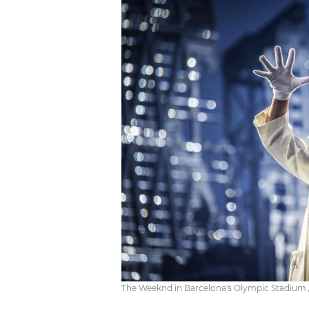
The Weeknd in Barcelona's Olympic Stadium /