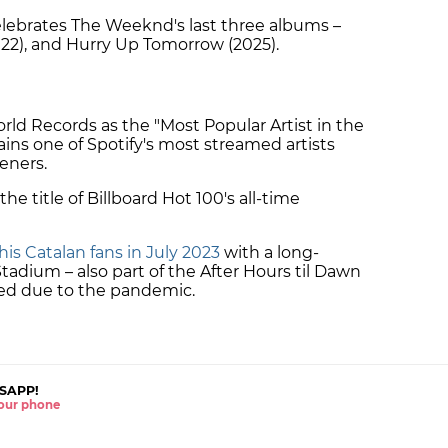
elebrates The Weeknd's last three albums –
22), and Hurry Up Tomorrow (2025).
ld Records as the "Most Popular Artist in the
ns one of Spotify's most streamed artists
teners.
the title of Billboard Hot 100's all-time
 his Catalan fans in July 2023
with a long-
tadium – also part of the After Hours til Dawn
ed due to the pandemic.
SAPP!
 your phone