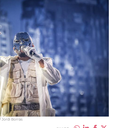
 Jordi Borràs