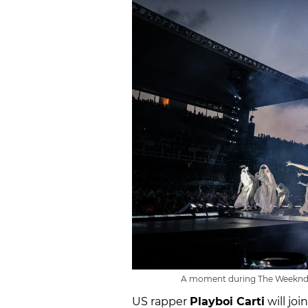
A moment during The Weeknd's 
US rapper
Playboi Carti
will jo