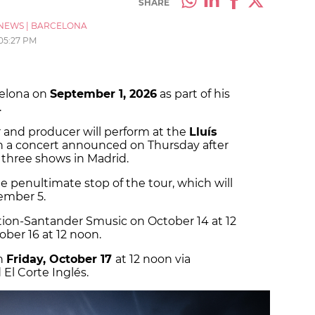
SHARE
NEWS
|
BARCELONA
05:27 PM
celona on
September 1, 2026
as part of his
.
 and producer will perform at the
Lluís
n a concert announced on Thursday after
s three shows in Madrid.
e penultimate stop of the tour, which will
ember 5.
ation-Santander Smusic on October 14 at 12
ber 16 at 12 noon.
on
Friday, October 17
at 12 noon via
 El Corte Inglés.