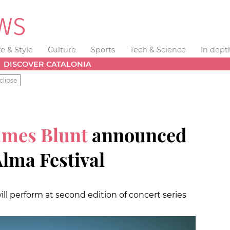
fe & Style
Culture
Sports
Tech & Science
In dept
DISCOVER CATALONIA
clipse
ames Blunt
announced
Alma Festival
ill perform at second edition of concert series