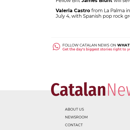
Fellow Brit
James Blunt
will se
Valeria Castro
from La Palma i
July 4, with Spanish pop rock 
FOLLOW CATALAN NEWS ON
WHAT
Get the day's biggest stories right to
ABOUT US
NEWSROOM
CONTACT