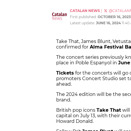
CATALAN NEWS
|
@CATALAN
First published:
OCTOBER 16, 2023
Latest update:
JUNE 16, 2024
11:40
Take That, James Blunt, Vetusta M
confirmed for
Alma Festival Ba
The concert series previously kn
place in Poble Espanyol in
June
Tickets
for the concerts will go 
promoters Concert Studio set t
ahead.
The 2024 edition will be the se
brand.
British pop icons
Take That
will
capital on July 13, with their c
Howard Donald.