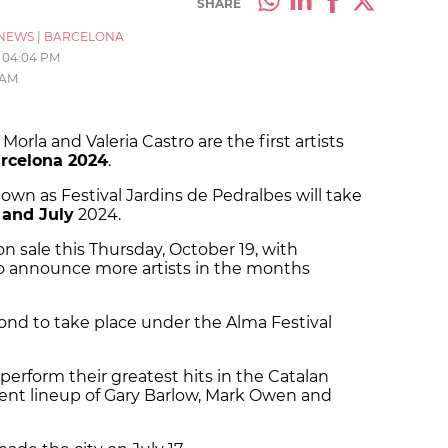
SHARE
NEWS
|
BARCELONA
04:04 PM
 AM
orla and Valeria Castro are the first artists
rcelona 2024
.
own as Festival Jardins de Pedralbes will take
 and July
2024.
on sale this Thursday, October 19, with
o announce more artists in the months
cond to take place under the Alma Festival
 perform their greatest hits in the Catalan
urrent lineup of Gary Barlow, Mark Owen and