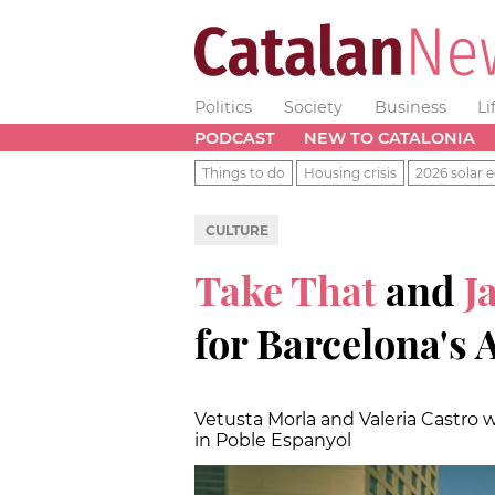
Politics
Society
Business
Li
PODCAST
NEW TO CATALONIA
Things to do
Housing crisis
2026 solar e
CULTURE
Take That
and
J
for Barcelona's 
Vetusta Morla and Valeria Castro w
in Poble Espanyol