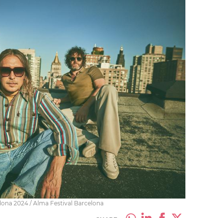
elona 2024 / Alma Festival Barcelona