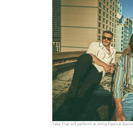
Take That will perform at Alma Festival Barc