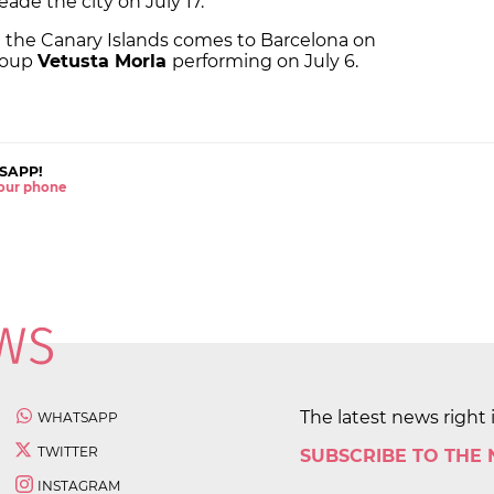
reade the city on July 17.
n the Canary Islands comes to Barcelona on
group
Vetusta Morla
performing on July 6.
SAPP!
 your phone
The latest news right 
WHATSAPP
TWITTER
SUBSCRIBE TO THE
INSTAGRAM