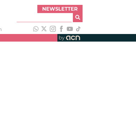
NEWSLETTER
h
by