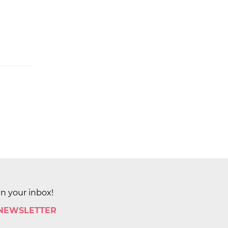
in your inbox!
 NEWSLETTER