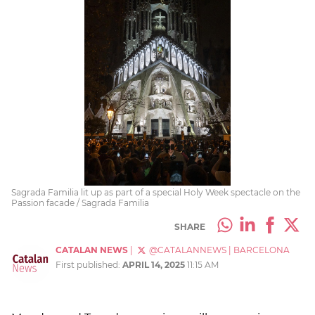
Sagrada Familia lit up as part of a special Holy Week spectacle on the
Passion facade / Sagrada Familia
SHARE
CATALAN NEWS
|
@CATALANNEWS
|
BARCELONA
First published:
APRIL 14, 2025
11:15 AM