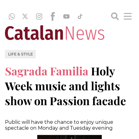
LIFE & STYLE
Sagrada Familia
Holy
Week music and lights
show on Passion facade
Public will have the chance to enjoy unique
spectacle on Monday and Tuesday evening