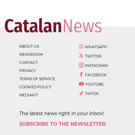
ABOUT US
WHATSAPP
NEWSROOM
TWITTER
CONTACT
INSTAGRAM
PRIVACY
FACEBOOK
TERMS OF SERVICE
YOUTUBE
COOKIES POLICY
TIKTOK
MEDIAKIT
The latest news right in your inbox!
SUBSCRIBE TO THE NEWSLETTER