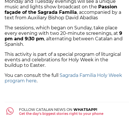
Monday and Tuesday evenings will see a unique
music and lights show broadcast on the
Passion
façade of the Sagrada Família
, accompanied by a
text from Auxiliary Bishop David Abadías
The sessions, which began on Sunday, take place
every evening with two 20-minute screenings, at
9
pm and 9:30 pm
, alternating between Catalan and
Spanish.
This activity is part of a special program of liturgical
events and celebrations for Holy Week in the
buildup to Easter.
You can consult the full
Sagrada Familia Holy Week
program here
.
FOLLOW CATALAN NEWS ON
WHATSAPP!
Get the day's biggest stories right to your phone