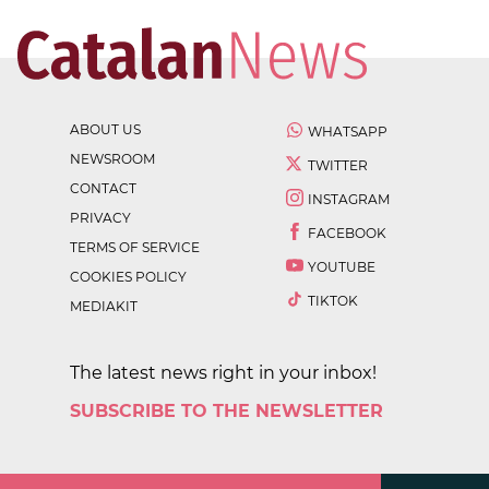
ABOUT US
WHATSAPP
NEWSROOM
TWITTER
CONTACT
INSTAGRAM
PRIVACY
FACEBOOK
TERMS OF SERVICE
YOUTUBE
COOKIES POLICY
TIKTOK
MEDIAKIT
The latest news right in your inbox!
SUBSCRIBE TO THE NEWSLETTER