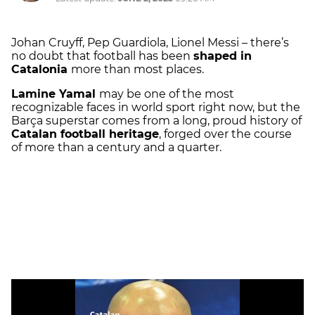
Johan Cruyff, Pep Guardiola, Lionel Messi – there’s
no doubt that football has been
shaped in
Catalonia
more than most places.
Lamine Yamal
may be one of the most
recognizable faces in world sport right now, but the
Barça superstar comes from a long, proud history of
Catalan football heritage
, forged over the course
of more than a century and a quarter.