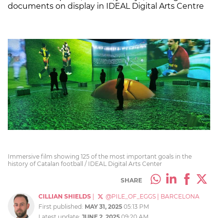
documents on display in IDEAL Digital Arts Centre
Immersive film showing 125 of the most important goals in the
history of Catalan football / IDEAL Digital Arts Center
SHARE
CILLIAN SHIELDS
|
@PILE_OF_EGGS
|
BARCELONA
First published:
MAY 31, 2025
05:13 PM
Latest update:
JUNE 2, 2025
09:20 AM