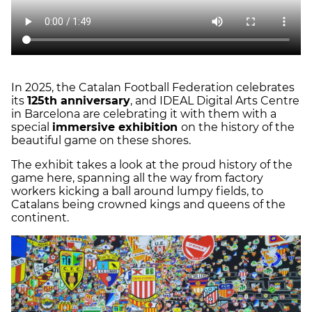
In 2025, the Catalan Football Federation celebrates
its
125th anniversary
, and IDEAL Digital Arts Centre
in Barcelona are celebrating it with them with a
special
immersive exhibition
on the history of the
beautiful game on these shores.
The exhibit takes a look at the proud history of the
game here, spanning all the way from factory
workers kicking a ball around lumpy fields, to
Catalans being crowned kings and queens of the
continent.