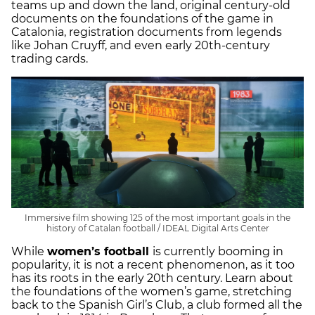
teams up and down the land, original century-old
documents on the foundations of the game in
Catalonia, registration documents from legends
like Johan Cruyff, and even early 20th-century
trading cards.
Immersive film showing 125 of the most important goals in the
history of Catalan football / IDEAL Digital Arts Center
While
women’s football
is currently booming in
popularity, it is not a recent phenomenon, as it too
has its roots in the early 20th century. Learn about
the foundations of the women’s game, stretching
back to the Spanish Girl’s Club, a club formed all the