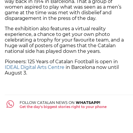
way back in 1914 in Barcelona. That a group of
women aspired to play what was seen as a men’s
game at the time was met with disbelief and
disparagement in the press of the day.
The exhibition also features a virtual reality
experience, a chance to get your own photo
celebrating a trophy for your favourite team, and a
huge wall of posters of games that the Catalan
national side has played down the years.
Pioneers: 125 Years of Catalan Football is open in
IDEAL Digital Arts Centre
in Barcelona now until
August 3.
FOLLOW CATALAN NEWS ON
WHATSAPP!
Get the day's biggest stories right to your phone