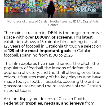
Hundreds of crests of Catalan football teams / IDEAL Digital Arts
Center
The main attraction in IDEAL is the huge immersive
space with over
1,000m² of screens
. This latest
exhibition shows a 15-minute film looking back at
125 years of football in Catalonia through a selection
of
125 of the most important goals
in Catalan
football, spanning from 1900 to 2025.
This film explores five main themes: the pitch, the
popularity of football, the lessons of defeat, the
euphoria of victory, and the thrill of living one's true
colors. It features many of the key players who have
made today's football possible, covering the entire
grassroots scene and the milestones of the Catalan
national team.
Also on display are dozens of Catalan Football
Federation
trophies, medals, and jerseys
from