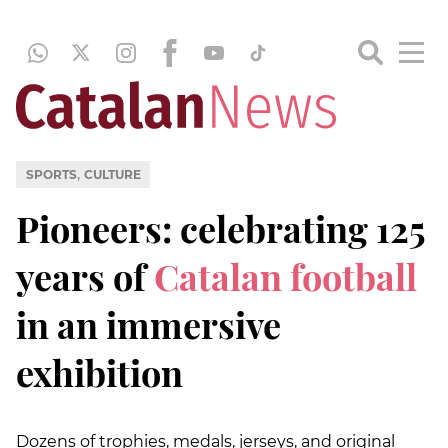
,
SPORTS
CULTURE
Pioneers: celebrating 125
years of
Catalan football
in an immersive
exhibition
Dozens of trophies, medals, jerseys, and original