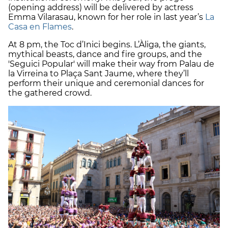
(opening address) will be delivered by actress
Emma Vilarasau, known for her role in last year’s
La
Casa en Flames
.
At 8 pm, the Toc d’Inici begins. L’Àliga, the giants,
mythical beasts, dance and fire groups, and the
'Seguici Popular' will make their way from Palau de
la Virreina to Plaça Sant Jaume, where they’ll
perform their unique and ceremonial dances for
the gathered crowd.