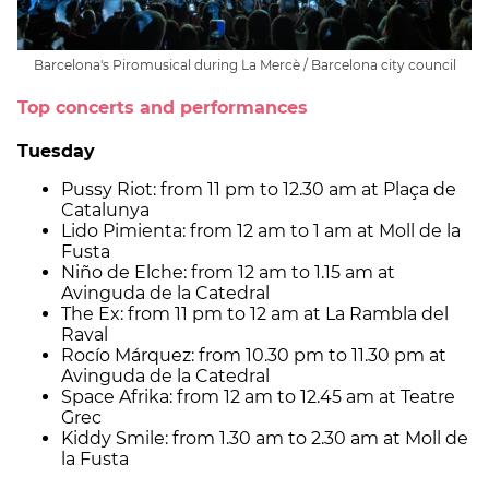
Barcelona's Piromusical during La Mercè / Barcelona city council
Top concerts and performances
Tuesday
Pussy Riot: from 11 pm to 12.30 am at Plaça de
Catalunya
Lido Pimienta: from 12 am to 1 am at Moll de la
Fusta
Niño de Elche: from 12 am to 1.15 am at
Avinguda de la Catedral
The Ex: from 11 pm to 12 am at La Rambla del
Raval
Rocío Márquez: from 10.30 pm to 11.30 pm at
Avinguda de la Catedral
Space Afrika: from 12 am to 12.45 am at Teatre
Grec
Kiddy Smile: from 1.30 am to 2.30 am at Moll de
la Fusta