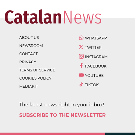
ABOUT US
WHATSAPP
NEWSROOM
TWITTER
CONTACT
INSTAGRAM
PRIVACY
FACEBOOK
TERMS OF SERVICE
YOUTUBE
COOKIES POLICY
TIKTOK
MEDIAKIT
The latest news right in your inbox!
SUBSCRIBE TO THE NEWSLETTER