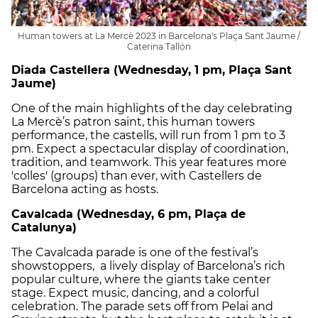
Human towers at La Mercè 2023 in Barcelona's Plaça Sant Jaume /
Caterina Tallón
Diada Castellera (Wednesday, 1 pm, Plaça Sant
Jaume)
One of the main highlights of the day celebrating
La Mercè’s patron saint, this human towers
performance, the castells, will run from 1 pm to 3
pm. Expect a spectacular display of coordination,
tradition, and teamwork. This year features more
'colles' (groups) than ever, with Castellers de
Barcelona acting as hosts.
Cavalcada (Wednesday, 6 pm, Plaça de
Catalunya)
The Cavalcada parade is one of the festival’s
showstoppers, a lively display of Barcelona’s rich
popular culture, where the giants take center
stage. Expect music, dancing, and a colorful
celebration. The parade sets off from Pelai and