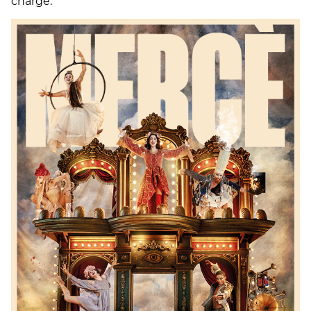
charge.