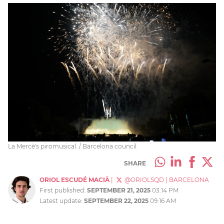
La Mercè's piromusical. / Barcelona council
SHARE
ORIOL ESCUDÉ MACIÀ
|
@ORIOLSQD
|
BARCELONA
First published:
SEPTEMBER 21, 2025
03:14 PM
Latest update:
SEPTEMBER 22, 2025
09:16 AM