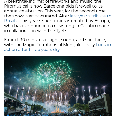
A breathtaking mix of fireworks and music, the
Piromusical is how Barcelona bids farewell to its
annual celebration. This year, for the second time,
the show is artist-curated. After
last year’s tribute to
Rosalía
, this year’s soundtrack is created by Estopa,
who have announced a new song in Catalan made
in collaboration with The Tyets.
Expect 30 minutes of light, sound, and spectacle,
with the Magic Fountains of Montjuïc finally
back in
action after three years dry
.