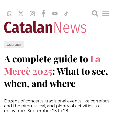
CULTURE
A complete guide to
La
Mercè 2025
: What to see,
when, and where
Dozens of concerts, traditional events like correfocs
and the piromusical, and plenty of activities to
enjoy from September 23 to 28