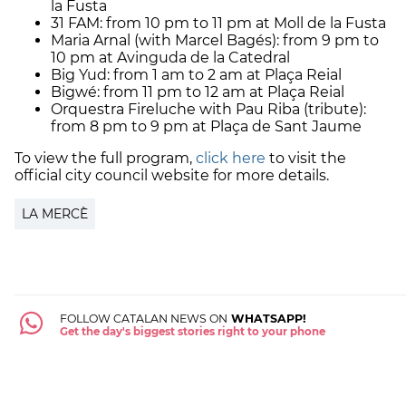
la Fusta
31 FAM: from 10 pm to 11 pm at Moll de la Fusta
Maria Arnal (with Marcel Bagés): from 9 pm to
10 pm at Avinguda de la Catedral
Big Yud: from 1 am to 2 am at Plaça Reial
Bigwé: from 11 pm to 12 am at Plaça Reial
Orquestra Fireluche with Pau Riba (tribute):
from 8 pm to 9 pm at Plaça de Sant Jaume
To view the full program,
click here
to visit the
official city council website for more details.
LA MERCÈ
FOLLOW CATALAN NEWS ON
WHATSAPP!
Get the day's biggest stories right to your phone