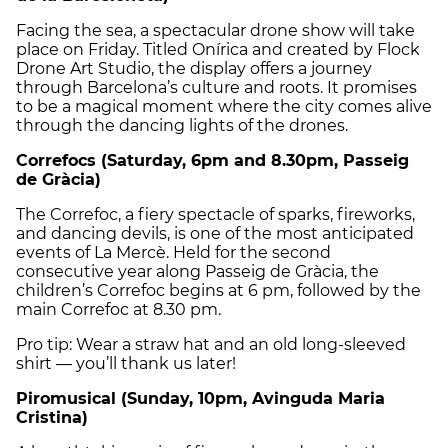
Facing the sea, a spectacular drone show will take
place on Friday. Titled Onírica and created by Flock
Drone Art Studio, the display offers a journey
through Barcelona’s culture and roots. It promises
to be a magical moment where the city comes alive
through the dancing lights of the drones.
Correfocs (Saturday, 6pm and 8.30pm, Passeig
de Gràcia)
The Correfoc, a fiery spectacle of sparks, fireworks,
and dancing devils, is one of the most anticipated
events of La Mercè. Held for the second
consecutive year along Passeig de Gràcia, the
children’s Correfoc begins at 6 pm, followed by the
main Correfoc at 8.30 pm.
Pro tip: Wear a straw hat and an old long-sleeved
shirt — you’ll thank us later!
Piromusical (Sunday, 10pm, Avinguda Maria
Cristina)