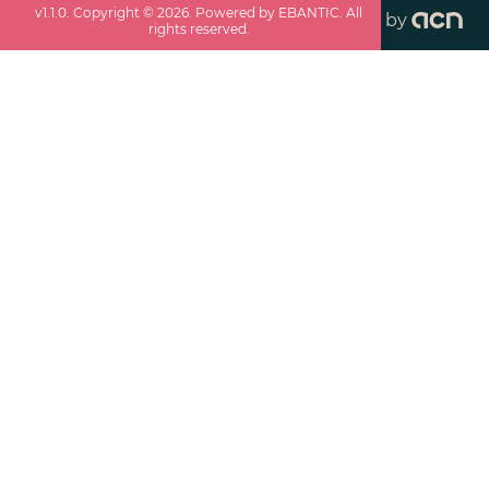
v
1.1.0
. Copyright ©
2026
. Powered by EBANTIC. All
by
rights reserved.