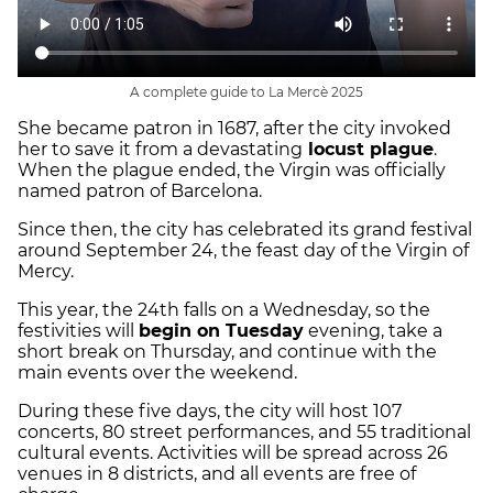
A complete guide to La Mercè 2025
She became patron in 1687, after the city invoked
her to save it from a devastating
locust plague
.
When the plague ended, the Virgin was officially
named patron of Barcelona.
Since then, the city has celebrated its grand festival
around September 24, the feast day of the Virgin of
Mercy.
This year, the 24th falls on a Wednesday, so the
festivities will
begin on Tuesday
evening, take a
short break on Thursday, and continue with the
main events over the weekend.
During these five days, the city will host 107
concerts, 80 street performances, and 55 traditional
cultural events. Activities will be spread across 26
venues in 8 districts, and all events are free of