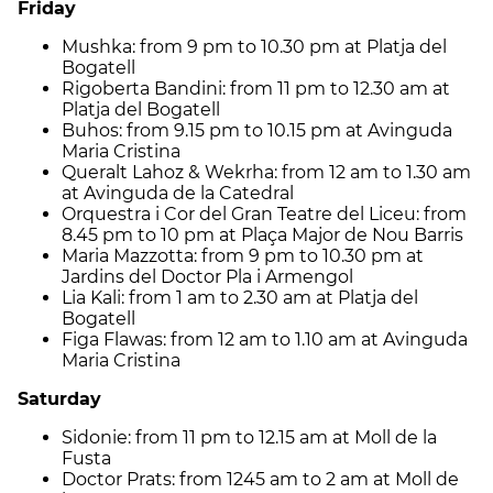
Friday
Mushka: from 9 pm to 10.30 pm at Platja del
Bogatell
Rigoberta Bandini: from 11 pm to 12.30 am at
Platja del Bogatell
Buhos: from 9.15 pm to 10.15 pm at Avinguda
Maria Cristina
Queralt Lahoz & Wekrha: from 12 am to 1.30 am
at Avinguda de la Catedral
Orquestra i Cor del Gran Teatre del Liceu: from
8.45 pm to 10 pm at Plaça Major de Nou Barris
Maria Mazzotta: from 9 pm to 10.30 pm at
Jardins del Doctor Pla i Armengol
Lia Kali: from 1 am to 2.30 am at Platja del
Bogatell
Figa Flawas: from 12 am to 1.10 am at Avinguda
Maria Cristina
Saturday
Sidonie: from 11 pm to 12.15 am at Moll de la
Fusta
Doctor Prats: from 1245 am to 2 am at Moll de