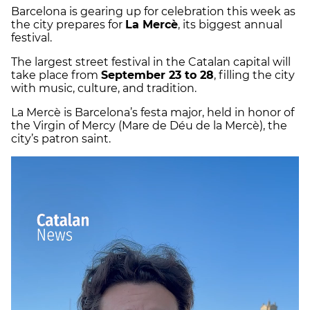
Barcelona is gearing up for celebration this week as
the city prepares for
La Mercè
, its biggest annual
festival.
The largest street festival in the Catalan capital will
take place from
September 23 to 28
, filling the city
with music, culture, and tradition.
La Mercè is Barcelona’s festa major, held in honor of
the Virgin of Mercy (Mare de Déu de la Mercè), the
city’s patron saint.