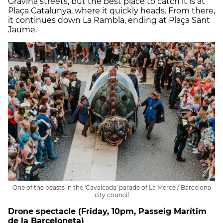
Gravina streets, but the best place to catch it is at
Plaça Catalunya, where it quickly heads. From there,
it continues down La Rambla, ending at Plaça Sant
Jaume.
One of the beasts in the 'Cavalcada' parade of La Mercè / Barcelona
city council
Drone spectacle (Friday, 10pm, Passeig Marítim
de la Barceloneta)