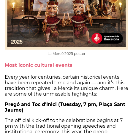
La Mercè 2025 poster
Most iconic cultural events
Every year for centuries, certain historical events
have been repeated time and again — and it’s this
tradition that gives La Mercè its unique charm. Here
are some of the unmissable highlights:
Pregó and Toc d’Inici (Tuesday, 7 pm, Plaça Sant
Jaume)
The official kick-off to the celebrations begins at 7
pm with the traditional opening speeches and
institutional ceremony. This year, the pregó