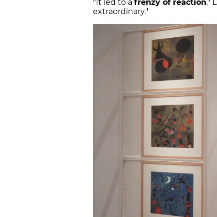
"It led to a
frenzy of reaction
,"
extraordinary."