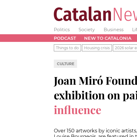
Politics
Society
Business
Li
PODCAST
NEW TO CATALONIA
Things to do
Housing crisis
2026 solar e
CULTURE
Joan Miró Found
exhibition on pa
influence
Over 150 artworks by iconic artist
Louise Bourgeois, are featured in 