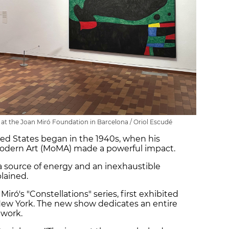
n at the Joan Miró Foundation in Barcelona / Oriol Escudé
ited States began in the 1940s, when his
Modern Art (MoMA) made a powerful impact.
a source of energy and an inexhaustible
plained.
Miró's "Constellations" series, first exhibited
n New York. The new show dedicates an entire
 work.