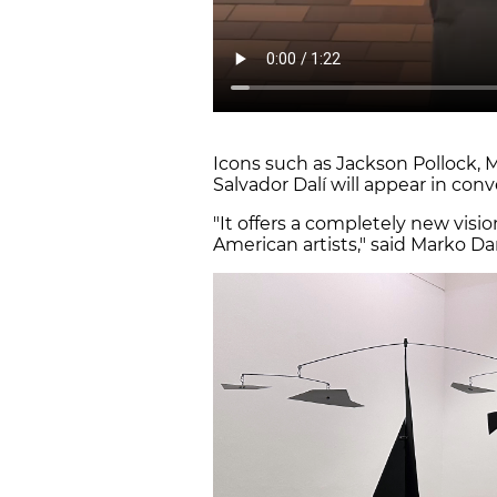
Icons such as Jackson Pollock, 
Salvador Dalí will appear in conv
"It offers a completely new visio
American artists," said Marko Da