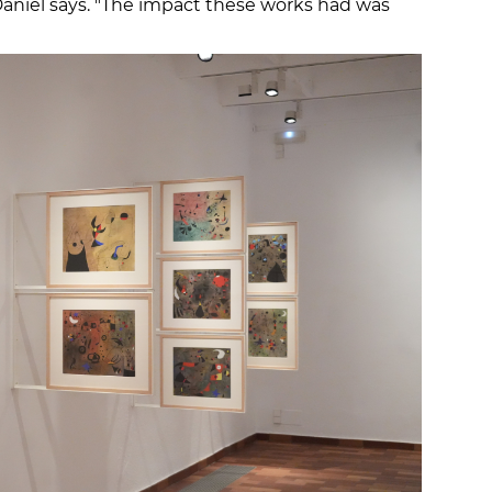
 Daniel says. "The impact these works had was