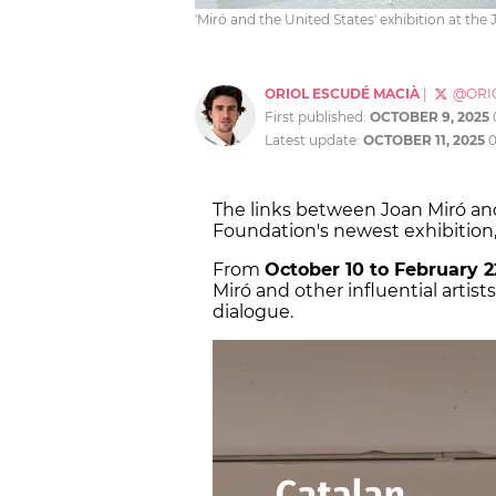
'Miró and the United States' exhibition at th
ORIOL ESCUDÉ MACIÀ
|
@ORI
First published:
OCTOBER 9, 2025
Latest update:
OCTOBER 11, 2025
0
The links between Joan Miró an
Foundation's newest exhibition, 
From
October 10 to February 2
Miró and other influential artis
dialogue.