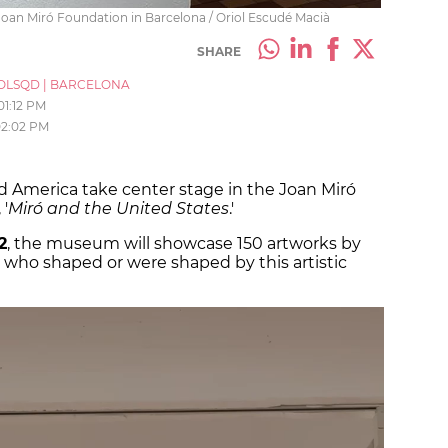
e Joan Miró Foundation in Barcelona / Oriol Escudé Macià
SHARE
OLSQD
|
BARCELONA
01:12 PM
2:02 PM
d America take center stage in the Joan Miró
'
Miró and the United States
.'
2
, the museum will showcase 150 artworks by
ts who shaped or were shaped by this artistic