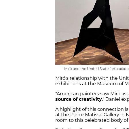
'Miró and the United States' exhibitio
Miró's relationship with the Un
exhibitions at the Museum of 
"American painters saw Miró as 
source of creativity
," Daniel ex
A highlight of this connection is 
at the Pierre Matisse Gallery i
room to this celebrated body of