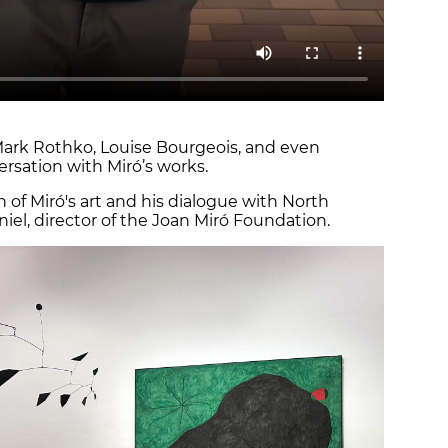
Mark Rothko, Louise Bourgeois, and even
ersation with Miró’s works.
n of Miró's art and his dialogue with North
niel, director of the Joan Miró Foundation.