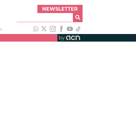
NEWSLETTER
h
by