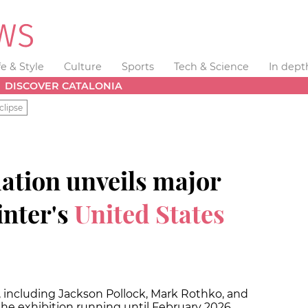
fe & Style
Culture
Sports
Tech & Science
In dept
DISCOVER CATALONIA
clipse
ation unveils major
inter's
United States
s, including Jackson Pollock, Mark Rothko, and
the exhibition running until February 2026