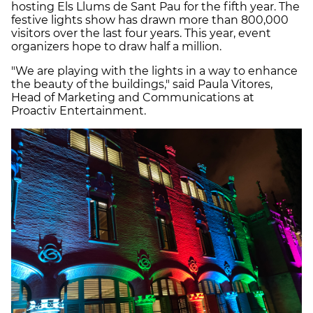
hosting Els Llums de Sant Pau for the fifth year. The
festive lights show has drawn more than 800,000
visitors over the last four years. This year, event
organizers hope to draw half a million.
"We are playing with the lights in a way to enhance
the beauty of the buildings," said Paula Vitores,
Head of Marketing and Communications at
Proactiv Entertainment.