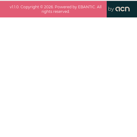
v
1.1.0
. Copyright ©
2026
. Powered by EBANTIC. All
by
rights reserved.