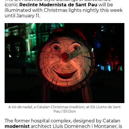
iconic
Recinte Modernista de Sant Pau
will be
illuminated with Christmas lights nightly this week
until January 11.
A tió de nadal, a Catalan Christmas tradition, at Els Llums de Sant
Pau / Eli Don
The former hospital complex, designed by Catalan
modernist
architect Lluís Domènech i Montaner, is