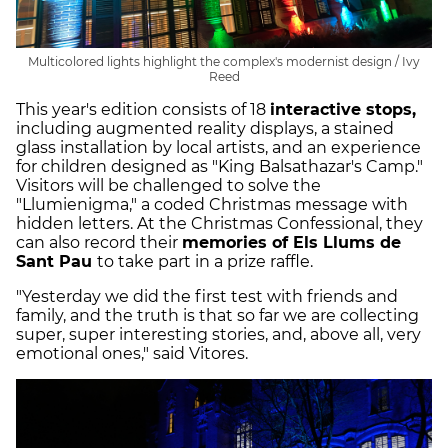
Multicolored lights highlight the complex's modernist design / Ivy
Reed
This year's edition consists of 18
interactive stops,
including augmented reality displays, a stained
glass installation by local artists, and an experience
for children designed as "King Balsathazar's Camp."
Visitors will be challenged to solve the
"Llumienigma," a coded Christmas message with
hidden letters. At the Christmas Confessional, they
can also record their
memories of Els Llums de
Sant Pau
to take part in a prize raffle.
"Yesterday we did the first test with friends and
family, and the truth is that so far we are collecting
super, super interesting stories, and, above all, very
emotional ones," said Vitores.