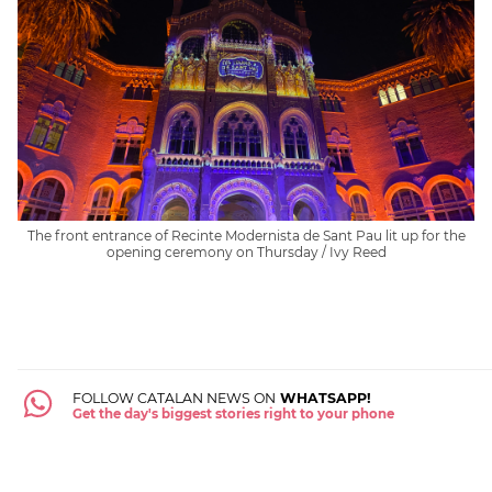
The front entrance of Recinte Modernista de Sant Pau lit up for the
opening ceremony on Thursday / Ivy Reed
FOLLOW CATALAN NEWS ON
WHATSAPP!
Get the day's biggest stories right to your phone