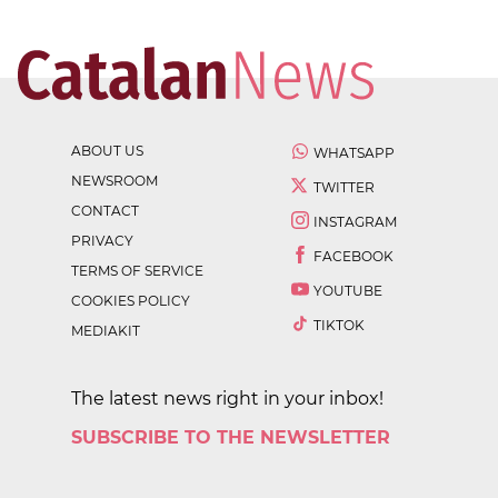
ABOUT US
WHATSAPP
NEWSROOM
TWITTER
CONTACT
INSTAGRAM
PRIVACY
FACEBOOK
TERMS OF SERVICE
YOUTUBE
COOKIES POLICY
TIKTOK
MEDIAKIT
The latest news right in your inbox!
SUBSCRIBE TO THE NEWSLETTER