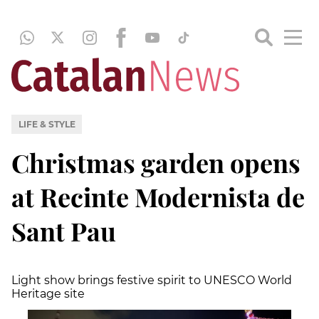
LIFE & STYLE
Christmas garden opens
at Recinte Modernista de
Sant Pau
Light show brings festive spirit to UNESCO World
Heritage site