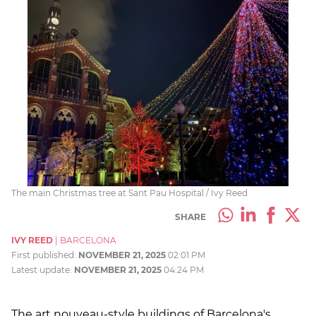
The main Christmas tree at Sant Pau Hospital / Ivy Reed
SHARE
IVY REED
|
BARCELONA
First published:
NOVEMBER 21, 2025
02:01 PM
Latest update:
NOVEMBER 21, 2025
04:24 PM
The art nouveau-style buildings of Barcelona's