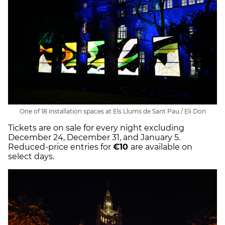
One of 18 installation spaces at Els Llums de Sant Pau / Eli Don
Tickets are on sale for every night excluding
December 24, December 31, and January 5.
Reduced-price entries for
€10
are available on
select days.