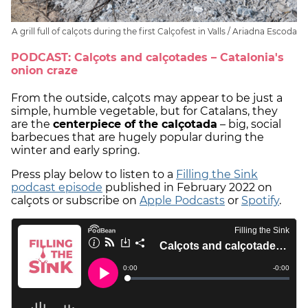
A grill full of calçots during the first Calçofest in Valls / Ariadna Escoda
PODCAST: Calçots and calçotades – Catalonia's
onion craze
From the outside, calçots may appear to be just a
simple, humble vegetable, but for Catalans, they
are the
centerpiece of the calçotada
– big, social
barbecues that are hugely popular during the
winter and early spring.
Press play below to listen to a
Filling the Sink
podcast episode
published in February 2022 on
calçots or subscribe on
Apple Podcasts
or
Spotify
.