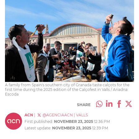
A family from Spain's southern city of Granada taste calçots for the
first time during the 2025 edition of the Calçofest in Valls / Ariadna
Escoda
SHARE
ACN
|
@AGENCIAACN
|
VALLS
First published:
NOVEMBER 23, 2025
12:36 PM
Latest update:
NOVEMBER 23, 2025
12:39 PM