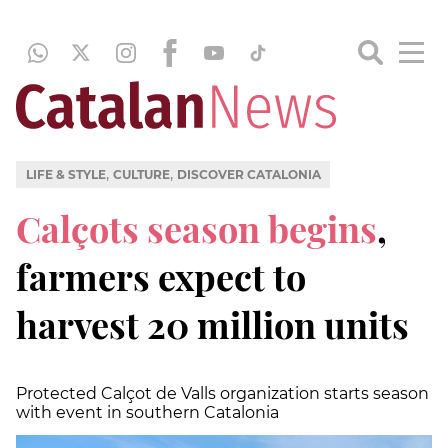
,
,
LIFE & STYLE
CULTURE
DISCOVER CATALONIA
Calçots season begins
,
farmers expect to
harvest 20 million units
Protected Calçot de Valls organization starts season
with event in southern Catalonia