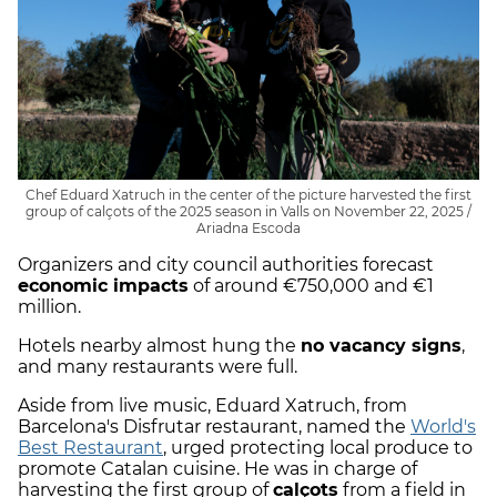
Chef Eduard Xatruch in the center of the picture harvested the first
group of calçots of the 2025 season in Valls on November 22, 2025 /
Ariadna Escoda
Organizers and city council authorities forecast
economic impacts
of around €750,000 and €1
million.
Hotels nearby almost hung the
no vacancy signs
,
and many restaurants were full.
Aside from live music, Eduard Xatruch, from
Barcelona's Disfrutar restaurant, named the
World's
Best Restaurant
, urged protecting local produce to
promote Catalan cuisine. He was in charge of
harvesting the first group of
calçots
from a field in