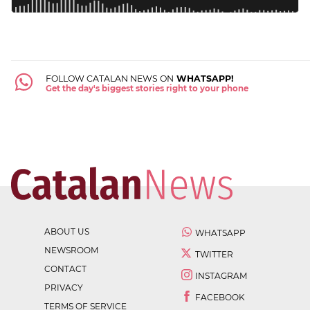
FOLLOW CATALAN NEWS ON
WHATSAPP!
Get the day's biggest stories right to your phone
ABOUT US
WHATSAPP
NEWSROOM
TWITTER
CONTACT
INSTAGRAM
PRIVACY
FACEBOOK
TERMS OF SERVICE