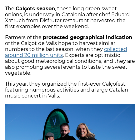
The
Calçots season
, these long green sweet
onions, is underway in Catalonia after chef Eduard
Xatruch from Disfrutar restaurant harvested the
first examples over the weekend.
Farmers of the
protected geographical indication
of the Calçot de Valls hope to harvest similar
numbers to the last season, when they
collected
around 20 million units
. Experts are optimistic
about good meteorological conditions, and they are
also promoting several events to taste the sweet
vegetable.
This year, they organized the first-ever Calçofest,
featuring numerous activities and a large Catalan
music concert in Valls.