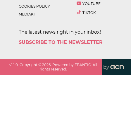
YOUTUBE
COOKIES POLICY
TIKTOK
MEDIAKIT
The latest news right in your inbox!
SUBSCRIBE TO THE NEWSLETTER
v
1.1.0
. Copyright ©
2026
. Powered by EBANTIC. All
by
rights reserved.