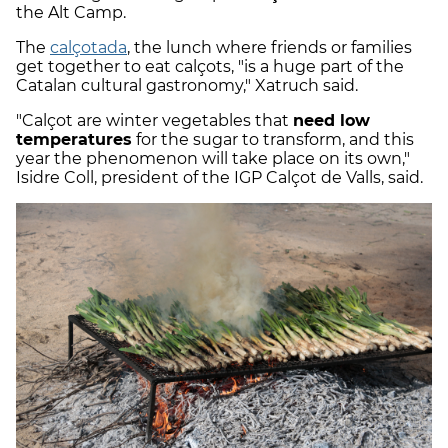
the Alt Camp.
The
calçotada
, the lunch where friends or families
get together to eat calçots, "is a huge part of the
Catalan cultural gastronomy," Xatruch said.
"Calçot are winter vegetables that
need low
temperatures
for the sugar to transform, and this
year the phenomenon will take place on its own,"
Isidre Coll, president of the IGP Calçot de Valls, said.