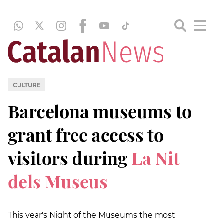
CULTURE
Barcelona museums to
grant free access to
visitors during
La Nit
dels Museus
This year's Night of the Museums the most