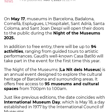
On
May 17
, museums in Barcelona, Badalona,
Cornellà, Esplugues, L'Hospitalet, Sant Adrià, Santa
Coloma, and Sant Joan Despí will open their doors
to the public during the
Night of the Museums
2025.
In addition to free entry, there will be up to
94
activities
, ranging from guided tours to artistic
performances. Gaudi's well-known Casa Batlló will
take part in the event for the first time this year.
The Night of the Museums (
La Nit dels Museus
) is
an annual event designed to explore the cultural
heritage of Barcelona and surrounding areas. It
offers free access to
95 museums and cultural
spaces
from 7:00pm to 1:00am.
Just like previous editions, the date coincides with
International Museum Day
, which is May 18, a day
established in 1977 by the International Council of
Museums.