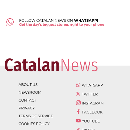
FOLLOW CATALAN NEWS ON
WHATSAPP!
Get the day's biggest stories right to your phone
ABOUT US
WHATSAPP
NEWSROOM
TWITTER
CONTACT
INSTAGRAM
PRIVACY
FACEBOOK
TERMS OF SERVICE
YOUTUBE
COOKIES POLICY