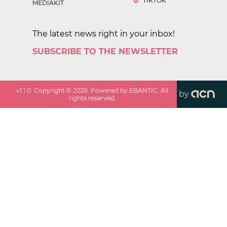
TIKTOK
MEDIAKIT
The latest news right in your inbox!
SUBSCRIBE TO THE NEWSLETTER
v
1.1.0
. Copyright ©
2026
. Powered by EBANTIC. All
by
rights reserved.