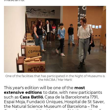
One of the facilities that has participated in the Night of Museums is
the MACBA / Mar Martí
This year's edition will be one of the
most
extensive editions
to date, with new participants
such as
Casa Batlló
, Casa de la Barceloneta 1791,
Espai Moja, Fundació Úniques, Hospital de St Saver,
the Natural Science Museum of Barcelona – The