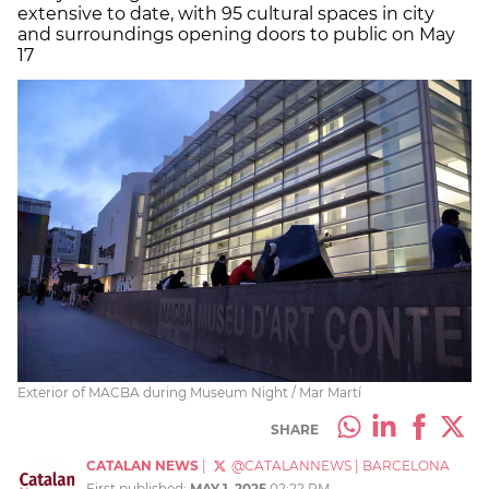
extensive to date, with 95 cultural spaces in city
and surroundings opening doors to public on May
17
Exterior of MACBA during Museum Night / Mar Martí
SHARE
CATALAN NEWS
|
@CATALANNEWS
|
BARCELONA
First published:
MAY 1, 2025
02:22 PM