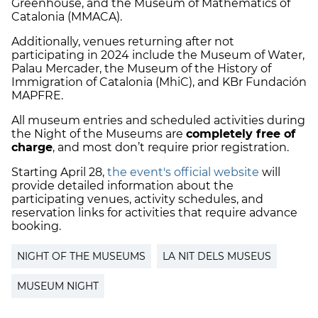
Greenhouse, and the Museum of Mathematics of
Catalonia (MMACA).
Additionally, venues returning after not
participating in 2024 include the Museum of Water,
Palau Mercader, the Museum of the History of
Immigration of Catalonia (MhiC), and KBr Fundación
MAPFRE.
All museum entries and scheduled activities during
the Night of the Museums are
completely free of
charge
, and most don’t require prior registration.
Starting April 28,
the event's official website
will
provide detailed information about the
participating venues, activity schedules, and
reservation links for activities that require advance
booking.
NIGHT OF THE MUSEUMS
LA NIT DELS MUSEUS
MUSEUM NIGHT