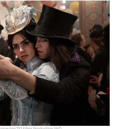
uropacorp TF1 Films Production SND