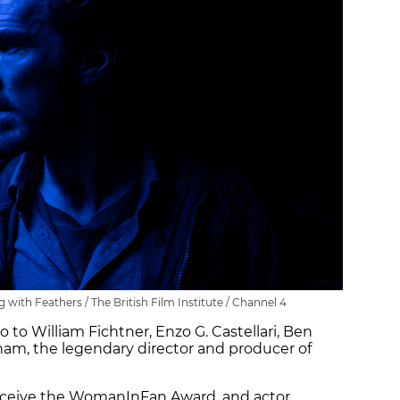
with Feathers / The British Film Institute / Channel 4
 to William Fichtner, Enzo G. Castellari, Ben
m, the legendary director and producer of
receive the WomanInFan Award, and actor