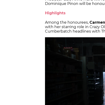
Dominique Pinon will be honour
Highlights
Among the honourees,
Carmen
with her starring role in Crazy O
Cumberbatch headlines with Th