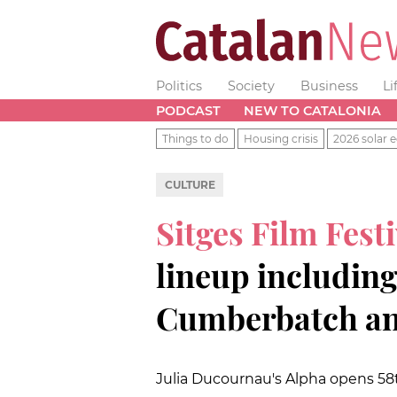
Politics
Society
Business
Li
PODCAST
NEW TO CATALONIA
Things to do
Housing crisis
2026 solar e
CULTURE
Sitges Film Fest
lineup includin
Cumberbatch an
Julia Ducournau's Alpha opens 58th