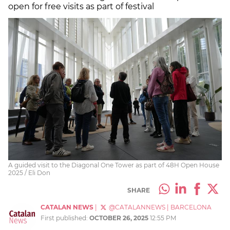
open for free visits as part of festival
A guided visit to the Diagonal One Tower as part of 48H Open House
2025 / Eli Don
SHARE
CATALAN NEWS
|
@CATALANNEWS
|
BARCELONA
First published:
OCTOBER 26, 2025
12:55 PM