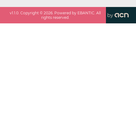
v
1.1.0
. Copyright ©
2026
. Powered by EBANTIC. All
by
rights reserved.