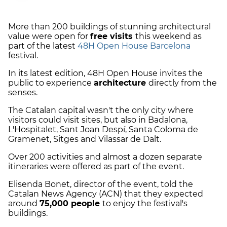
More than 200 buildings of stunning architectural
value were open for
free visits
this weekend as
part of the latest
48H Open House Barcelona
festival.
In its latest edition, 48H Open House invites the
public to experience
architecture
directly from the
senses.
The Catalan capital wasn't the only city where
visitors could visit sites, but also in ​​Badalona, ​​
L'Hospitalet, Sant Joan Despí, Santa Coloma de
Gramenet, Sitges and Vilassar de Dalt.
Over 200 activities and almost a dozen separate
itineraries were offered as part of the event.
Elisenda Bonet, director of the event, told the
Catalan News Agency (ACN) that they expected
around
75,000 people
to enjoy the festival's
buildings.