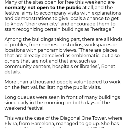
Many of the sites open for free this weekend are
normally not open to the public
at all, and the
festival aims to accompany visits with explanations
and demonstrations to give locals a chance to get
to know “their own city” and encourage them to
start recognizing certain buildings as “heritage.”
Among the buildings taking part, there are all kinds
of profiles, from homes, to studios, workspaces or
locations with panoramic views. “There are places
that are already perceived as emblematic, but also
others that are not and that are, such as
community centers, hospitals or libraries”, Bonet
details.
More than a thousand people volunteered to work
on the festival, facilitating the public visits.
Long queues were seen in front of many buildings
since early in the morning on both days of the
weekend festival.
This was the case of the Diagonal One Tower, where
Elvira, from Barcelona, ​​managed to go up. She has