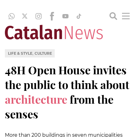
,
LIFE & STYLE
CULTURE
48H Open House invites
the public to think about
architecture
from the
senses
More than 200 buildings in seven municipalities