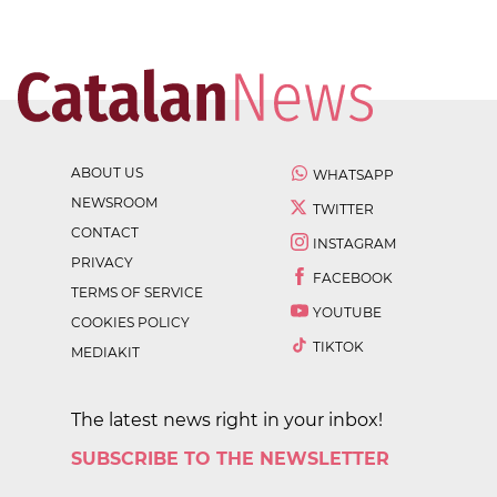
ABOUT US
WHATSAPP
NEWSROOM
TWITTER
CONTACT
INSTAGRAM
PRIVACY
FACEBOOK
TERMS OF SERVICE
YOUTUBE
COOKIES POLICY
TIKTOK
MEDIAKIT
The latest news right in your inbox!
SUBSCRIBE TO THE NEWSLETTER