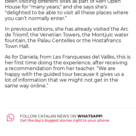
been visiting different sites as part of 48H Open
House for "many years," and she says she's
"delighted to be able to visit all these places where
you can’t normally enter.”
In previous editions, she has already visited the Arc
de Triomf, the Venetian Towers, the Montjuïc water
fountain, the Palau Centelles or the Hostafrancs
Town Hall.
As for Daniela, from Les Franqueses del Vallès, this is
her first time doing the experience, after receiving
a recommendation from her teacher. “We are
happy with the guided tour because it gives us a
lot of information that we might not get in the
same way online.”
FOLLOW CATALAN NEWS ON
WHATSAPP!
Get the day's biggest stories right to your phone