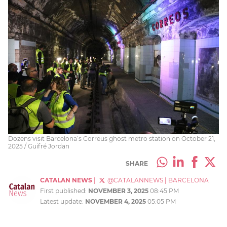
Dozens visit Barcelona’s Correus ghost metro station on October 21,
2025 / Guifré Jordan
SHARE
CATALAN NEWS
|
@CATALANNEWS
|
BARCELONA
First published:
NOVEMBER 3, 2025
08:45 PM
Latest update:
NOVEMBER 4, 2025
05:05 PM