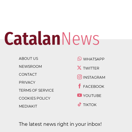
ABOUT US
WHATSAPP
NEWSROOM
TWITTER
CONTACT
INSTAGRAM
PRIVACY
FACEBOOK
TERMS OF SERVICE
YOUTUBE
COOKIES POLICY
TIKTOK
MEDIAKIT
The latest news right in your inbox!