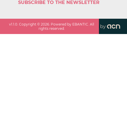
SUBSCRIBE TO THE NEWSLETTER
v
1.1.0
. Copyright ©
2026
. Powered by EBANTIC. All
by
rights reserved.