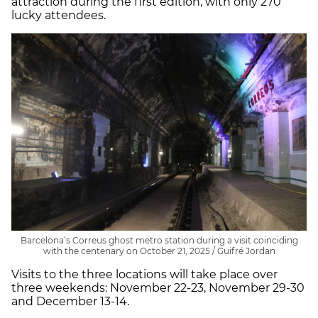
attraction during the first edition, with only 270
lucky attendees.
Barcelona’s Correus ghost metro station during a visit coinciding
with the centenary on October 21, 2025 / Guifré Jordan
Visits to the three locations will take place over
three weekends: November 22-23, November 29-30
and December 13-14.