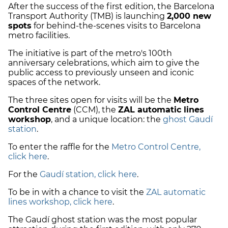
After the success of the first edition, the Barcelona
Transport Authority (TMB) is launching
2,000 new
spots
for behind-the-scenes visits to Barcelona
metro facilities.
The initiative is part of the metro's 100th
anniversary celebrations, which aim to give the
public access to previously unseen and iconic
spaces of the network.
The three sites open for visits will be the
Metro
Control Centre
(CCM), the
ZAL automatic lines
workshop
, and a unique location: the
ghost Gaudí
station
.
To enter the raffle for the
Metro Control Centre,
click here
.
For the
Gaudí station, click here
.
To be in with a chance to visit the
ZAL automatic
lines workshop, click here
.
The Gaudí ghost station was the most popular