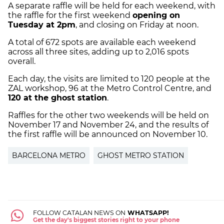
A separate raffle will be held for each weekend, with
the raffle for the first weekend
opening on
Tuesday at 2pm
, and closing on Friday at noon.
A total of 672 spots are available each weekend
across all three sites, adding up to 2,016 spots
overall.
Each day, the visits are limited to 120 people at the
ZAL workshop, 96 at the Metro Control Centre, and
120 at the ghost station
.
Raffles for the other two weekends will be held on
November 17 and November 24, and the results of
the first raffle will be announced on November 10.
BARCELONA METRO
GHOST METRO STATION
FOLLOW CATALAN NEWS ON
WHATSAPP!
Get the day's biggest stories right to your phone