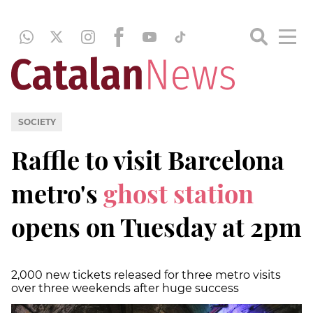
SOCIETY
Raffle to visit Barcelona
metro's
ghost station
opens on Tuesday at 2pm
2,000 new tickets released for three metro visits
over three weekends after huge success