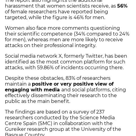
The report also highlights the additional
harassment that women scientists receive, as
56%
of female researchers have reported being
targeted, while the figure is 46% for men.
Women also face more comments questioning
their scientific competence (34% compared to 24%
for men), whereas men are more likely to receive
attacks on their professional integrity.
Social media network X, formerly Twitter, has been
identified as the most common platform for such
attacks, with 59.86% of incidents occurring there.
Despite these obstacles, 83% of researchers
maintain a
positive or very positive view of
engaging with media
and social platforms, citing
effectively disseminating their research to the
public as the main benefit.
The findings are based on a survey of 237
researchers conducted by the Science Media
Centre Spain (SMC) in collaboration with the
Gureiker research group at the University of the
Basque Country.