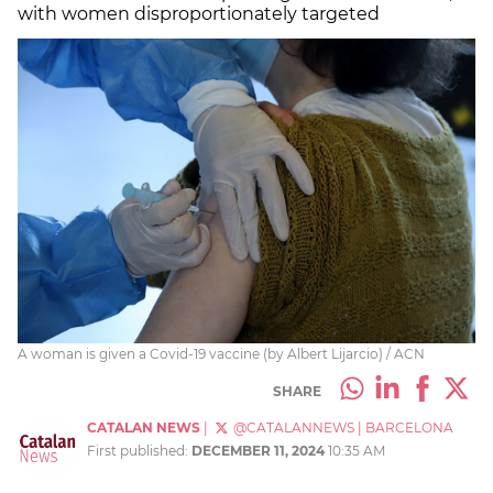
with women disproportionately targeted
A woman is given a Covid-19 vaccine (by Albert Lijarcio) / ACN
SHARE
CATALAN NEWS
|
@CATALANNEWS
|
BARCELONA
First published:
DECEMBER 11, 2024
10:35 AM