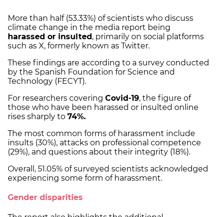
More than half (53.33%) of scientists who discuss
climate change in the media report being
harassed or insulted
, primarily on social platforms
such as X, formerly known as Twitter.
These findings are according to a survey conducted
by the Spanish Foundation for Science and
Technology (FECYT).
For researchers covering
Covid-19
, the figure of
those who have been harassed or insulted online
rises sharply to
74%.
The most common forms of harassment include
insults (30%), attacks on professional competence
(29%), and questions about their integrity (18%).
Overall, 51.05% of surveyed scientists acknowledged
experiencing some form of harassment.
Gender disparities