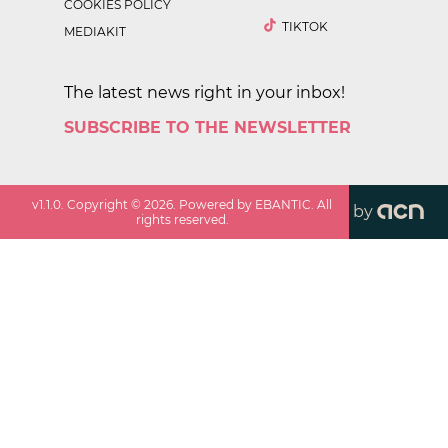
COOKIES POLICY
TIKTOK
MEDIAKIT
The latest news right in your inbox!
SUBSCRIBE TO THE NEWSLETTER
v
1.1.0
. Copyright ©
2026
. Powered by EBANTIC. All
by
rights reserved.