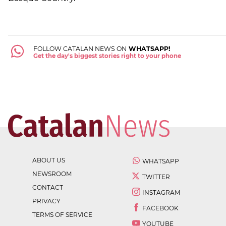
FOLLOW CATALAN NEWS ON
WHATSAPP!
Get the day's biggest stories right to your phone
ABOUT US
WHATSAPP
NEWSROOM
TWITTER
CONTACT
INSTAGRAM
PRIVACY
FACEBOOK
TERMS OF SERVICE
YOUTUBE