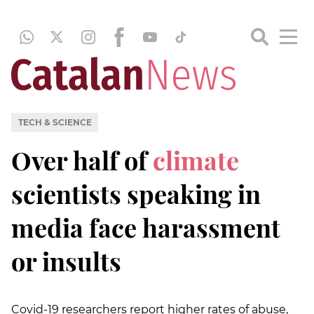
TECH & SCIENCE
Over half of
climate
scientists speaking in
media face harassment
or insults
Covid-19 researchers report higher rates of abuse,