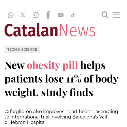
TECH & SCIENCE
New
obesity pill
helps
patients lose 11% of body
weight, study finds
Orforglipron also improves heart health, according
to international trial involving Barcelona's Vall
d'Hebron Hospital