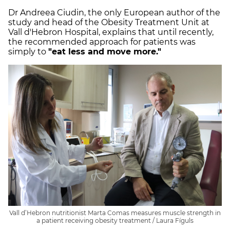
Dr Andreea Ciudin, the only European author of the
study and head of the Obesity Treatment Unit at
Vall d'Hebron Hospital, explains that until recently,
the recommended approach for patients was
simply to
"eat less and move more."
Vall d’Hebron nutritionist Marta Comas measures muscle strength in
a patient receiving obesity treatment / Laura Fíguls