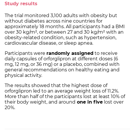
Study results
The trial monitored 3,100 adults with obesity but
without diabetes across nine countries for
approximately 18 months. All participants had a BMI
over 30 kg/m², or between 27 and 30 kg/m² with an
obesity-related condition, such as hypertension,
cardiovascular disease, or sleep apnea.
Participants were
randomly assigned
to receive
daily capsules of orforglipron at different doses (6
mg, 12 mg, or 36 mg) or a placebo, combined with
general recommendations on healthy eating and
physical activity.
The results showed that the highest dose of
orforglipron led to an average weight loss of 11.2%.
More than half of the participants lost at least 10% of
their body weight, and around
one in five
lost over
20%.