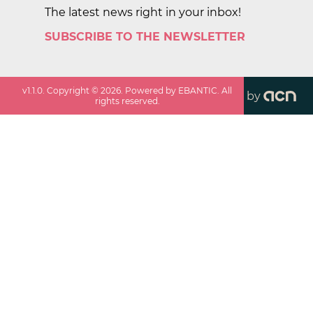
The latest news right in your inbox!
SUBSCRIBE TO THE NEWSLETTER
v
1.1.0
. Copyright ©
2026
. Powered by EBANTIC. All
by
rights reserved.