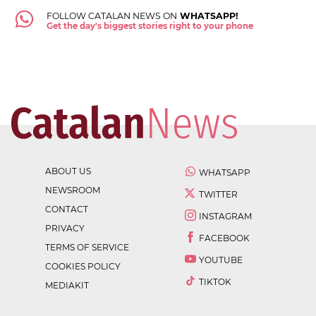
FOLLOW CATALAN NEWS ON
WHATSAPP!
Get the day's biggest stories right to your phone
ABOUT US
WHATSAPP
NEWSROOM
TWITTER
CONTACT
INSTAGRAM
PRIVACY
FACEBOOK
TERMS OF SERVICE
YOUTUBE
COOKIES POLICY
TIKTOK
MEDIAKIT