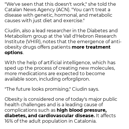
"We've seen that this doesn't work," she told the
Catalan News Agency (ACN). "You can't treat a
disease with genetic, hormonal, and metabolic
causes with just diet and exercise."
Ciudin, also a lead researcher in the Diabetes and
Metabolism group at the Vall d'Hebron Research
Institute (VHIR), notes that the emergence of anti-
obesity drugs offers patients
more treatment
options
.
With the help of artificial intelligence, which has
sped up the process of creating new molecules,
more medications are expected to become
available soon, including orforglipron.
"The future looks promising," Ciudin says.
Obesity is considered one of today's major public
health challenges and is a leading cause of
complications such as
high blood pressure,
diabetes,
and
cardiovascular disease.
It affects
16% of the adult population in Catalonia.