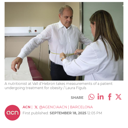
A nutritionist at Vall d’Hebron takes measurements of a patient
undergoing treatment for obesity / Laura Fíguls
SHARE
ACN
|
@AGENCIAACN
|
BARCELONA
First published:
SEPTEMBER 18, 2025
12:05 PM