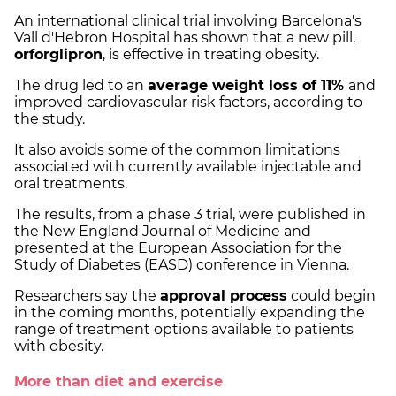
An international clinical trial involving Barcelona's
Vall d'Hebron Hospital has shown that a new pill,
orforglipron
, is effective in treating obesity.
The drug led to an
average weight loss of 11%
and
improved cardiovascular risk factors, according to
the study.
It also avoids some of the common limitations
associated with currently available injectable and
oral treatments.
The results, from a phase 3 trial, were published in
the New England Journal of Medicine and
presented at the European Association for the
Study of Diabetes (EASD) conference in Vienna.
Researchers say the
approval process
could begin
in the coming months, potentially expanding the
range of treatment options available to patients
with obesity.
More than diet and exercise