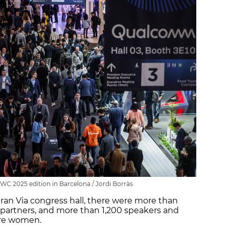
C 2025 edition in Barcelona / Jordi Borràs
Gran Via congress hall, there were more than
d partners, and more than 1,200 speakers and
are women.