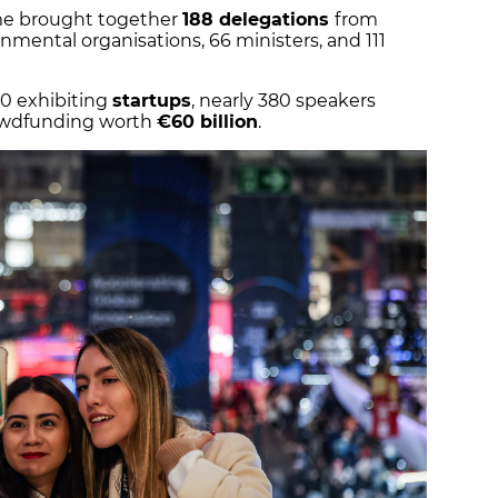
me brought together
188 delegations
from
nmental organisations, 66 ministers, and 111
0 exhibiting
startups
, nearly 380 speakers
rowdfunding worth
€60 billion
.