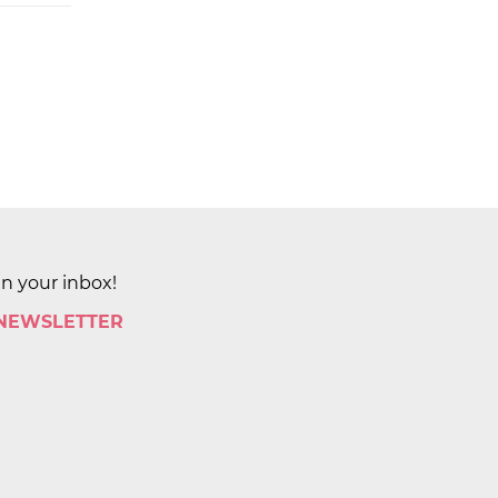
in your inbox!
 NEWSLETTER