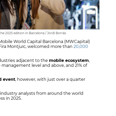
e 2025 edition in Barcelona / Jordi Borràs
 Mobile World Capital Barcelona (MWCapital)
Fira Montjuïc, welcomed more than
20,000
ustries adjacent to the
mobile ecosystem
,
re management level and above, and 21% of
d event
, however, with just over a quarter
 industry analysts from around the world
ss in 2025.