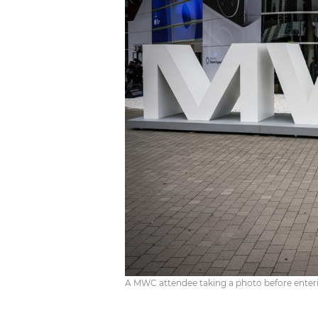
A MWC attendee taking a photo before enterin