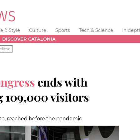
fe & Style
Culture
Sports
Tech & Science
In dept
DISCOVER CATALONIA
clipse
ongress
ends with
 109,000 visitors
nce, reached before the pandemic