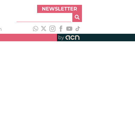
NEWSLETTER
h
by