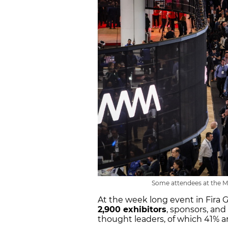
Some attendees at the MW
At the week long event in Fira 
2,900 exhibitors
, sponsors, an
thought leaders, of which 41% 