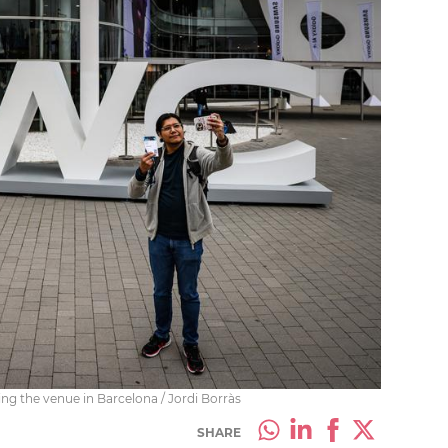
g the venue in Barcelona / Jordi Borràs
SHARE