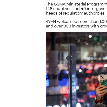
The GSMA Ministerial Program
148 countries and 40 intergover
heads of regulatory authorities.
4YFN welcomed more than 1,00
and over 900 investors with c