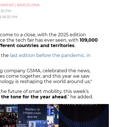
ANNEWS
|
BARCELONA
:32 PM
6
06:35 PM
ome to a close, with the 2025 edition
e the tech fair has ever seen, with
109,000
fferent countries and territories
.
n the
last edition before the pandemic, in
ng company GSMA, celebrated the news,
ries come together, and this year we saw
nology is reshaping the world around us."
e future of smart mobility, this week’s
 the tone for the year ahead
,” he added.