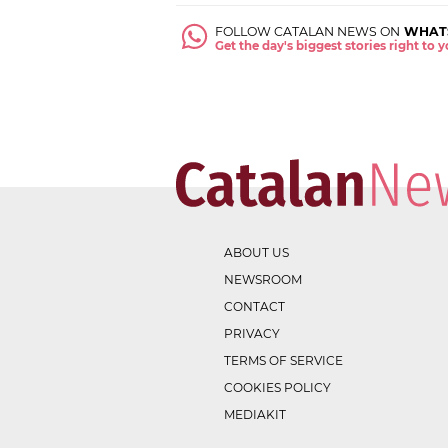
FOLLOW CATALAN NEWS ON
WHAT
Get the day's biggest stories right to
ABOUT US
NEWSROOM
CONTACT
PRIVACY
TERMS OF SERVICE
COOKIES POLICY
MEDIAKIT