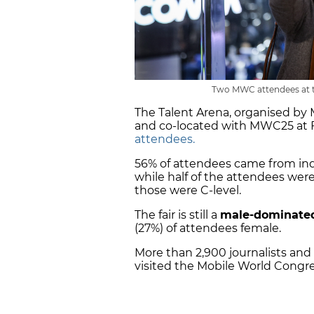
Two MWC attendees at th
The Talent Arena, organised by
and co-located with MWC25 at 
attendees.
56% of attendees came from ind
while half of the attendees we
those were C-level.
The fair is still a
male-dominate
(27%) of attendees female.
More than 2,900 journalists and
visited the Mobile World Congre