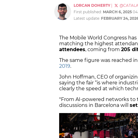
LORCAN DOHERTY
|
@CATAL
First published:
MARCH 6, 2025
04
Latest update:
FEBRUARY 24, 202
The Mobile World Congress has c
matching the highest attendanc
attendees
, coming from
205 di
The same figure was reached i
2019
.
John Hoffman, CEO of organizi
saying the fair “is where indust
clearly the speed at which tech
"From AI-powered networks to th
discussions in Barcelona will
set