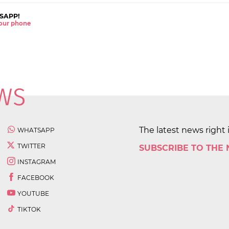
SAPP!
 your phone
The latest news right 
WHATSAPP
TWITTER
SUBSCRIBE TO THE
INSTAGRAM
FACEBOOK
YOUTUBE
TIKTOK