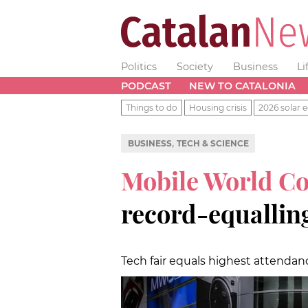
Politics
Society
Business
Li
PODCAST
NEW TO CATALONIA
Things to do
Housing crisis
2026 solar e
,
BUSINESS
TECH & SCIENCE
Mobile World C
record-equalling
Tech fair equals highest attenda