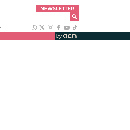
NEWSLETTER
h
by