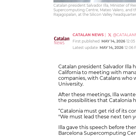
Catalan president Salvador Illa, Minister of R
Supercomputing Centre, Mateo Valero, and the
Rajagopalan, at the Silicon Valley headquarter
CATALAN NEWS
|
@CATALAN
First published:
MAY 14, 2026
12:0
Latest update:
MAY 14, 2026
12:06
Catalan president Salvador Illa 
California to meeting with man
companies, with Catalans who w
University.
After these meetings, Illa wan
the possibilities that Catalonia h
“Catalonia must get rid of its co
"We must lead these next ten y
Illa gave this speech before th
Barcelona Supercomputing Cen