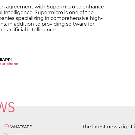
 an agreement with Supermicro to enhance
ial Intelligence. Supermicro is one of the
panies specializing in comprehensive high-
, in addition to providing software for
 artificial intelligence.
SAPP!
 your phone
The latest news right 
WHATSAPP