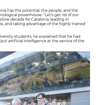
onia has the potential, the people, and the
hnological powerhouse. “Let's get rid of our
tive decade for Catalonia, leading in
s, and taking advantage of the highly trained
iversity students, he explained that he had
t artificial intelligence at the service of the