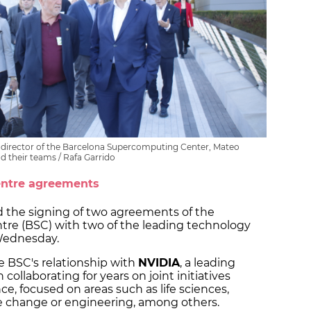
he director of the Barcelona Supercomputing Center, Mateo
nd their teams / Rafa Garrido
entre agreements
 the signing of two agreements of the
re (BSC) with two of the leading technology
 Wednesday.
e BSC's relationship with
NVIDIA
, a leading
ollaborating for years on joint initiatives
nce, focused on areas such as life sciences,
e change or engineering, among others.