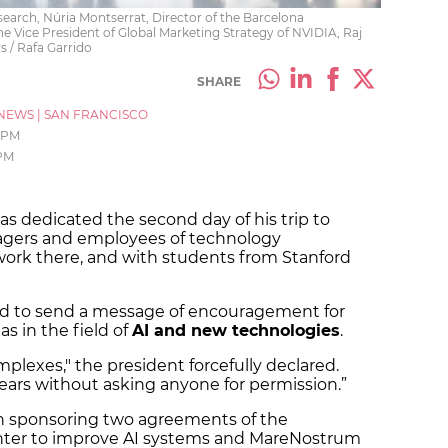
esearch, Núria Montserrat, Director of the Barcelona
 Vice President of Global Marketing Strategy of NVIDIA, Raj
s / Rafa Garrido
SHARE
NEWS
|
SAN FRANCISCO
5 PM
 PM
has dedicated the second day of his trip to
agers and employees of technology
ork there, and with students from Stanford
ted to send a message of encouragement for
as in the field of
AI and new technologies
.
mplexes," the president forcefully declared.
ears without asking anyone for permission.”
en sponsoring two agreements of the
ter to improve AI systems and MareNostrum