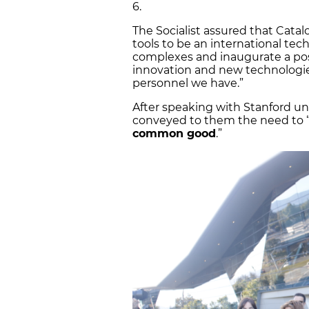
6.
The Socialist assured that Catal
tools to be an international tec
complexes and inaugurate a posi
innovation and new technologie
personnel we have.”
After speaking with Stanford un
conveyed to them the need to “pu
common good
.”