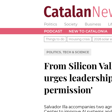
Politics
Society
Business
Li
PODCAST
NEW TO CATALONIA
Things to do
Housing crisis
2026 solar e
,
POLITICS
TECH & SCIENCE
From Silicon Val
urges leadership
permission'
Salvador Illa accompanies two a
Center to improve AI systems a