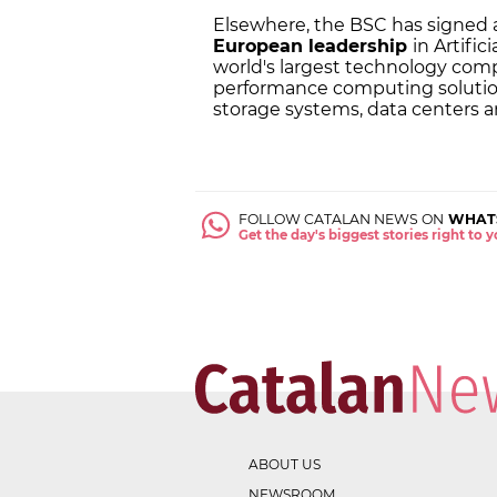
Elsewhere, the BSC has signed
European leadership
in Artific
world's largest technology com
performance computing solutions
storage systems, data centers and
FOLLOW CATALAN NEWS ON
WHAT
Get the day's biggest stories right to
ABOUT US
NEWSROOM