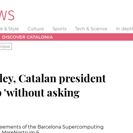
fe & Style
Culture
Sports
Tech & Science
In dept
DISCOVER CATALONIA
clipse
ley, Catalan president
 'without asking
greements of the Barcelona Supercomputing
nd MareNostrum 6