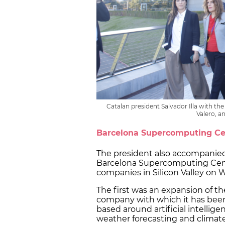
Catalan president Salvador Illa with t
Valero, a
Barcelona Supercomputing C
The president also accompanied
Barcelona Supercomputing Cent
companies in Silicon Valley on
The first was an expansion of th
company with which it has been c
based around artificial intellige
weather forecasting and climat