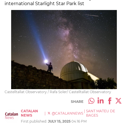
international Starlight Star Park list
Castelltallat Observatory / Rafa Soler/ Castelltallat Observatory
SHARE
CATALAN
|
SANT MATEU DE
|
@CATALANNEWS
NEWS
BAGES
First published:
JULY 15, 2025
04:16 PM