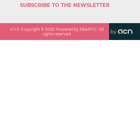
SUBSCRIBE TO THE NEWSLETTER
v
1.1.0
. Copyright ©
2026
. Powered by EBANTIC. All
by
rights reserved.