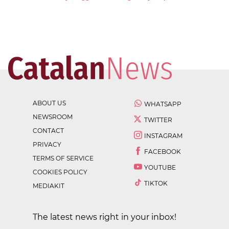
ABOUT US
WHATSAPP
NEWSROOM
TWITTER
CONTACT
INSTAGRAM
PRIVACY
FACEBOOK
TERMS OF SERVICE
YOUTUBE
COOKIES POLICY
TIKTOK
MEDIAKIT
The latest news right in your inbox!