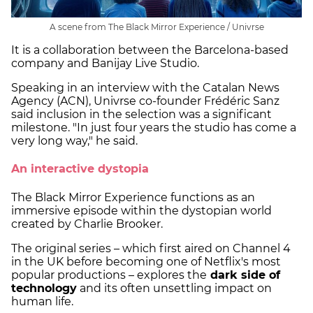
A scene from The Black Mirror Experience / Univrse
It is a collaboration between the Barcelona-based
company and Banijay Live Studio.
Speaking in an interview with the Catalan News
Agency (ACN), Univrse co-founder Frédéric Sanz
said inclusion in the selection was a significant
milestone. "In just four years the studio has come a
very long way," he said.
An interactive dystopia
The Black Mirror Experience functions as an
immersive episode within the dystopian world
created by Charlie Brooker.
The original series – which first aired on Channel 4
in the UK before becoming one of Netflix's most
popular productions – explores the
dark side of
technology
and its often unsettling impact on
human life.