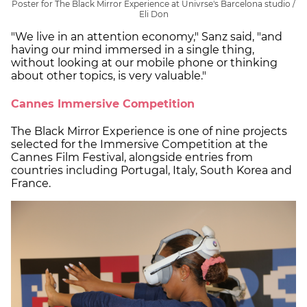
Poster for The Black Mirror Experience at Univrse's Barcelona studio /
Eli Don
"We live in an attention economy," Sanz said, "and
having our mind immersed in a single thing,
without looking at our mobile phone or thinking
about other topics, is very valuable."
Cannes Immersive Competition
The Black Mirror Experience is one of nine projects
selected for the Immersive Competition at the
Cannes Film Festival, alongside entries from
countries including Portugal, Italy, South Korea and
France.