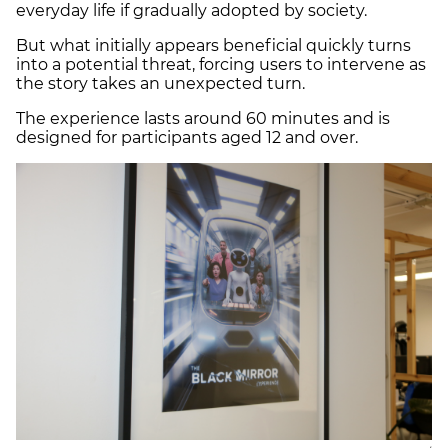
everyday life if gradually adopted by society.
But what initially appears beneficial quickly turns
into a potential threat, forcing users to intervene as
the story takes an unexpected turn.
The experience lasts around 60 minutes and is
designed for participants aged 12 and over.