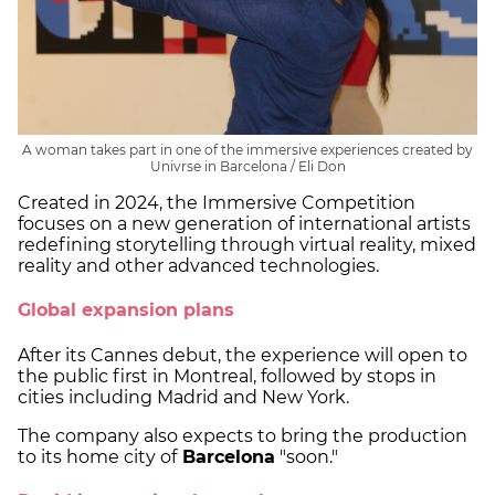
A woman takes part in one of the immersive experiences created by
Univrse in Barcelona / Eli Don
Created in 2024, the Immersive Competition
focuses on a new generation of international artists
redefining storytelling through virtual reality, mixed
reality and other advanced technologies.
Global expansion plans
After its Cannes debut, the experience will open to
the public first in Montreal, followed by stops in
cities including Madrid and New York.
The company also expects to bring the production
to its home city of
Barcelona
"soon."