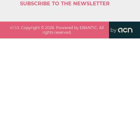
SUBSCRIBE TO THE NEWSLETTER
v
1.1.0
. Copyright ©
2026
. Powered by EBANTIC. All
by
rights reserved.