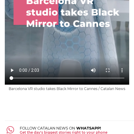
Barcelona VR studio takes Black Mirror to Cannes / Catalan News
FOLLOW CATALAN NEWS ON
WHATSAPP!
Get the day's biggest stories right to your phone