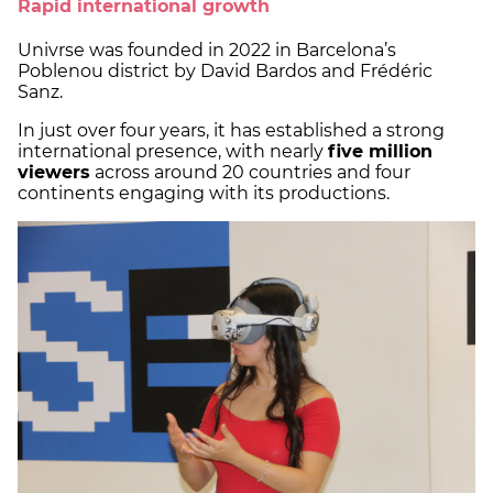
Rapid international growth
Univrse was founded in 2022 in Barcelona’s
Poblenou district by David Bardos and Frédéric
Sanz.
In just over four years, it has established a strong
international presence, with nearly
five million
viewers
across around 20 countries and four
continents engaging with its productions.