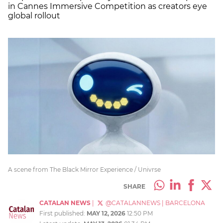
in Cannes Immersive Competition as creators eye
global rollout
A scene from The Black Mirror Experience / Univrse
SHARE
CATALAN NEWS
|
@CATALANNEWS
|
BARCELONA
First published:
MAY 12, 2026
12:50 PM