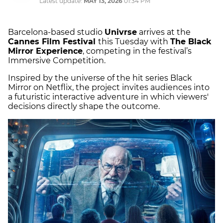
Latest update:
MAY 13, 2026
01:34 PM
Barcelona-based studio
Univrse
arrives at the
Cannes Film Festival
this Tuesday with
The Black
Mirror Experience
, competing in the festival’s
Immersive Competition.
Inspired by the universe of the hit series Black
Mirror on Netflix, the project invites audiences into
a futuristic interactive adventure in which viewers'
decisions directly shape the outcome.