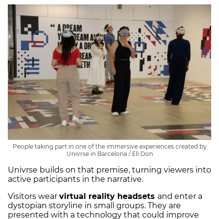
People taking part in one of the immersive experiences created by
Univrse in Barcelona / Eli Don
Univrse builds on that premise, turning viewers into
active participants in the narrative.
Visitors wear
virtual reality headsets
and enter a
dystopian storyline in small groups. They are
presented with a technology that could improve