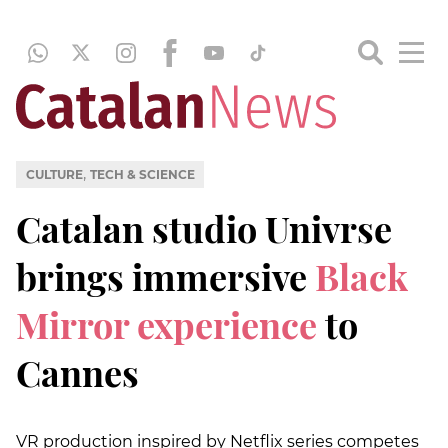
,
CULTURE
TECH & SCIENCE
Catalan studio Univrse
brings immersive
Black
Mirror experience
to
Cannes
VR production inspired by Netflix series competes