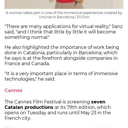
A woman takes part in one of the immersive experiences created by
Univrse in Barcelona / Eli Don
"There are many applications for virtual reality," Sanz
said, "and I think that little by little it will become
something normal."
He also highlighted the importance of work being
done in Catalonia, particularly in Barcelona, which
he says is at the forefront alongside companies in
France and Canada.
"It is a very important place in terms of immersive
technologies," he said.
Cannes
The Cannes Film Festival is screening
seven
Catalan productions
at its 79th edition, which
opens on Tuesday and runs until May 23 in the
French city.