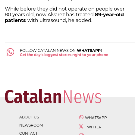
While before they did not operate on people over
80 years old, now Álvarez has treated
89-year-old
patients
with ultrasound, he added.
FOLLOW CATALAN NEWS ON
WHATSAPP!
Get the day's biggest stories right to your phone
ABOUT US
WHATSAPP
NEWSROOM
TWITTER
CONTACT