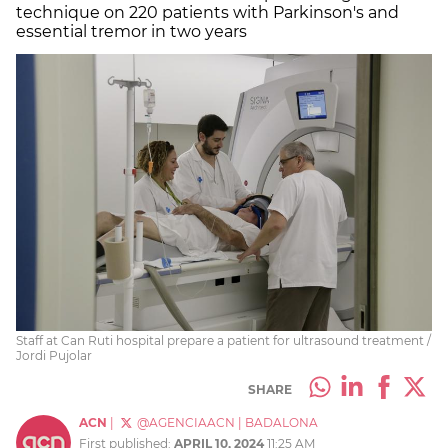
technique on 220 patients with Parkinson's and
essential tremor in two years
Staff at Can Ruti hospital prepare a patient for ultrasound treatment /
Jordi Pujolar
SHARE
ACN
|
@AGENCIAACN
|
BADALONA
First published:
APRIL 10, 2024
11:25 AM