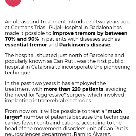
An ultrasound treatment introduced two years ago
at Germans Trias i Pujol Hospital in Badalona has
made it possible to
improve tremors by between
70% and 90%
in patients with diseases such as
essential tremor
and
Parkinson's disease
.
The hospital, situated just north of Barcelona and
popularly known as Can Ruti, was the first public
hospital in Catalonia to incoroporate the pioneering
technique.
In the past two years it has employed the
treatment with
more than 220 patients
, avoiding
the need for "aggressive" surgery, which involved
implanting intracerebral electrodes.
From now on, it will be possible to treat a
"much
larger"
number of patients because the technique
carries fewer contraindications, according to the
head of the movement disorders unit of Can Ruti's
neurosciences department, Ramiro Álvarez.