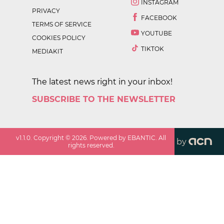
INSTAGRAM
PRIVACY
FACEBOOK
TERMS OF SERVICE
YOUTUBE
COOKIES POLICY
TIKTOK
MEDIAKIT
The latest news right in your inbox!
SUBSCRIBE TO THE NEWSLETTER
v
1.1.0
. Copyright ©
2026
. Powered by EBANTIC. All
by
rights reserved.