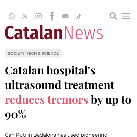
,
SOCIETY
TECH & SCIENCE
Catalan hospital's
ultrasound treatment
reduces tremors
by up to
90%
Can Ruti in Badalona has used pioneering