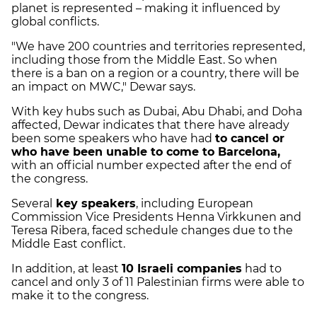
planet is represented – making it influenced by
global conflicts.
"We have 200 countries and territories represented,
including those from the Middle East. So when
there is a ban on a region or a country, there will be
an impact on MWC," Dewar says.
With key hubs such as Dubai, Abu Dhabi, and Doha
affected, Dewar indicates that there have already
been some speakers who have had
to cancel or
who have been unable to come to Barcelona,
with an official number expected after the end of
the congress.
Several
key speakers
, including European
Commission Vice Presidents Henna Virkkunen and
Teresa Ribera, faced schedule changes due to the
Middle East conflict.
In addition, at least
10 Israeli companies
had to
cancel and only 3 of 11 Palestinian firms were able to
make it to the congress.