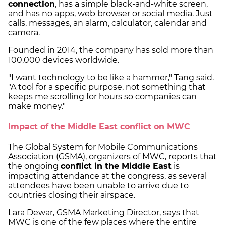
connection
, has a simple black-and-white screen,
and has no apps, web browser or social media. Just
calls, messages, an alarm, calculator, calendar and
camera.
Founded in 2014, the company has sold more than
100,000 devices worldwide.
"I want technology to be like a hammer," Tang said.
"A tool for a specific purpose, not something that
keeps me scrolling for hours so companies can
make money."
Impact of the Middle East conflict on MWC
The Global System for Mobile Communications
Association (GSMA), organizers of MWC, reports that
the ongoing
conflict in the Middle East
is
impacting attendance at the congress, as several
attendees have been unable to arrive due to
countries closing their airspace.
Lara Dewar, GSMA Marketing Director, says that
MWC is one of the few places where the entire