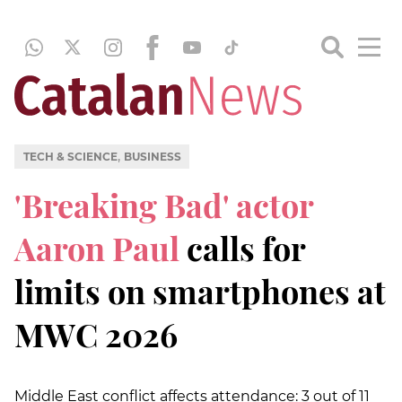
,
TECH & SCIENCE
BUSINESS
'Breaking Bad' actor
Aaron Paul
calls for
limits on smartphones at
MWC 2026
Middle East conflict affects attendance: 3 out of 11