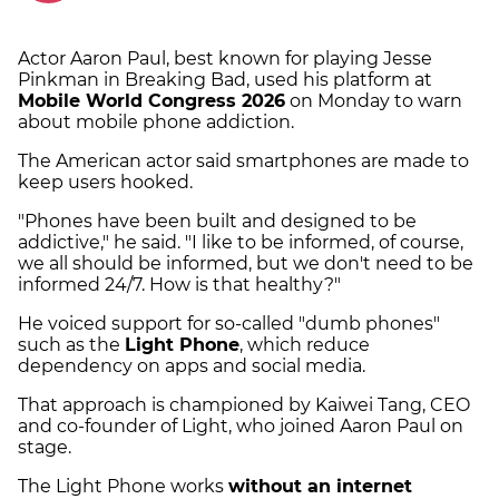
Actor Aaron Paul, best known for playing Jesse
Pinkman in Breaking Bad, used his platform at
Mobile World Congress 2026
on Monday to warn
about mobile phone addiction.
The American actor said smartphones are made to
keep users hooked.
"Phones have been built and designed to be
addictive," he said. "I like to be informed, of course,
we all should be informed, but we don't need to be
informed 24/7. How is that healthy?"
He voiced support for so-called "dumb phones"
such as the
Light Phone
, which reduce
dependency on apps and social media.
That approach is championed by Kaiwei Tang, CEO
and co-founder of Light, who joined Aaron Paul on
stage.
The Light Phone works
without an internet