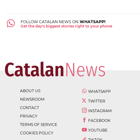
FOLLOW CATALAN NEWS ON
WHATSAPP!
Get the day's biggest stories right to your phone
ABOUT US
WHATSAPP
NEWSROOM
TWITTER
CONTACT
INSTAGRAM
PRIVACY
FACEBOOK
TERMS OF SERVICE
YOUTUBE
COOKIES POLICY
TIKTOK