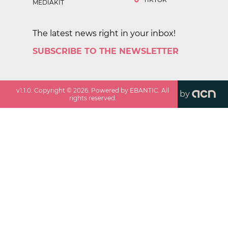
MEDIAKIT
The latest news right in your inbox!
SUBSCRIBE TO THE NEWSLETTER
v
1.1.0
. Copyright ©
2026
. Powered by EBANTIC. All
by
rights reserved.