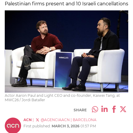
Palestinian firms present and 10 Israeli cancellations
Actor Aaron Paul and Light CEO and co-founder, Kaiwei Tang, at
MWC26 / Jordi Bataller
SHARE
ACN
|
@AGENCIAACN
|
BARCELONA
First published:
MARCH 3, 2026
01:57 PM