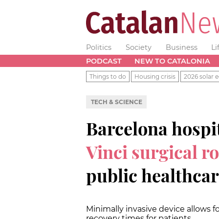
Politics
Society
Business
Li
PODCAST
NEW TO CATALONIA
Things to do
Housing crisis
2026 solar e
TECH & SCIENCE
Barcelona hospit
Vinci surgical r
public healthca
Minimally invasive device allows fo
recovery times for patients