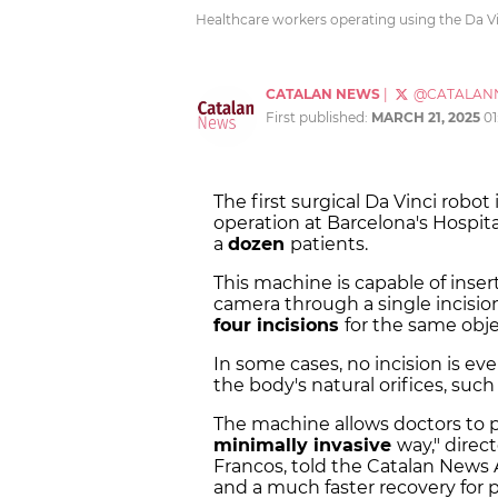
Healthcare workers operating using the Da Vin
CATALAN NEWS
|
@CATALAN
First published:
MARCH 21, 2025
01
The first surgical Da Vinci robot
operation at Barcelona's Hospit
a
dozen
patients.
This machine is capable of inse
camera through a single incisio
four incisions
for the same obje
In some cases, no incision is ev
the body's natural orifices, such
The machine allows doctors to p
minimally invasive
way," direc
Francos, told the Catalan News A
and a much faster recovery for p