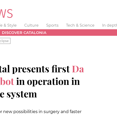
fe & Style
Culture
Sports
Tech & Science
In dept
DISCOVER CATALONIA
clipse
al presents first
Da
obot
in operation in
re system
r new possibilities in surgery and faster