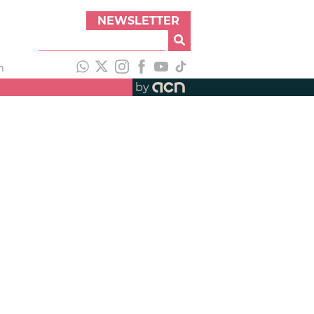
NEWSLETTER
h
by