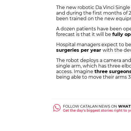
The new robotic Da Vinci Singl
and during the first months of 2
been trained on the new equip
A dozen patients have been oper
forecast is that it will be
fully o
Hospital managers expect to b
surgeries per year
with the dev
The robot deploys a camera and 
single arm, which has three elb
access. Imagine
three surgeon
being able to move their arms 3
FOLLOW CATALAN NEWS ON
WHAT
Get the day's biggest stories right to