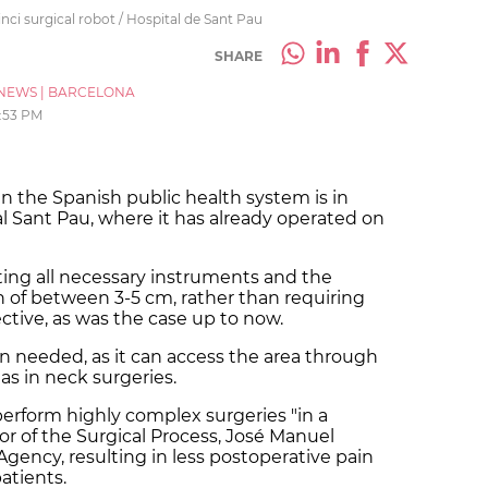
ci surgical robot / Hospital de Sant Pau
SHARE
NEWS
|
BARCELONA
:53 PM
 in the Spanish public health system is in
al Sant Pau, where it has already operated on
rting all necessary instruments and the
n of between 3-5 cm, rather than requiring
ctive, as was the case up to now.
en needed, as it can access the area through
 as in neck surgeries.
erform highly complex surgeries "in a
tor of the Surgical Process, José Manuel
gency, resulting in less postoperative pain
atients.