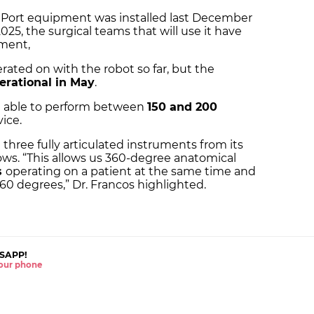
e Port equipment was installed last December
025, the surgical teams that will use it have
ment,
ated on with the robot so far, but the
perational in May
.
e able to perform between
150 and 200
ice.
three fully articulated instruments from its
ows. “This allows us 360-degree anatomical
s
operating on a patient at the same time and
60 degrees,” Dr. Francos highlighted.
SAPP!
 your phone